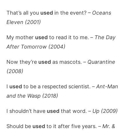
That’s all you
used
in the event? –
Oceans
Eleven (2001)
My mother
used
to read it to me. –
The Day
After Tomorrow (2004)
Now they’re
used
as mascots. –
Quarantine
(2008)
I
used
to be a respected scientist. –
Ant-Man
and the Wasp (2018)
I shouldn’t have
used
that word. –
Up (2009)
Should be
used
to it after five years. –
Mr. &