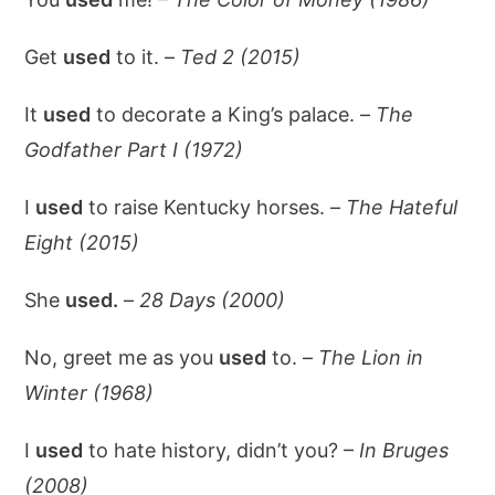
Get
used
to it. –
Ted 2 (2015)
It
used
to decorate a King’s palace. –
The
Godfather Part I (1972)
I
used
to raise Kentucky horses. –
The Hateful
Eight (2015)
She
used.
–
28 Days (2000)
No, greet me as you
used
to. –
The Lion in
Winter (1968)
I
used
to hate history, didn’t you? –
In Bruges
(2008)