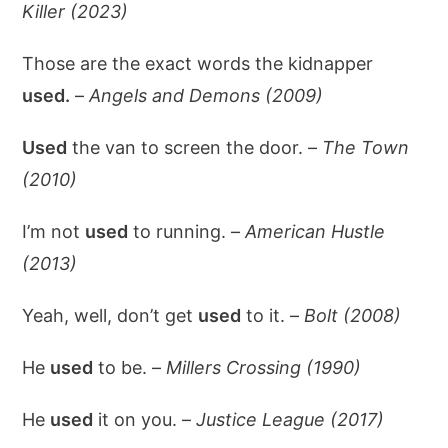
Killer (2023)
Those are the exact words the kidnapper
used.
–
Angels and Demons (2009)
Used
the van to screen the door. –
The Town
(2010)
I’m not
used
to running. –
American Hustle
(2013)
Yeah, well, don’t get
used
to it. –
Bolt (2008)
He
used
to be. –
Millers Crossing (1990)
He
used
it on you. –
Justice League (2017)