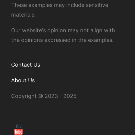
These examples may include sensitive
materials.
Our website's opinion may not align with
the opinions expressed in the examples.
Contact Us
About Us
Copyright © 2023 - 2025