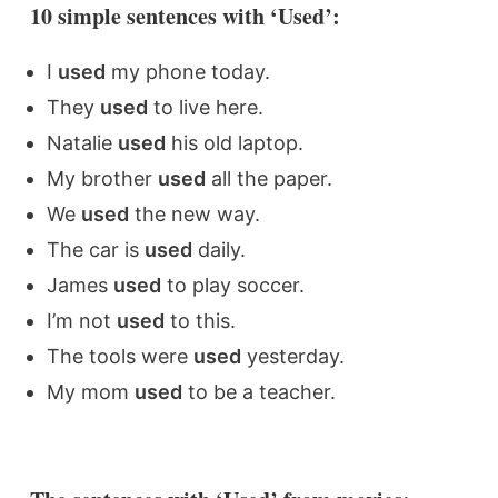
10 simple sentences with ‘Used’:
I
used
my phone today.
They
used
to live here.
Natalie
used
his old laptop.
My brother
used
all the paper.
We
used
the new way.
The car is
used
daily.
James
used
to play soccer.
I’m not
used
to this.
The tools were
used
yesterday.
My mom
used
to be a teacher.