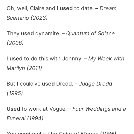
Oh, well, Claire and I
used
to date. –
Dream
Scenario (2023)
They
used
dynamite. –
Quantum of Solace
(2008)
I
used
to do this with Johnny. –
My Week with
Marilyn (2011)
But I could’ve
used
Dredd. –
Judge Dredd
(1995)
Used
to work at Vogue. –
Four Weddings and a
Funeral (1994)
You
used
me! –
The Color of Money (1986)