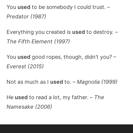
You
used
to be somebody I could trust. –
Predator (1987)
Everything you created is
used
to destroy. –
The Fifth Element (1997)
You
used
good ropes, though, didn’t you? –
Everest (2015)
Not as much as I
used
to. –
Magnolia (1999)
He
used
to read a lot, my father. –
The
Namesake (2006)