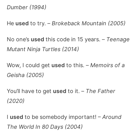
Dumber (1994)
He
used
to try. –
Brokeback Mountain (2005)
No one’s
used
this code in 15 years. –
Teenage
Mutant Ninja Turtles (2014)
Wow, I could get
used
to this. –
Memoirs of a
Geisha (2005)
You’ll have to get
used
to it. –
The Father
(2020)
I
used
to be somebody important! –
Around
The World In 80 Days (2004)