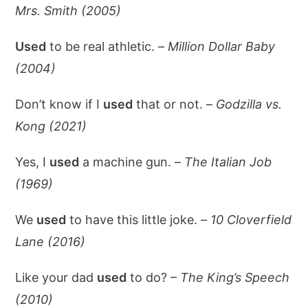
Mrs. Smith (2005)
Used
to be real athletic. –
Million Dollar Baby
(2004)
Don’t know if I
used
that or not. –
Godzilla vs.
Kong (2021)
Yes, I
used
a machine gun. –
The Italian Job
(1969)
We
used
to have this little joke. –
10 Cloverfield
Lane (2016)
Like your dad
used
to do? –
The King’s Speech
(2010)