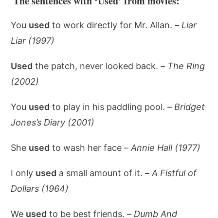
The sentences with ‘Used’ from movies:
You
used
to work directly for Mr. Allan. –
Liar
Liar (1997)
Used
the patch, never looked back. –
The Ring
(2002)
You
used
to play in his paddling pool. –
Bridget
Jones’s Diary (2001)
She
used
to wash her face –
Annie Hall (1977)
I only
used
a small amount of it. –
A Fistful of
Dollars (1964)
We
used
to be best friends. –
Dumb And