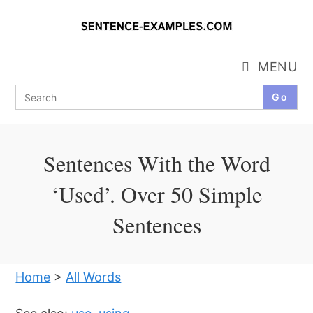
Skip
to
content
MENU
Search
for:
Sentences With the Word
‘Used’. Over 50 Simple
Sentences
Home
>
All Words