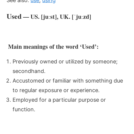
See also:
use
,
using
Used
— US. [juːst], UK. [ˈjuːzd]
Main meanings of the word ‘Used’:
Previously owned or utilized by someone;
secondhand.
Accustomed or familiar with something due
to regular exposure or experience.
Employed for a particular purpose or
function.