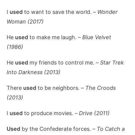
I
used
to want to save the world. –
Wonder
Woman (2017)
He
used
to make me laugh. –
Blue Velvet
(1986)
He
used
my friends to control me. –
Star Trek
Into Darkness (2013)
There
used
to be neighbors. –
The Croods
(2013)
I
used
to produce movies. –
Drive (2011)
Used
by the Confederate forces. –
To Catch a