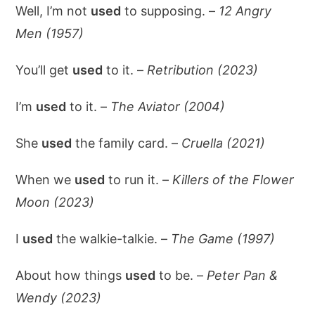
Well, I’m not
used
to supposing. –
12 Angry
Men (1957)
You’ll get
used
to it. –
Retribution (2023)
I’m
used
to it. –
The Aviator (2004)
She
used
the family card. –
Cruella (2021)
When we
used
to run it. –
Killers of the Flower
Moon (2023)
I
used
the walkie-talkie. –
The Game (1997)
About how things
used
to be. –
Peter Pan &
Wendy (2023)