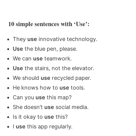
10 simple sentences with ‘Use’:
They
use
innovative technology.
Use
the blue pen, please.
We can
use
teamwork.
Use
the stairs, not the elevator.
We should
use
recycled paper.
He knows how to
use
tools.
Can you
use
this map?
She doesn’t
use
social media.
Is it okay to
use
this?
I
use
this app regularly.