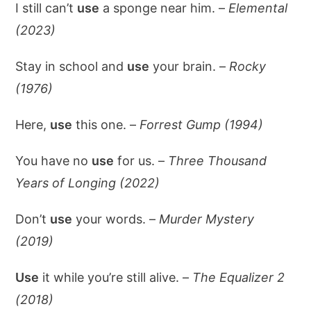
I still can’t
use
a sponge near him. –
Elemental
(2023)
Stay in school and
use
your brain. –
Rocky
(1976)
Here,
use
this one. –
Forrest Gump (1994)
You have no
use
for us. –
Three Thousand
Years of Longing (2022)
Don’t
use
your words. –
Murder Mystery
(2019)
Use
it while you’re still alive. –
The Equalizer 2
(2018)