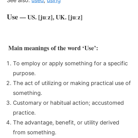
See also:
used
,
using
Use
— US. [juːz], UK. [juːz]
Main meanings of the word ‘Use’:
To employ or apply something for a specific
purpose.
The act of utilizing or making practical use of
something.
Customary or habitual action; accustomed
practice.
The advantage, benefit, or utility derived
from something.