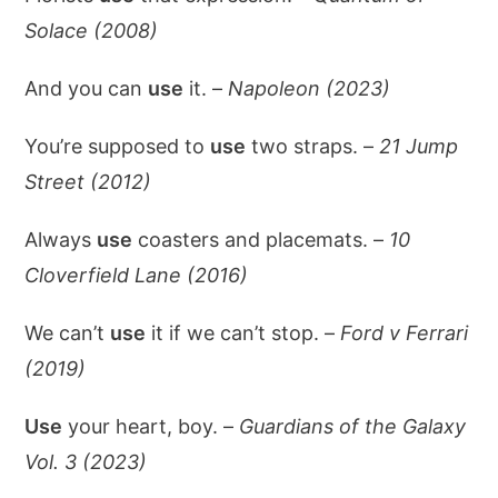
Solace (2008)
And you can
use
it. –
Napoleon (2023)
You’re supposed to
use
two straps. –
21 Jump
Street (2012)
Always
use
coasters and placemats. –
10
Cloverfield Lane (2016)
We can’t
use
it if we can’t stop. –
Ford v Ferrari
(2019)
Use
your heart, boy. –
Guardians of the Galaxy
Vol. 3 (2023)