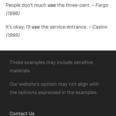
People don’t much
use
the three-cent. –
Fargo
(1996)
It’s okay, I’ll
use
the service entrance. –
Casino
(1995)
These examples may include sensitive
materials.
Our website's opinion may not align with
the opinions expressed in the examples.
Contact Us