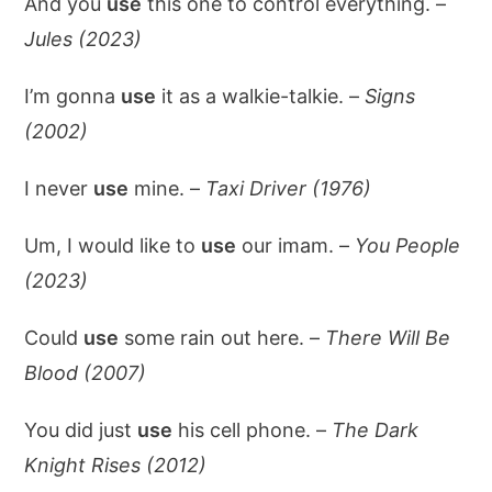
And you
use
this one to control everything. –
Jules (2023)
I’m gonna
use
it as a walkie-talkie. –
Signs
(2002)
I never
use
mine. –
Taxi Driver (1976)
Um, I would like to
use
our imam. –
You People
(2023)
Could
use
some rain out here. –
There Will Be
Blood (2007)
You did just
use
his cell phone. –
The Dark
Knight Rises (2012)