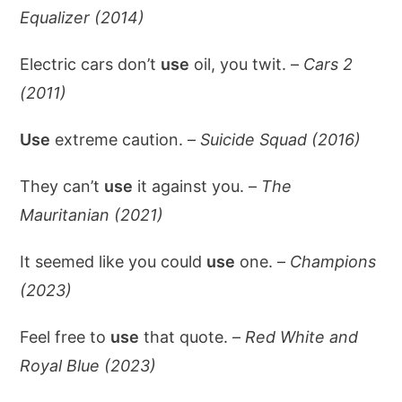
Equalizer (2014)
Electric cars don’t
use
oil, you twit. –
Cars 2
(2011)
Use
extreme caution. –
Suicide Squad (2016)
They can’t
use
it against you. –
The
Mauritanian (2021)
It seemed like you could
use
one. –
Champions
(2023)
Feel free to
use
that quote. –
Red White and
Royal Blue (2023)