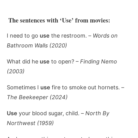
The sentences with ‘Use’ from movies:
I need to go
use
the restroom. –
Words on
Bathroom Walls (2020)
What did he
use
to open? –
Finding Nemo
(2003)
Sometimes I
use
fire to smoke out hornets. –
The Beekeeper (2024)
Use
your blood sugar, child. –
North By
Northwest (1959)