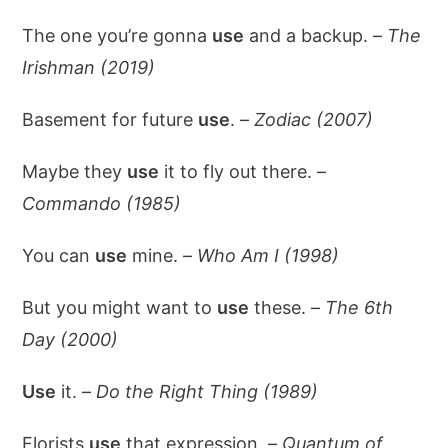
The one you’re gonna
use
and a backup. –
The
Irishman (2019)
Basement for future
use
. –
Zodiac (2007)
Maybe they
use
it to fly out there. –
Commando (1985)
You can
use
mine. –
Who Am I (1998)
But you might want to
use
these. –
The 6th
Day (2000)
Use
it. –
Do the Right Thing (1989)
Florists
use
that expression. –
Quantum of