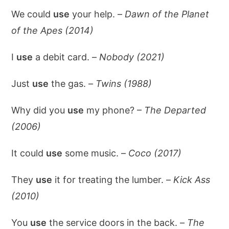
We could
use
your help. –
Dawn of the Planet
of the Apes (2014)
I
use
a debit card. –
Nobody (2021)
Just
use
the gas. –
Twins (1988)
Why did you
use
my phone? –
The Departed
(2006)
It could
use
some music. –
Coco (2017)
They
use
it for treating the lumber. –
Kick Ass
(2010)
You
use
the service doors in the back. –
The