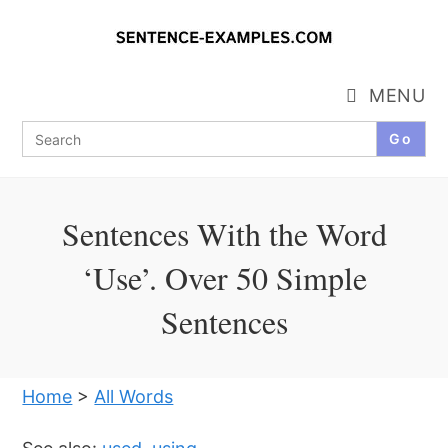
Skip
to
content
MENU
Search
for:
Sentences With the Word
‘Use’. Over 50 Simple
Sentences
Home
>
All Words