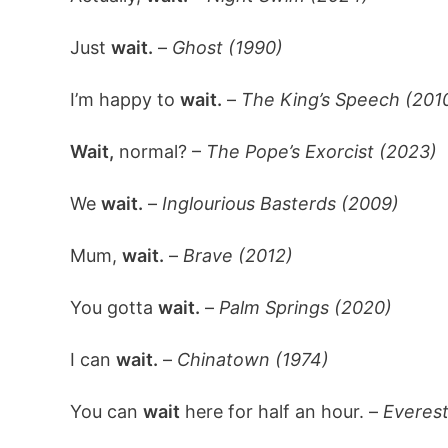
Just
wait.
–
Ghost (1990)
I’m happy to
wait.
–
The King’s Speech (201
Wait,
normal? –
The Pope’s Exorcist (2023)
We
wait.
–
Inglourious Basterds (2009)
Mum,
wait.
–
Brave (2012)
You gotta
wait.
–
Palm Springs (2020)
I can
wait.
–
Chinatown (1974)
You can
wait
here for half an hour. –
Everest