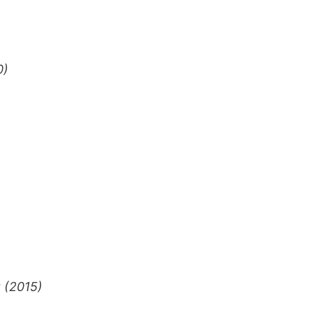
0)
 (2015)