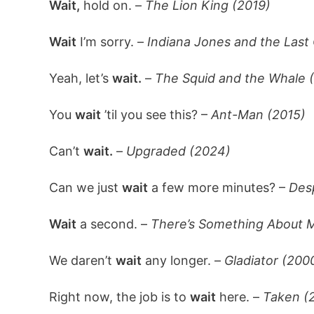
Wait,
hold on. –
The Lion King (2019)
Wait
I’m sorry. –
Indiana Jones and the Last
Yeah, let’s
wait.
–
The Squid and the Whale 
You
wait
’til you see this? –
Ant-Man (2015)
Can’t
wait.
–
Upgraded (2024)
Can we just
wait
a few more minutes? –
Des
Wait
a second. –
There’s Something About M
We daren’t
wait
any longer. –
Gladiator (200
Right now, the job is to
wait
here. –
Taken (