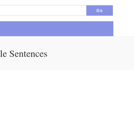
le Sentences