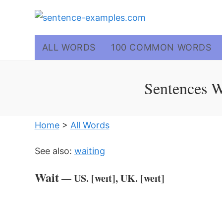
Skip
to
content
ALL WORDS
100 COMMON WORDS
Sentences W
Home
>
All Words
See also:
waiting
Wait
— US. [weɪt], UK. [weɪt]