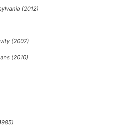
sylvania (2012)
vity (2007)
tans (2010)
(1985)