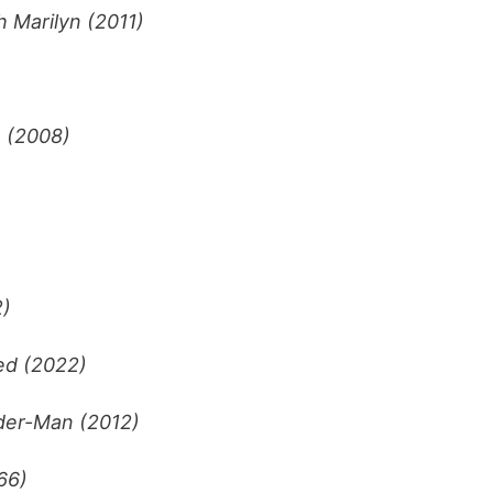
 Marilyn (2011)
 (2008)
2)
ed (2022)
der-Man (2012)
66)