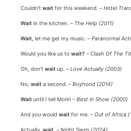
Couldn’t
wait
for this weekend. –
Hotel Tran
Wait
in the kitchen. –
The Help (2011)
Wait,
let me get my music. –
Paranormal Acti
Would you like us to
wait?
–
Clash Of The Ti
Oh, don’t
wait
up. –
Love Actually (2003)
No,
wait
a second. –
Boyhood (2014)
Wait
until I tell Mom! –
Best in Show (2000)
And you would
wait
for me. –
Out of Africa 
Actually,
wait.
–
Night Swim (2024)