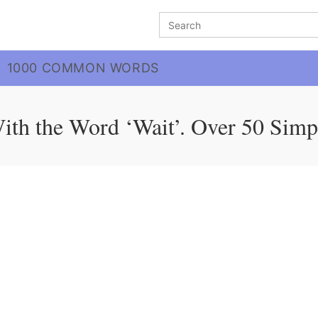
Search
for:
1000 COMMON WORDS
ith the Word ‘Wait’. Over 50 Simp