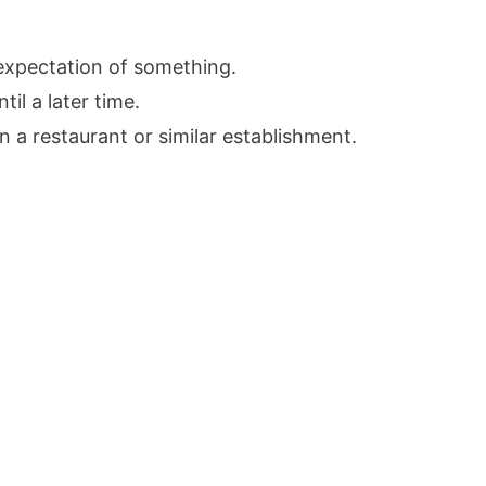
 expectation of something.
il a later time.
n a restaurant or similar establishment.