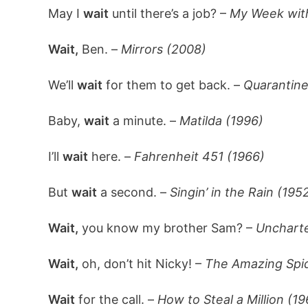
May I
wait
until there’s a job? –
My Week with
Wait,
Ben. –
Mirrors (2008)
We’ll
wait
for them to get back. –
Quarantine
Baby,
wait
a minute. –
Matilda (1996)
I’ll
wait
here. –
Fahrenheit 451 (1966)
But
wait
a second. –
Singin’ in the Rain (195
Wait,
you know my brother Sam? –
Unchart
Wait,
oh, don’t hit Nicky! –
The Amazing Spi
Wait
for the call. –
How to Steal a Million (19