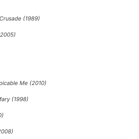
 Crusade (1989)
(2005)
picable Me (2010)
ary (1998)
0)
2008)