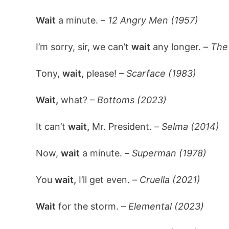
Wait
a minute. –
12 Angry Men (1957)
I’m sorry, sir, we can’t
wait
any longer. –
The
Tony,
wait,
please! –
Scarface (1983)
Wait,
what? –
Bottoms (2023)
It can’t
wait,
Mr. President. –
Selma (2014)
Now,
wait
a minute. –
Superman (1978)
You
wait,
I’ll get even. –
Cruella (2021)
Wait
for the storm. –
Elemental (2023)