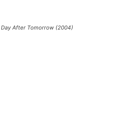
 Day After Tomorrow (2004)