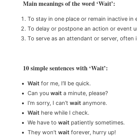
Main meanings of the word ‘Wait’:
To stay in one place or remain inactive in
To delay or postpone an action or event unt
To serve as an attendant or server, often i
10 simple sentences with ‘Wait’:
Wait
for me, I’ll be quick.
Can you
wait
a minute, please?
I’m sorry, I can’t
wait
anymore.
Wait
here while I check.
We have to
wait
patiently sometimes.
They won’t
wait
forever, hurry up!