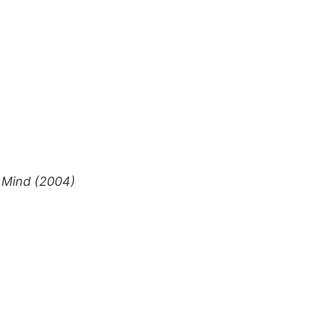
s Mind (2004)