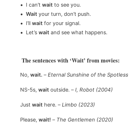
I can’t
wait
to see you.
Wait
your turn, don’t push.
I’ll
wait
for your signal.
Let’s
wait
and see what happens.
The sentences with ‘Wait’ from movies:
No,
wait.
–
Eternal Sunshine of the Spotles
NS-5s,
wait
outside. –
I, Robot (2004)
Just
wait
here. –
Limbo (2023)
Please,
wait!
–
The Gentlemen (2020)