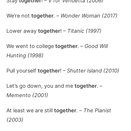
Stay
together
! –
V for Vendetta (2006)
We’re not
together
. –
Wonder Woman (2017)
Lower away
together
! –
Titanic (1997)
We went to college
together
. –
Good Will
Hunting (1998)
Pull yourself
together
! –
Shutter Island (2010)
Let’s go down, you and me
together
. –
Memento (2001)
At least we are still
together
. –
The Pianist
(2003)