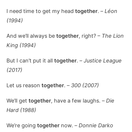
I need time to get my head
together
. –
Léon
(1994)
And we’ll always be
together
, right? –
The Lion
King (1994)
But I can’t put it all
together
. –
Justice League
(2017)
Let us reason
together
. –
300 (2007)
We’ll get
together
, have a few laughs. –
Die
Hard (1988)
We’re going
together
now. –
Donnie Darko