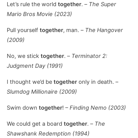
Let’s rule the world
together
. –
The Super
Mario Bros Movie (2023)
Pull yourself
together
, man. –
The Hangover
(2009)
No, we stick
together
. –
Terminator 2:
Judgment Day (1991)
I thought we’d be
together
only in death. –
Slumdog Millionaire (2009)
Swim down
together
! –
Finding Nemo (2003)
We could get a board
together
. –
The
Shawshank Redemption (1994)