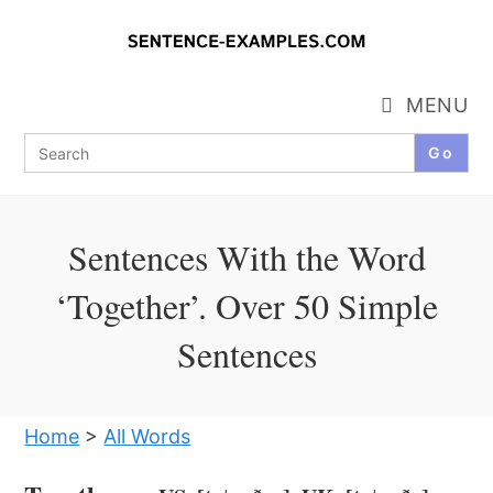
Skip
to
content
MENU
Search
for:
Sentences With the Word
‘Together’. Over 50 Simple
Sentences
Home
>
All Words