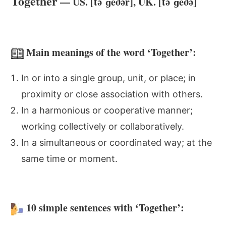
Together
— US. [təˈɡeðər], UK. [təˈɡeðə]
Main meanings of the word ‘Together’:
In or into a single group, unit, or place; in
proximity or close association with others.
In a harmonious or cooperative manner;
working collectively or collaboratively.
In a simultaneous or coordinated way; at the
same time or moment.
10 simple sentences with ‘Together’: