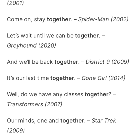
(2001)
Come on, stay
together
. –
Spider-Man (2002)
Let’s wait until we can be
together
. –
Greyhound (2020)
And we’ll be back
together
. –
District 9 (2009)
It’s our last time
together
. –
Gone Girl (2014)
Well, do we have any classes
together
? –
Transformers (2007)
Our minds, one and
together
. –
Star Trek
(2009)