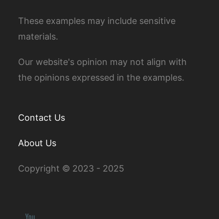
These examples may include sensitive
materials.
Our website's opinion may not align with
the opinions expressed in the examples.
Contact Us
About Us
Copyright © 2023 - 2025