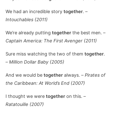
We had an incredible story
together
. –
Intouchables (2011)
We’re already putting
together
the best men. –
Captain America: The First Avenger (2011)
Sure miss watching the two of them
together
.
–
Million Dollar Baby (2005)
And we would be
together
always. –
Pirates of
the Caribbean: At World’s End (2007)
I thought we were
together
on this. –
Ratatouille (2007)