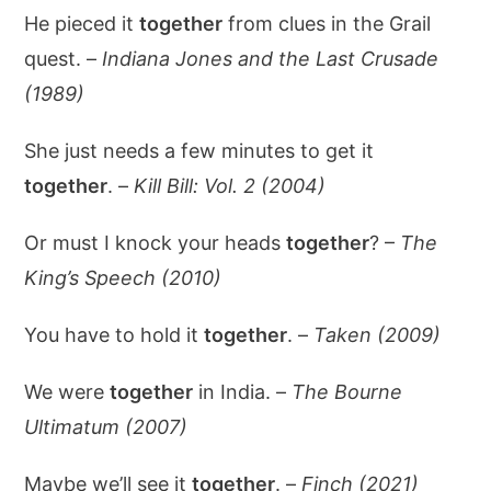
He pieced it
together
from clues in the Grail
quest. –
Indiana Jones and the Last Crusade
(1989)
She just needs a few minutes to get it
together
. –
Kill Bill: Vol. 2 (2004)
Or must I knock your heads
together
? –
The
King’s Speech (2010)
You have to hold it
together
. –
Taken (2009)
We were
together
in India. –
The Bourne
Ultimatum (2007)
Maybe we’ll see it
together
. –
Finch (2021)