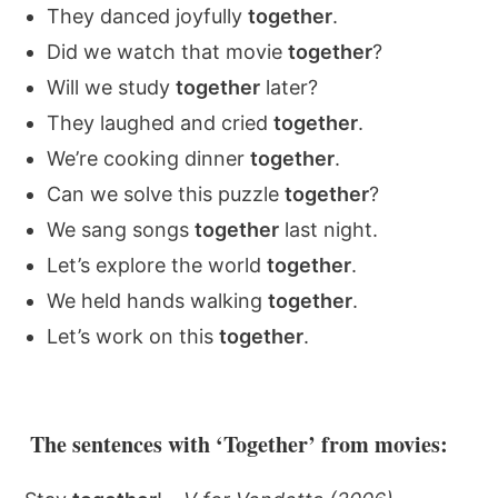
They danced joyfully
together
.
Did we watch that movie
together
?
Will we study
together
later?
They laughed and cried
together
.
We’re cooking dinner
together
.
Can we solve this puzzle
together
?
We sang songs
together
last night.
Let’s explore the world
together
.
We held hands walking
together
.
Let’s work on this
together
.
The sentences with ‘Together’ from movies: