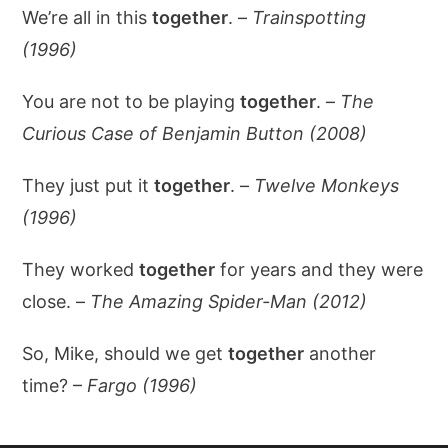
We’re all in this
together
. –
Trainspotting
(1996)
You are not to be playing
together
. –
The
Curious Case of Benjamin Button (2008)
They just put it
together
. –
Twelve Monkeys
(1996)
They worked
together
for years and they were
close. –
The Amazing Spider-Man (2012)
So, Mike, should we get
together
another
time? –
Fargo (1996)