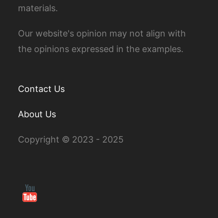
materials.
Our website's opinion may not align with
the opinions expressed in the examples.
Contact Us
About Us
Copyright © 2023 - 2025