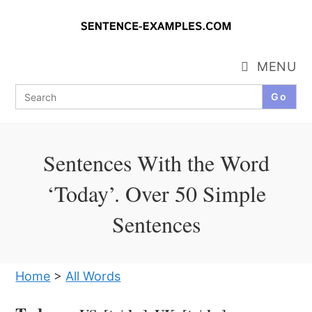
Skip
to
content
MENU
Search
for:
Sentences With the Word
‘Today’. Over 50 Simple
Sentences
Home
>
All Words