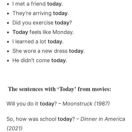
I met a friend
today
.
They’re arriving
today
.
Did you exercise
today
?
Today
feels like Monday.
I learned a lot
today
.
She wore a new dress
today
.
He didn’t come
today
.
The sentences with ‘Today’ from movies:
Will you do it
today
? –
Moonstruck (1987)
So, how was school
today
? –
Dinner in America
(2021)