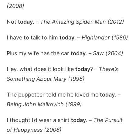
(2008)
Not
today
. –
The Amazing Spider-Man (2012)
I have to talk to him
today
. –
Highlander (1986)
Plus my wife has the car
today
. –
Saw (2004)
Hey, what does it look like
today
? –
There’s
Something About Mary (1998)
The puppeteer told me he loved me
today
. –
Being John Malkovich (1999)
I thought I’d wear a shirt
today
. –
The Pursuit
of Happyness (2006)