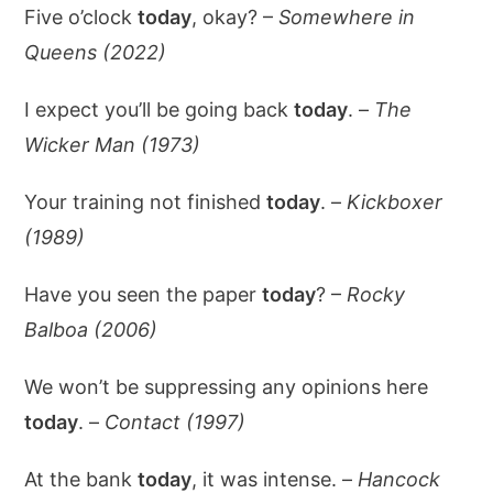
Five o’clock
today
, okay? –
Somewhere in
Queens (2022)
I expect you’ll be going back
today
. –
The
Wicker Man (1973)
Your training not finished
today
. –
Kickboxer
(1989)
Have you seen the paper
today
? –
Rocky
Balboa (2006)
We won’t be suppressing any opinions here
today
. –
Contact (1997)
At the bank
today
, it was intense. –
Hancock