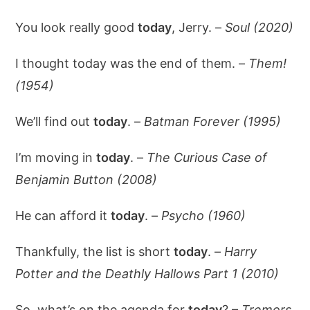
You look really good
today
, Jerry. –
Soul (2020)
I thought today was the end of them. –
Them!
(1954)
We’ll find out
today
. –
Batman Forever (1995)
I’m moving in
today
. –
The Curious Case of
Benjamin Button (2008)
He can afford it
today
. –
Psycho (1960)
Thankfully, the list is short
today
. –
Harry
Potter and the Deathly Hallows Part 1 (2010)
So, what’s on the agenda for
today
? –
Tremors