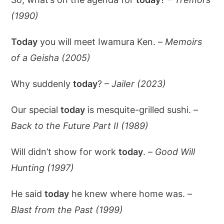
(1990)
Today
you will meet Iwamura Ken. –
Memoirs
of a Geisha (2005)
Why suddenly
today
? –
Jailer (2023)
Our special
today
is mesquite-grilled sushi. –
Back to the Future Part II (1989)
Will didn’t show for work
today
. –
Good Will
Hunting (1997)
He said
today
he knew where home was. –
Blast from the Past (1999)