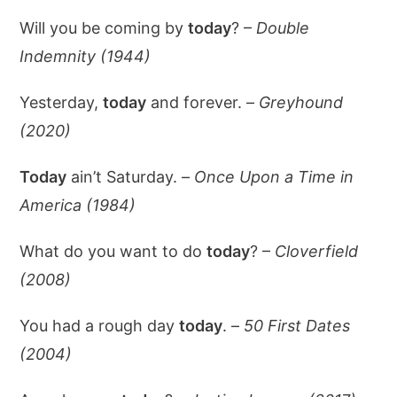
Will you be coming by
today
? –
Double
Indemnity (1944)
Yesterday,
today
and forever. –
Greyhound
(2020)
Today
ain’t Saturday. –
Once Upon a Time in
America (1984)
What do you want to do
today
? –
Cloverfield
(2008)
You had a rough day
today
. –
50 First Dates
(2004)