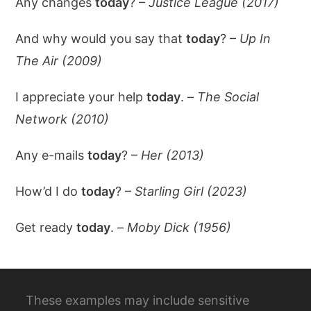
Any changes
today
? –
Justice League (2017)
And why would you say that
today
? –
Up In
The Air (2009)
I appreciate your help
today
. –
The Social
Network (2010)
Any e-mails
today
? –
Her (2013)
How’d I do
today
? –
Starling Girl (2023)
Get ready
today
. –
Moby Dick (1956)
These examples may include sensitive