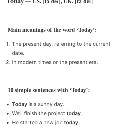
Today
— US. [təˈdeɪ], UK. [təˈdeɪ]
Main meanings of the word ‘Today’:
The present day, referring to the current
date.
In modern times or the present era.
10 simple sentences with ‘Today’:
Today
is a sunny day.
We’ll finish the project
today
.
He started a new job
today
.