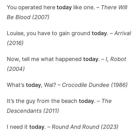
You operated here
today
like one. –
There Will
Be Blood (2007)
Louise, you have to gain ground
today
. –
Arrival
(2016)
Now, tell me what happened
today
. –
I, Robot
(2004)
What’s
today
, Wal? –
Crocodile Dundee (1986)
It’s the guy from the beach
today
. –
The
Descendants (2011)
I need it
today
. –
Round And Round (2023)