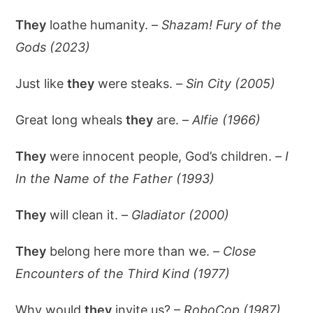
They
loathe humanity. –
Shazam! Fury of the
Gods (2023)
Just like
they
were steaks. –
Sin City (2005)
Great long wheals
they
are. –
Alfie (1966)
They
were innocent people, God’s children. –
I
In the Name of the Father (1993)
They
will clean it. –
Gladiator (2000)
They
belong here more than we. –
Close
Encounters of the Third Kind (1977)
Why would
they
invite us? –
RoboCop (1987)