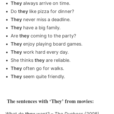
They
always arrive on time.
Do
they
like pizza for dinner?
They
never miss a deadline.
They
have a big family.
Are
they
coming to the party?
They
enjoy playing board games.
They
work hard every day.
She thinks
they
are reliable.
They
often go for walks.
They
seem quite friendly.
The sentences with ‘They’ from movies:
What do
they
want? –
The Duchess (2008)