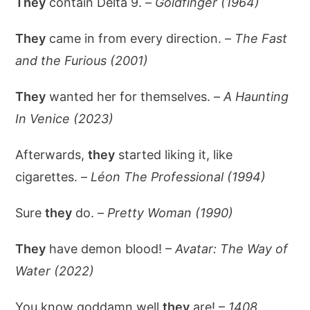
They
contain Delta 9. –
Goldfinger (1964)
They
came in from every direction. –
The Fast
and the Furious (2001)
They
wanted her for themselves. –
A Haunting
In Venice (2023)
Afterwards,
they
started liking it, like
cigarettes. –
Léon The Professional (1994)
Sure
they
do. –
Pretty Woman (1990)
They
have demon blood! –
Avatar: The Way of
Water (2022)
You know goddamn well
they
are! –
1408