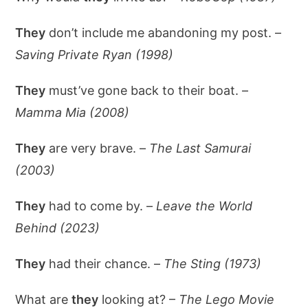
They
don’t include me abandoning my post. –
Saving Private Ryan (1998)
They
must’ve gone back to their boat. –
Mamma Mia (2008)
They
are very brave. –
The Last Samurai
(2003)
They
had to come by. –
Leave the World
Behind (2023)
They
had their chance. –
The Sting (1973)
What are
they
looking at? –
The Lego Movie