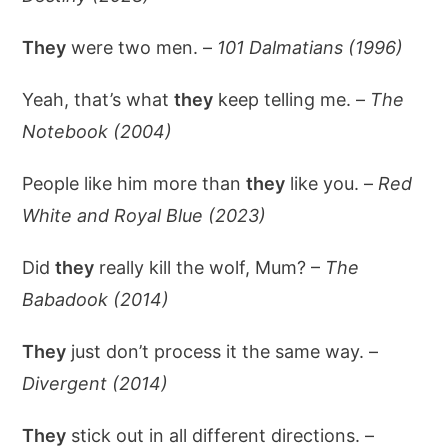
They
were two men. –
101 Dalmatians (1996)
Yeah, that’s what
they
keep telling me. –
The
Notebook (2004)
People like him more than
they
like you. –
Red
White and Royal Blue (2023)
Did
they
really kill the wolf, Mum? –
The
Babadook (2014)
They
just don’t process it the same way. –
Divergent (2014)
They
stick out in all different directions. –