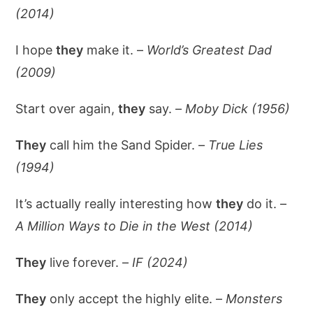
(2014)
I hope
they
make it. –
World’s Greatest Dad
(2009)
Start over again,
they
say. –
Moby Dick (1956)
They
call him the Sand Spider. –
True Lies
(1994)
It’s actually really interesting how
they
do it. –
A Million Ways to Die in the West (2014)
They
live forever. –
IF (2024)
They
only accept the highly elite. –
Monsters