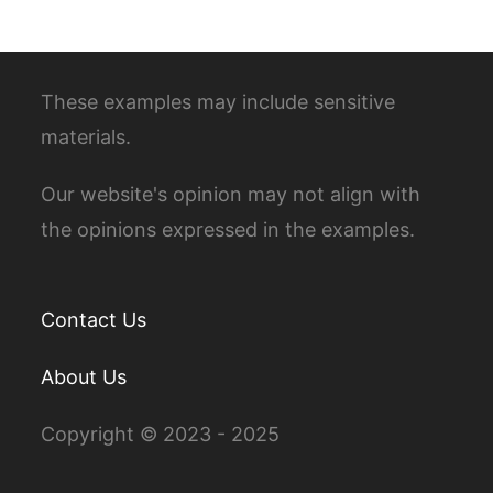
These examples may include sensitive
materials.
Our website's opinion may not align with
the opinions expressed in the examples.
Contact Us
About Us
Copyright © 2023 - 2025