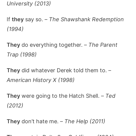
University (2013)
If
they
say so. –
The Shawshank Redemption
(1994)
They
do everything together. –
The Parent
Trap (1998)
They
did whatever Derek told them to. –
American History X (1998)
They
were going to the Hatch Shell. –
Ted
(2012)
They
don’t hate me. –
The Help (2011)