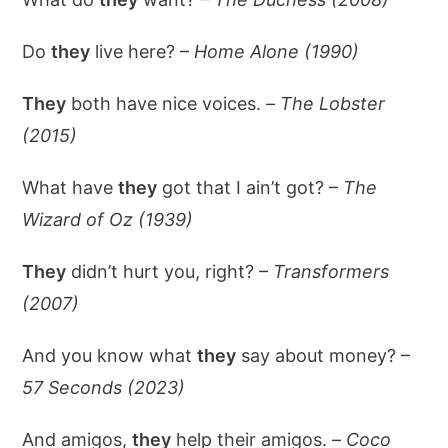
Do
they
live here? –
Home Alone (1990)
They
both have nice voices. –
The Lobster
(2015)
What have
they
got that I ain’t got? –
The
Wizard of Oz (1939)
They
didn’t hurt you, right? –
Transformers
(2007)
And you know what
they
say about money? –
57 Seconds (2023)
And amigos,
they
help their amigos. –
Coco