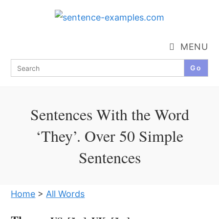
Skip
to
content
MENU
Search
for:
Sentences With the Word
‘They’. Over 50 Simple
Sentences
Home
>
All Words