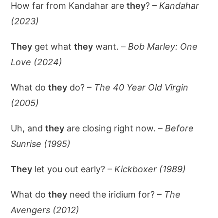
How far from Kandahar are
they
? –
Kandahar
(2023)
They
get what
they
want. –
Bob Marley: One
Love (2024)
What do
they
do? –
The 40 Year Old Virgin
(2005)
Uh, and
they
are closing right now. –
Before
Sunrise (1995)
They
let you out early? –
Kickboxer (1989)
What do
they
need the iridium for? –
The
Avengers (2012)