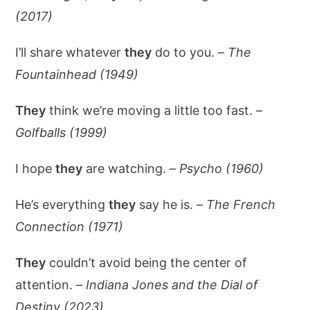
(2017)
I’ll share whatever
they
do to you. –
The
Fountainhead (1949)
They
think we’re moving a little too fast. –
Golfballs (1999)
I hope
they
are watching. –
Psycho (1960)
He’s everything
they
say he is. –
The French
Connection (1971)
They
couldn’t avoid being the center of
attention. –
Indiana Jones and the Dial of
Destiny (2023)