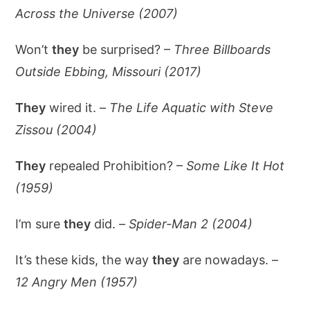
Across the Universe (2007)
Won’t
they
be surprised? –
Three Billboards
Outside Ebbing, Missouri (2017)
They
wired it. –
The Life Aquatic with Steve
Zissou (2004)
They
repealed Prohibition? –
Some Like It Hot
(1959)
I’m sure
they
did. –
Spider-Man 2 (2004)
It’s these kids, the way
they
are nowadays. –
12 Angry Men (1957)