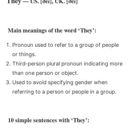
They
— US. [ðeɪ], UK. [ðeɪ]
Main meanings of the word ‘They’:
Pronoun used to refer to a group of people
or things.
Third-person plural pronoun indicating more
than one person or object.
Used to avoid specifying gender when
referring to a person or people in a group.
10 simple sentences with ‘They’: