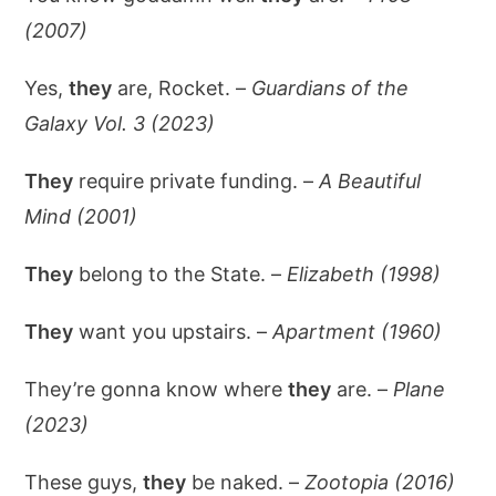
(2007)
Yes,
they
are, Rocket. –
Guardians of the
Galaxy Vol. 3 (2023)
They
require private funding. –
A Beautiful
Mind (2001)
They
belong to the State. –
Elizabeth (1998)
They
want you upstairs. –
Apartment (1960)
They’re gonna know where
they
are. –
Plane
(2023)
These guys,
they
be naked. –
Zootopia (2016)