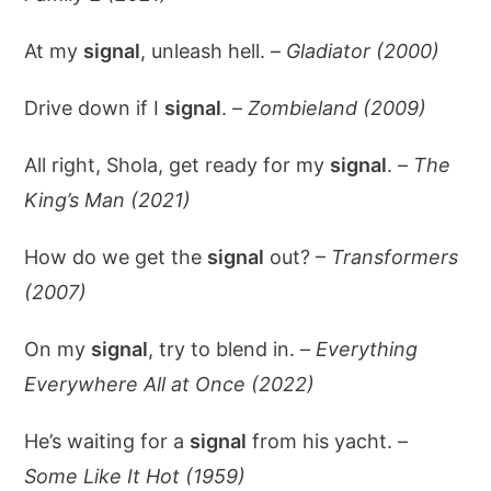
At my
signal
, unleash hell. –
Gladiator (2000)
Drive down if I
signal
. –
Zombieland (2009)
All right, Shola, get ready for my
signal
. –
The
King’s Man (2021)
How do we get the
signal
out? –
Transformers
(2007)
On my
signal
, try to blend in. –
Everything
Everywhere All at Once (2022)
He’s waiting for a
signal
from his yacht. –
Some Like It Hot (1959)