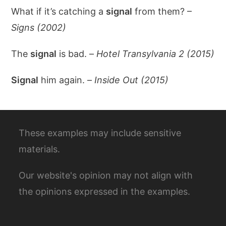
What if it’s catching a
signal
from them? –
Signs (2002)
The
signal
is bad. –
Hotel Transylvania 2 (2015)
Signal
him again. –
Inside Out (2015)
These examples may include sensitive
materials.
Our website's opinion may not align with
the opinions expressed in the examples.