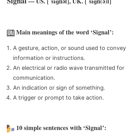
Signal
— US. [ˈsɪɡnəl], UK. [ˈsɪɡn(ə)l]
Main meanings of the word ‘Signal’:
A gesture, action, or sound used to convey
information or instructions.
An electrical or radio wave transmitted for
communication.
An indication or sign of something.
A trigger or prompt to take action.
10 simple sentences with ‘Signal’: