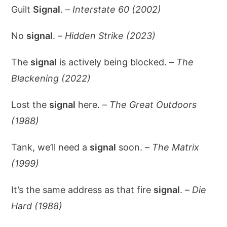
Guilt
Signal
. –
Interstate 60 (2002)
No
signal
. –
Hidden Strike (2023)
The
signal
is actively being blocked. –
The
Blackening (2022)
Lost the
signal
here. –
The Great Outdoors
(1988)
Tank, we’ll need a
signal
soon. –
The Matrix
(1999)
It’s the same address as that fire
signal
. –
Die
Hard (1988)