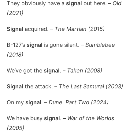
They obviously have a
signal
out here. –
Old
(2021)
Signal
acquired. –
The Martian (2015)
B-127’s
signal
is gone silent. –
Bumblebee
(2018)
We’ve got the
signal
. –
Taken (2008)
Signal
the attack. –
The Last Samurai (2003)
On my
signal
. –
Dune. Part Two (2024)
We have busy
signal
. –
War of the Worlds
(2005)