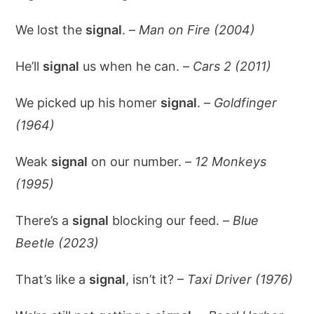
We lost the
signal
. –
Man on Fire (2004)
He’ll
signal
us when he can. –
Cars 2 (2011)
We picked up his homer
signal
. –
Goldfinger
(1964)
Weak
signal
on our number. –
12 Monkeys
(1995)
There’s a
signal
blocking our feed. –
Blue
Beetle (2023)
That’s like a
signal
, isn’t it? –
Taxi Driver (1976)