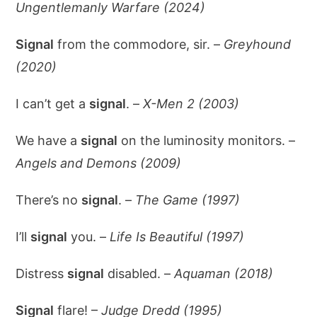
Ungentlemanly Warfare (2024)
Signal
from the commodore, sir. –
Greyhound
(2020)
I can’t get a
signal
. –
X-Men 2 (2003)
We have a
signal
on the luminosity monitors. –
Angels and Demons (2009)
There’s no
signal
. –
The Game (1997)
I’ll
signal
you. –
Life Is Beautiful (1997)
Distress
signal
disabled. –
Aquaman (2018)
Signal
flare! –
Judge Dredd (1995)