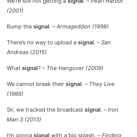
We’re still not getting a
signal
. –
Pearl Harbor
(2001)
Bump the
signal
. –
Armageddon (1998)
There’s no way to upload a
signal
. –
San
Andreas (2015)
What
signal
? –
The Hangover (2009)
We cannot break their
signal
. –
They Live
(1988)
Sir, we tracked the broadcast
signal
. –
Iron
Man 3 (2013)
I’m gonna
signal
with a big splash. –
Finding