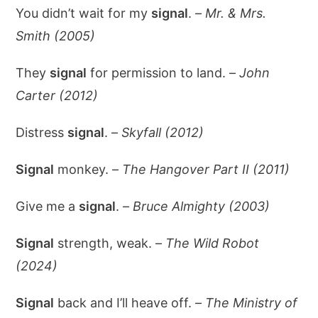
You didn’t wait for my
signal
. –
Mr. & Mrs.
Smith (2005)
They
signal
for permission to land. –
John
Carter (2012)
Distress
signal
. –
Skyfall (2012)
Signal
monkey. –
The Hangover Part II (2011)
Give me a
signal
. –
Bruce Almighty (2003)
Signal
strength, weak. –
The Wild Robot
(2024)
Signal
back and I’ll heave off. –
The Ministry of