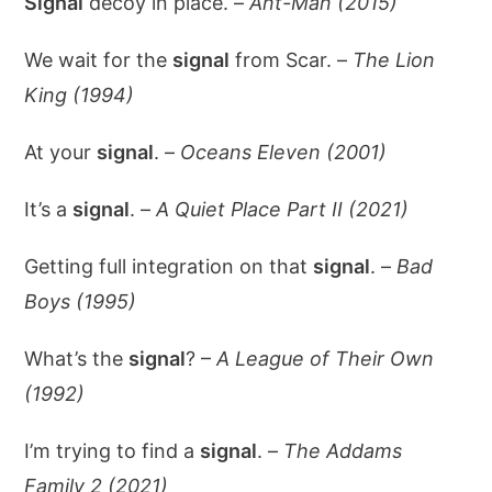
Signal
decoy in place. –
Ant-Man (2015)
We wait for the
signal
from Scar. –
The Lion
King (1994)
At your
signal
. –
Oceans Eleven (2001)
It’s a
signal
. –
A Quiet Place Part II (2021)
Getting full integration on that
signal
. –
Bad
Boys (1995)
What’s the
signal
? –
A League of Their Own
(1992)
I’m trying to find a
signal
. –
The Addams
Family 2 (2021)