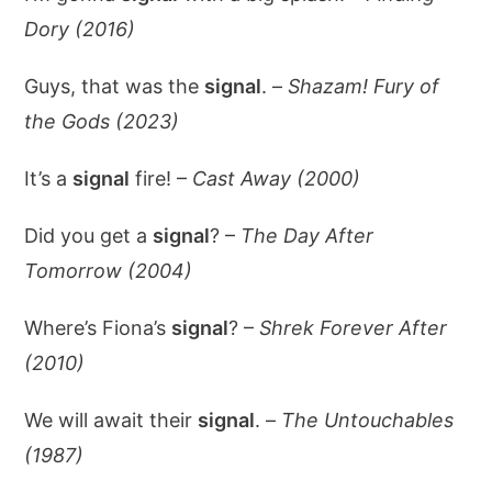
Dory (2016)
Guys, that was the
signal
. –
Shazam! Fury of
the Gods (2023)
It’s a
signal
fire! –
Cast Away (2000)
Did you get a
signal
? –
The Day After
Tomorrow (2004)
Where’s Fiona’s
signal
? –
Shrek Forever After
(2010)
We will await their
signal
. –
The Untouchables
(1987)