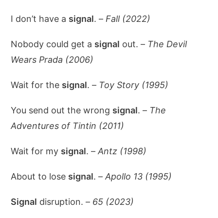
I don’t have a
signal
. –
Fall (2022)
Nobody could get a
signal
out. –
The Devil
Wears Prada (2006)
Wait for the
signal
. –
Toy Story (1995)
You send out the wrong
signal
. –
The
Adventures of Tintin (2011)
Wait for my
signal
. –
Antz (1998)
About to lose
signal
. –
Apollo 13 (1995)
Signal
disruption. –
65 (2023)