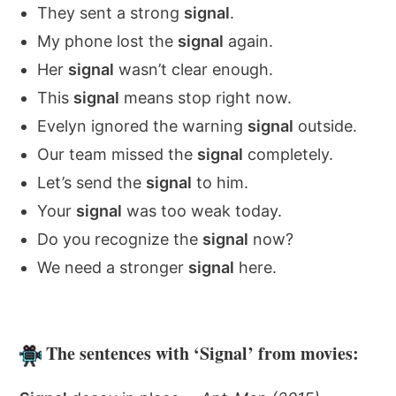
They sent a strong
signal
.
My phone lost the
signal
again.
Her
signal
wasn’t clear enough.
This
signal
means stop right now.
Evelyn ignored the warning
signal
outside.
Our team missed the
signal
completely.
Let’s send the
signal
to him.
Your
signal
was too weak today.
Do you recognize the
signal
now?
We need a stronger
signal
here.
The sentences with ‘Signal’ from movies: