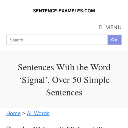
Skip
to
content
MENU
Search
for:
Sentences With the Word
‘Signal’. Over 50 Simple
Sentences
Home
>
All Words