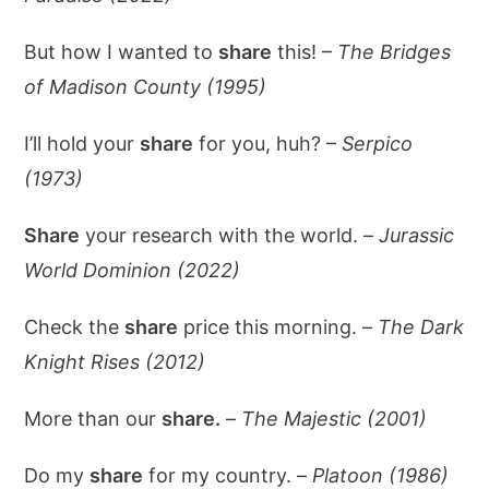
But how I wanted to
share
this! –
The Bridges
of Madison County (1995)
I’ll hold your
share
for you, huh? –
Serpico
(1973)
Share
your research with the world. –
Jurassic
World Dominion (2022)
Check the
share
price this morning. –
The Dark
Knight Rises (2012)
More than our
share.
–
The Majestic (2001)
Do my
share
for my country. –
Platoon (1986)