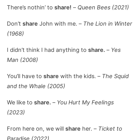
There’s nothin’ to
share!
–
Queen Bees (2021)
Don’t
share
John with me. –
The Lion in Winter
(1968)
I didn’t think I had anything to
share.
–
Yes
Man (2008)
You’ll have to
share
with the kids. –
The Squid
and the Whale (2005)
We like to
share.
–
You Hurt My Feelings
(2023)
From here on, we will
share
her. –
Ticket to
Paradise (2022)