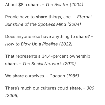
About $8 a
share.
–
The Aviator (2004)
People have to
share
things, Joel. –
Eternal
Sunshine of the Spotless Mind (2004)
Does anyone else have anything to
share?
–
How to Blow Up a Pipeline (2022)
That represents a 34.4-percent ownership
share.
–
The Social Network (2010)
We
share
ourselves. –
Cocoon (1985)
There’s much our cultures could
share.
–
300
(2006)