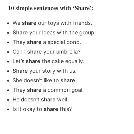
10 simple sentences with ‘Share’:
We
share
our toys with friends.
Share
your ideas with the group.
They
share
a special bond.
Can I
share
your umbrella?
Let’s
share
the cake equally.
Share
your story with us.
She doesn’t like to
share
.
They
share
a common goal.
He doesn’t
share
well.
Is it okay to
share
this?