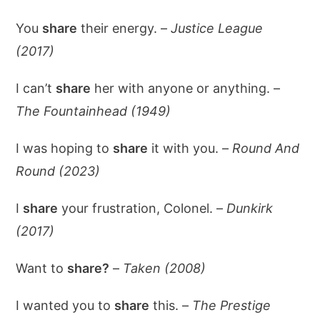
You
share
their energy. –
Justice League
(2017)
I can’t
share
her with anyone or anything. –
The Fountainhead (1949)
I was hoping to
share
it with you. –
Round And
Round (2023)
I
share
your frustration, Colonel. –
Dunkirk
(2017)
Want to
share?
–
Taken (2008)
I wanted you to
share
this. –
The Prestige