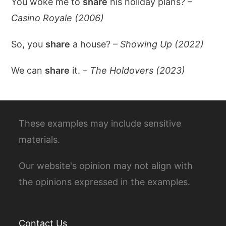
You woke me to
share
his holiday plans? –
Casino Royale (2006)
So, you
share
a house? –
Showing Up (2022)
We can
share
it. –
The Holdovers (2023)
These examples may include sensitive
materials.
Our website's opinion may not align with
the opinions expressed in the examples.
Contact Us