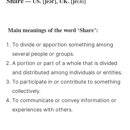
Share
— US. [ʃeər], UK. [ʃe(ə)]
Main meanings of the word ‘Share’:
To divide or apportion something among
several people or groups.
A portion or part of a whole that is divided
and distributed among individuals or entities.
To participate in or contribute to something
collectively.
To communicate or convey information or
experiences with others.