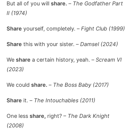
But all of you will
share.
–
The Godfather Part
II (1974)
Share
yourself, completely. –
Fight Club (1999)
Share
this with your sister. –
Damsel (2024)
We
share
a certain history, yeah. –
Scream VI
(2023)
We could
share.
–
The Boss Baby (2017)
Share
it. –
The Intouchables (2011)
One less
share,
right? –
The Dark Knight
(2008)