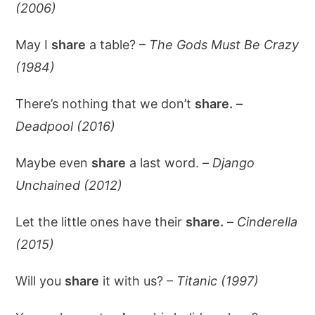
(2006)
May I
share
a table? –
The Gods Must Be Crazy
(1984)
There’s nothing that we don’t
share.
–
Deadpool (2016)
Maybe even
share
a last word. –
Django
Unchained (2012)
Let the little ones have their
share.
–
Cinderella
(2015)
Will you
share
it with us? –
Titanic (1997)