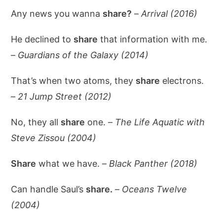
Any news you wanna
share?
–
Arrival (2016)
He declined to
share
that information with me.
–
Guardians of the Galaxy (2014)
That’s when two atoms, they
share
electrons.
–
21 Jump Street (2012)
No, they all
share
one. –
The Life Aquatic with
Steve Zissou (2004)
Share
what we have. –
Black Panther (2018)
Can handle Saul’s
share.
–
Oceans Twelve
(2004)