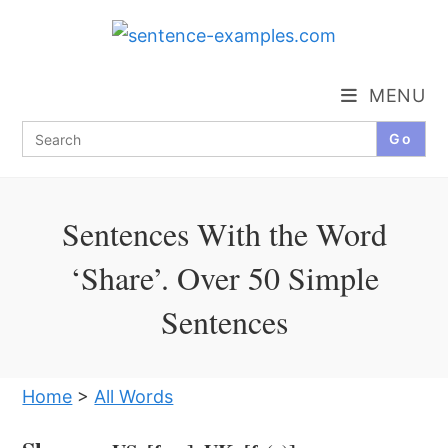
Skip
to
content
MENU
Search
for:
Sentences With the Word
‘Share’. Over 50 Simple
Sentences
Home
>
All Words