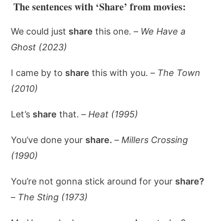
The sentences with ‘Share’ from movies:
We could just
share
this one. –
We Have a
Ghost (2023)
I came by to
share
this with you. –
The Town
(2010)
Let’s
share
that. –
Heat (1995)
You’ve done your
share.
–
Millers Crossing
(1990)
You’re not gonna stick around for your
share?
–
The Sting (1973)