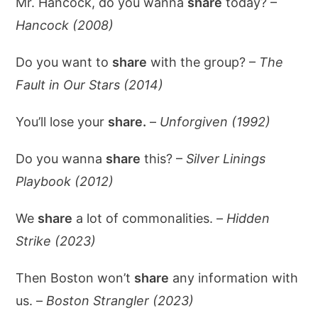
Mr. Hancock, do you wanna
share
today? –
Hancock (2008)
Do you want to
share
with the group? –
The
Fault in Our Stars (2014)
You’ll lose your
share.
–
Unforgiven (1992)
Do you wanna
share
this? –
Silver Linings
Playbook (2012)
We
share
a lot of commonalities. –
Hidden
Strike (2023)
Then Boston won’t
share
any information with
us. –
Boston Strangler (2023)