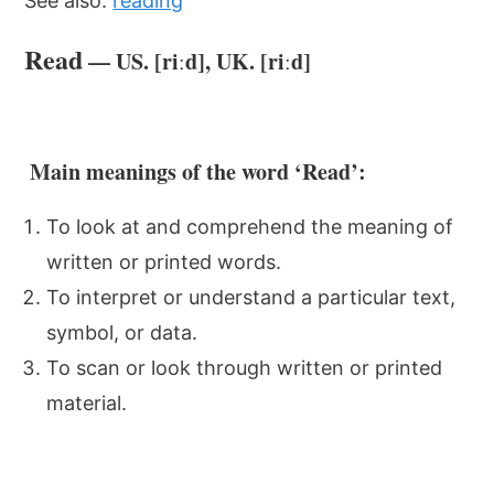
See also:
reading
Read
— US. [riːd], UK. [riːd]
Main meanings of the word ‘Read’:
To look at and comprehend the meaning of
written or printed words.
To interpret or understand a particular text,
symbol, or data.
To scan or look through written or printed
material.