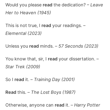
Would you please
read
the dedication? –
Leave
Her to Heaven (1945)
This is not true, I
read
your readings. –
Elemental (2023)
Unless you
read
minds. –
57 Seconds (2023)
You know that, sir, I
read
your dissertation. –
Star Trek (2009)
So I
read
it. –
Training Day (2001)
Read
this. –
The Lost Boys (1987)
Otherwise, anyone can
read
it. –
Harry Potter