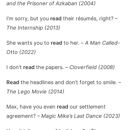
and the Prisoner of Azkaban (2004)
I’m sorry, but you
read
their résumés, right? –
The Internship (2013)
She wants you to
read
to her. –
A Man Called-
Otto (2022)
I don’t
read
the papers. –
Cloverfield (2008)
Read
the headlines and don’t forget to smile. –
The Lego Movie (2014)
Max, have you even
read
our settlement
agreement? –
Magic Mike’s Last Dance (2023)