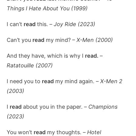
Things I Hate About You (1999)
I can’t
read
this. –
Joy Ride (2023)
Can’t you
read
my mind? –
X-Men (2000)
And they have, which is why I
read.
–
Ratatouille (2007)
I need you to
read
my mind again. –
X-Men 2
(2003)
I
read
about you in the paper. –
Champions
(2023)
You won’t
read
my thoughts. –
Hotel