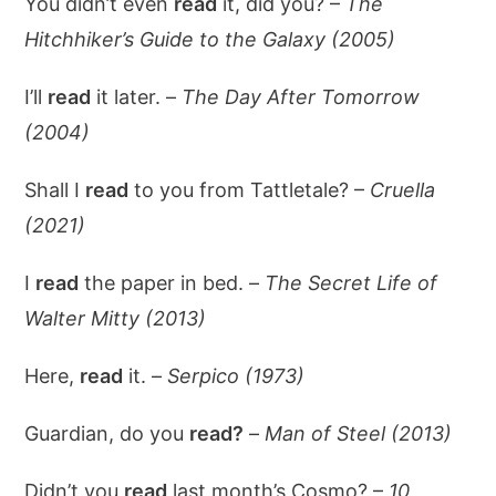
You didn’t even
read
it, did you? –
The
Hitchhiker’s Guide to the Galaxy (2005)
I’ll
read
it later. –
The Day After Tomorrow
(2004)
Shall I
read
to you from Tattletale? –
Cruella
(2021)
I
read
the paper in bed. –
The Secret Life of
Walter Mitty (2013)
Here,
read
it. –
Serpico (1973)
Guardian, do you
read?
–
Man of Steel (2013)
Didn’t you
read
last month’s Cosmo? –
10