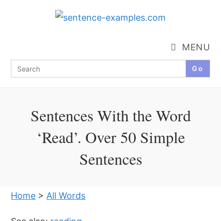
Skip
to
content
MENU
Search
for:
Sentences With the Word
‘Read’. Over 50 Simple
Sentences
Home
>
All Words