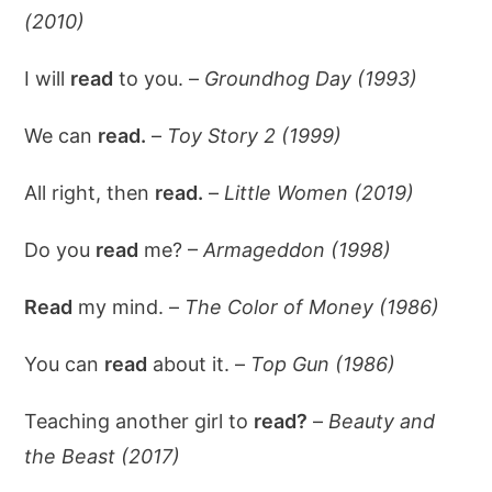
(2010)
I will
read
to you. –
Groundhog Day (1993)
We can
read.
–
Toy Story 2 (1999)
All right, then
read.
–
Little Women (2019)
Do you
read
me? –
Armageddon (1998)
Read
my mind. –
The Color of Money (1986)
You can
read
about it. –
Top Gun (1986)
Teaching another girl to
read?
–
Beauty and
the Beast (2017)