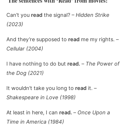
The sentences with ‘Read’ from movies:
Can’t you
read
the signal? –
Hidden Strike
(2023)
And they’re supposed to
read
me my rights. –
Cellular (2004)
I have nothing to do but
read.
–
The Power of
the Dog (2021)
It wouldn’t take you long to
read
it. –
Shakespeare in Love (1998)
At least in here, I can
read.
–
Once Upon a
Time in America (1984)