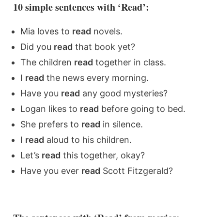
10 simple sentences with ‘Read’:
Mia loves to
read
novels.
Did you
read
that book yet?
The children
read
together in class.
I
read
the news every morning.
Have you
read
any good mysteries?
Logan likes to
read
before going to bed.
She prefers to
read
in silence.
I
read
aloud to his children.
Let’s
read
this together, okay?
Have you ever
read
Scott Fitzgerald?