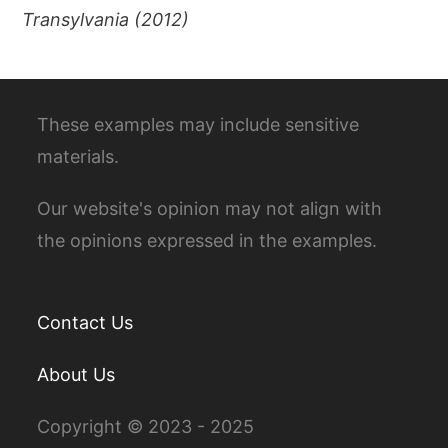
Transylvania (2012)
These examples may include sensitive
materials.
Our website's opinion may not align with
the opinions expressed in the examples.
Contact Us
About Us
Copyright © 2023 - 2025