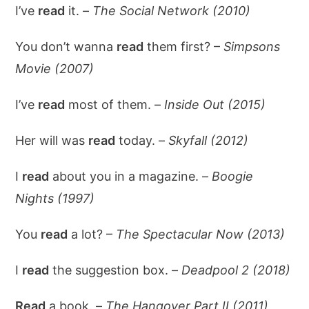
I’ve
read
it. –
The Social Network (2010)
You don’t wanna
read
them first? –
Simpsons
Movie (2007)
I’ve
read
most of them. –
Inside Out (2015)
Her will was
read
today. –
Skyfall (2012)
I
read
about you in a magazine. –
Boogie
Nights (1997)
You
read
a lot? –
The Spectacular Now (2013)
I
read
the suggestion box. –
Deadpool 2 (2018)
Read
a book. –
The Hangover Part II (2011)