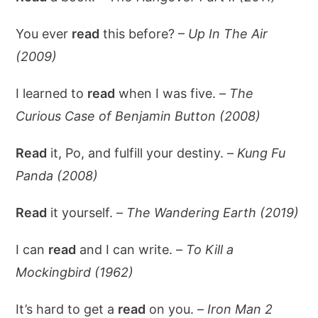
You ever
read
this before? –
Up In The Air
(2009)
I learned to
read
when I was five. –
The
Curious Case of Benjamin Button (2008)
Read
it, Po, and fulfill your destiny. –
Kung Fu
Panda (2008)
Read
it yourself. –
The Wandering Earth (2019)
I can
read
and I can write. –
To Kill a
Mockingbird (1962)
It’s hard to get a
read
on you. –
Iron Man 2