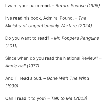
I want your palm
read.
–
Before Sunrise (1995)
I’ve
read
his book, Admiral Pound. –
The
Ministry of Ungentlemanly Warfare (2024)
Do you want to
read?
–
Mr. Popper’s Penguins
(2011)
Since when do you
read
the National Review? –
Annie Hall (1977)
And I’ll
read
aloud. –
Gone With The Wind
(1939)
Can I
read
it to you? –
Talk to Me (2023)