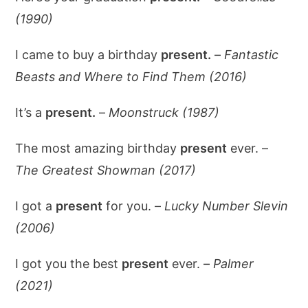
(1990)
I came to buy a birthday
present.
–
Fantastic
Beasts and Where to Find Them (2016)
It’s a
present.
–
Moonstruck (1987)
The most amazing birthday
present
ever. –
The Greatest Showman (2017)
I got a
present
for you. –
Lucky Number Slevin
(2006)
I got you the best
present
ever. –
Palmer
(2021)