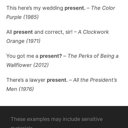
This here’s my wedding
present.
–
The Color
Purple (1985)
All
present
and correct, sir! –
A Clockwork
Orange (1971)
You got me a
present?
–
The Perks of Being a
Wallflower (2012)
There’s a lawyer
present.
–
All the President’s
Men (1976)
These examples may include sensitive