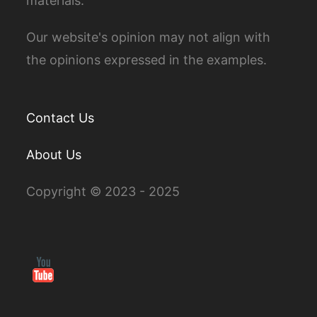
materials.
Our website's opinion may not align with
the opinions expressed in the examples.
Contact Us
About Us
Copyright © 2023 - 2025