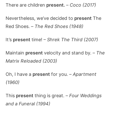
There are children
present.
–
Coco (2017)
Nevertheless, we’ve decided to
present
The
Red Shoes. –
The Red Shoes (1948)
It’s
present
time! –
Shrek The Third (2007)
Maintain
present
velocity and stand by. –
The
Matrix Reloaded (2003)
Oh, I have a
present
for you. –
Apartment
(1960)
This
present
thing is great. –
Four Weddings
and a Funeral (1994)