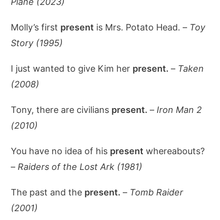
Plane (2023)
Molly’s first
present
is Mrs. Potato Head. –
Toy
Story (1995)
I just wanted to give Kim her
present.
–
Taken
(2008)
Tony, there are civilians
present.
–
Iron Man 2
(2010)
You have no idea of his
present
whereabouts?
–
Raiders of the Lost Ark (1981)
The past and the
present.
–
Tomb Raider
(2001)