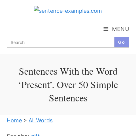
Skip
to
content
MENU
Search
for:
Sentences With the Word
‘Present’. Over 50 Simple
Sentences
Home
>
All Words