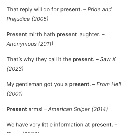
That reply will do for
present.
–
Pride and
Prejudice (2005)
Present
mirth hath
present
laughter. –
Anonymous (2011)
That’s why they call it the
present.
–
Saw X
(2023)
My gentleman got you a
present.
–
From Hell
(2001)
Present
arms! –
American Sniper (2014)
We have very little information at
present.
–