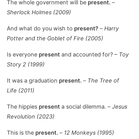
The whole government will be
present.
–
Sherlock Holmes (2009)
And what do you wish to
present?
–
Harry
Potter and the Goblet of Fire (2005)
Is everyone
present
and accounted for? –
Toy
Story 2 (1999)
It was a graduation
present.
–
The Tree of
Life (2011)
The hippies
present
a social dilemma. –
Jesus
Revolution (2023)
This is the
present.
–
12 Monkeys (1995)