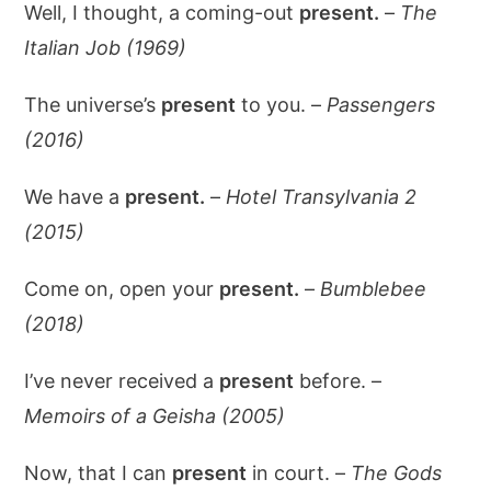
Well, I thought, a coming-out
present.
–
The
Italian Job (1969)
The universe’s
present
to you. –
Passengers
(2016)
We have a
present.
–
Hotel Transylvania 2
(2015)
Come on, open your
present.
–
Bumblebee
(2018)
I’ve never received a
present
before. –
Memoirs of a Geisha (2005)
Now, that I can
present
in court. –
The Gods