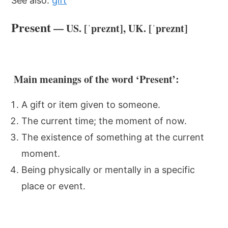
See also:
gift
Present
— US. [ˈpreznt], UK. [ˈpreznt]
Main meanings of the word ‘Present’:
A gift or item given to someone.
The current time; the moment of now.
The existence of something at the current
moment.
Being physically or mentally in a specific
place or event.