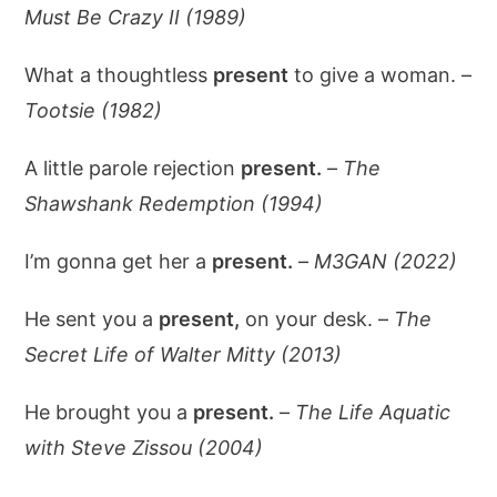
Must Be Crazy II (1989)
What a thoughtless
present
to give a woman. –
Tootsie (1982)
A little parole rejection
present.
–
The
Shawshank Redemption (1994)
I’m gonna get her a
present.
–
M3GAN (2022)
He sent you a
present,
on your desk. –
The
Secret Life of Walter Mitty (2013)
He brought you a
present.
–
The Life Aquatic
with Steve Zissou (2004)