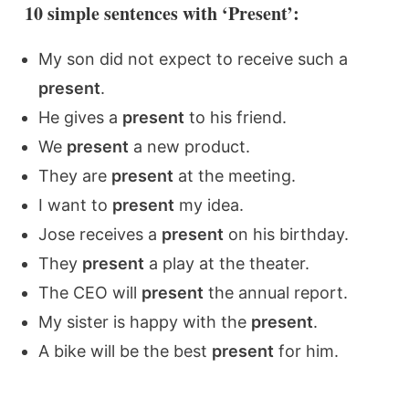
10 simple sentences with ‘Present’:
My son did not expect to receive such a
present
.
He gives a
present
to his friend.
We
present
a new product.
They are
present
at the meeting.
I want to
present
my idea.
Jose receives a
present
on his birthday.
They
present
a play at the theater.
The CEO will
present
the annual report.
My sister is happy with the
present
.
A bike will be the best
present
for him.