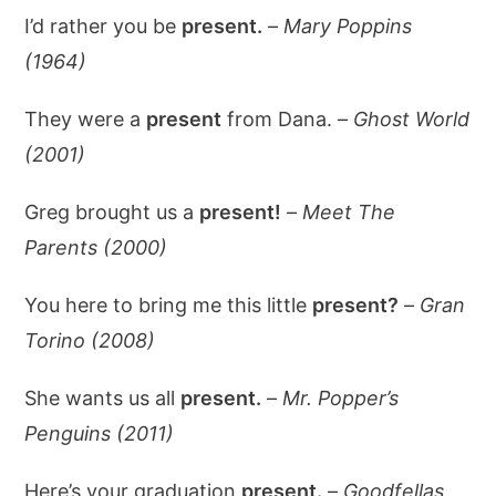
I’d rather you be
present.
–
Mary Poppins
(1964)
They were a
present
from Dana. –
Ghost World
(2001)
Greg brought us a
present!
–
Meet The
Parents (2000)
You here to bring me this little
present?
–
Gran
Torino (2008)
She wants us all
present.
–
Mr. Popper’s
Penguins (2011)
Here’s your graduation
present.
–
Goodfellas