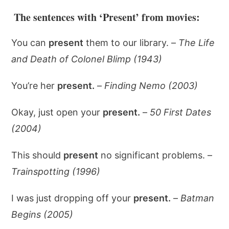
The sentences with ‘Present’ from movies:
You can
present
them to our library. –
The Life
and Death of Colonel Blimp (1943)
You’re her
present.
–
Finding Nemo (2003)
Okay, just open your
present.
–
50 First Dates
(2004)
This should
present
no significant problems. –
Trainspotting (1996)
I was just dropping off your
present.
–
Batman
Begins (2005)