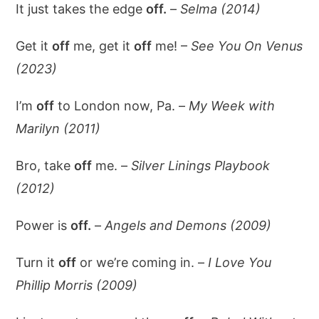
It just takes the edge
off.
–
Selma (2014)
Get it
off
me, get it
off
me! –
See You On Venus
(2023)
I’m
off
to London now, Pa. –
My Week with
Marilyn (2011)
Bro, take
off
me. –
Silver Linings Playbook
(2012)
Power is
off.
–
Angels and Demons (2009)
Turn it
off
or we’re coming in. –
I Love You
Phillip Morris (2009)