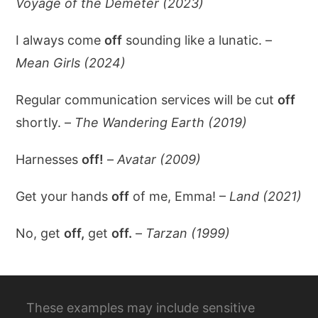
Voyage of the Demeter (2023)
I always come
off
sounding like a lunatic. –
Mean Girls (2024)
Regular communication services will be cut
off
shortly. –
The Wandering Earth (2019)
Harnesses
off!
–
Avatar (2009)
Get your hands
off
of me, Emma! –
Land (2021)
No, get
off,
get
off.
–
Tarzan (1999)
These examples may include sensitive