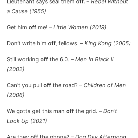
Lieutenant says seal them
off.
–
Rebel Without
a Cause (1955)
Get him
off
me! –
Little Women (2019)
Don’t write him
off,
fellows. –
King Kong (2005)
Still working
off
the 6.0. –
Men In Black II
(2002)
Can’t you pull
off
the road? –
Children of Men
(2006)
We gotta get this man
off
the grid. –
Don’t
Look Up (2021)
Are they
off
the phone? –
Dog Day Afternoon