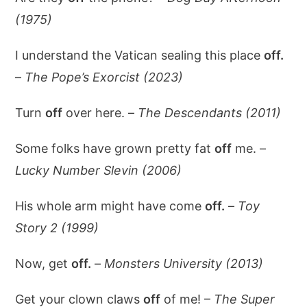
(1975)
I understand the Vatican sealing this place
off.
–
The Pope’s Exorcist (2023)
Turn
off
over here. –
The Descendants (2011)
Some folks have grown pretty fat
off
me. –
Lucky Number Slevin (2006)
His whole arm might have come
off.
–
Toy
Story 2 (1999)
Now, get
off.
–
Monsters University (2013)
Get your clown claws
off
of me! –
The Super