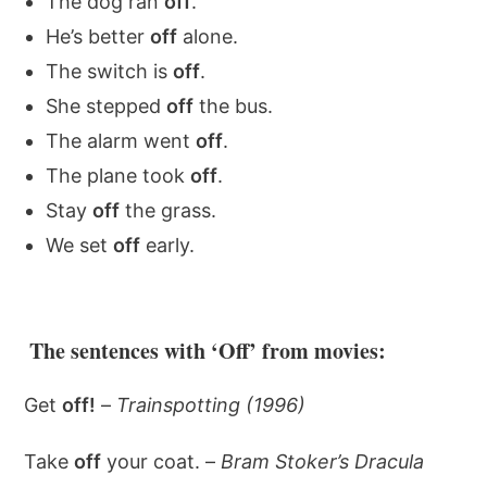
The dog ran
off
.
He’s better
off
alone.
The switch is
off
.
She stepped
off
the bus.
The alarm went
off
.
The plane took
off
.
Stay
off
the grass.
We set
off
early.
The sentences with ‘Off’ from movies:
Get
off!
–
Trainspotting (1996)
Take
off
your coat. –
Bram Stoker’s Dracula