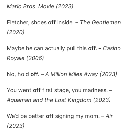
Mario Bros. Movie (2023)
Fletcher, shoes
off
inside. –
The Gentlemen
(2020)
Maybe he can actually pull this
off.
–
Casino
Royale (2006)
No, hold
off.
–
A Million Miles Away (2023)
You went
off
first stage, you madness. –
Aquaman and the Lost Kingdom (2023)
We’d be better
off
signing my mom. –
Air
(2023)