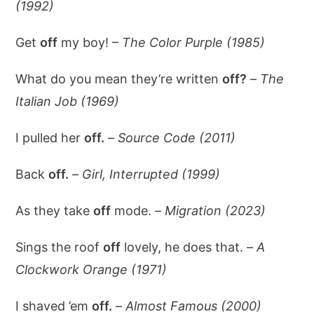
(1992)
Get
off
my boy! –
The Color Purple (1985)
What do you mean they’re written
off?
–
The
Italian Job (1969)
I pulled her
off.
–
Source Code (2011)
Back
off.
–
Girl, Interrupted (1999)
As they take
off
mode. –
Migration (2023)
Sings the roof
off
lovely, he does that. –
A
Clockwork Orange (1971)
I shaved ’em
off.
–
Almost Famous (2000)