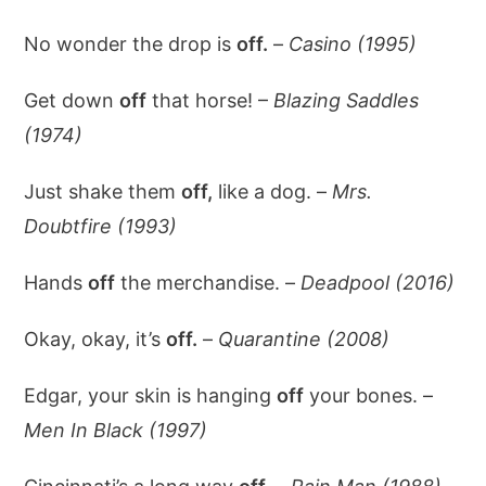
No wonder the drop is
off.
–
Casino (1995)
Get down
off
that horse! –
Blazing Saddles
(1974)
Just shake them
off,
like a dog. –
Mrs.
Doubtfire (1993)
Hands
off
the merchandise. –
Deadpool (2016)
Okay, okay, it’s
off.
–
Quarantine (2008)
Edgar, your skin is hanging
off
your bones. –
Men In Black (1997)