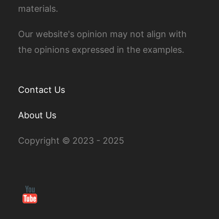
materials.
Our website's opinion may not align with
the opinions expressed in the examples.
Contact Us
About Us
Copyright © 2023 - 2025