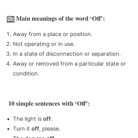
Main meanings of the word ‘Off’:
Away from a place or position.
Not operating or in use.
In a state of disconnection or separation.
Away or removed from a particular state or
condition.
10 simple sentences with ‘Off’:
The light is
off
.
Turn it
off
, please.