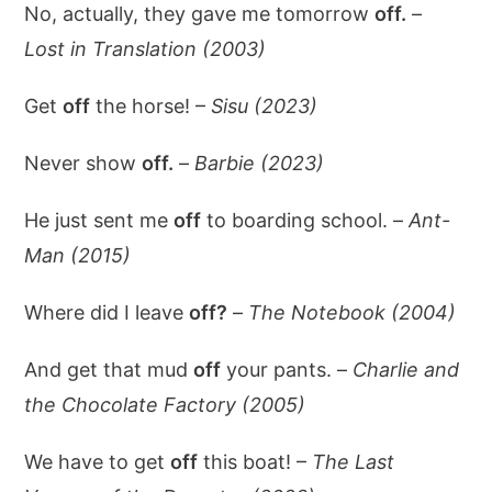
No, actually, they gave me tomorrow
off.
–
Lost in Translation (2003)
Get
off
the horse! –
Sisu (2023)
Never show
off.
–
Barbie (2023)
He just sent me
off
to boarding school. –
Ant-
Man (2015)
Where did I leave
off?
–
The Notebook (2004)
And get that mud
off
your pants. –
Charlie and
the Chocolate Factory (2005)
We have to get
off
this boat! –
The Last