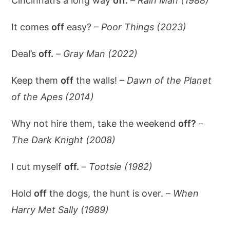
Cincinnati’s a long way
off.
–
Rain Man (1988)
It comes
off
easy? –
Poor Things (2023)
Deal’s
off.
–
Gray Man (2022)
Keep them
off
the walls! –
Dawn of the Planet
of the Apes (2014)
Why not hire them, take the weekend
off?
–
The Dark Knight (2008)
I cut myself
off.
–
Tootsie (1982)
Hold
off
the dogs, the hunt is over. –
When
Harry Met Sally (1989)