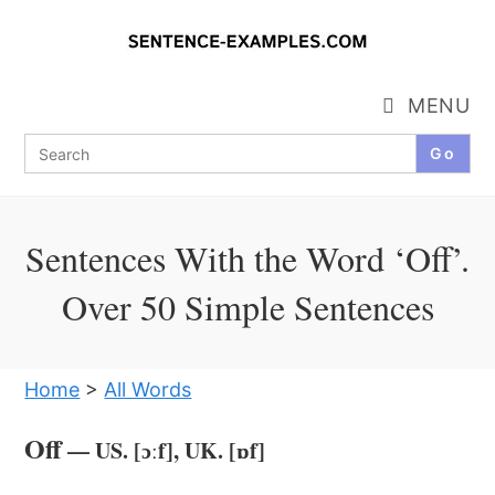
Skip
to
content
MENU
Search
for:
Sentences With the Word ‘Off’.
Over 50 Simple Sentences
Home
>
All Words
Off
— US. [ɔːf], UK. [ɒf]