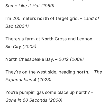
Some Like It Hot (1959)
I’m 200 meters
north
of target grid. –
Land of
Bad (2024)
There’s a farm at
North
Cross and Lennox. –
Sin City (2005)
North
Chesapeake Bay. –
2012 (2009)
They’re on the west side, heading
north
. –
The
Expendables 4 (2023)
You’re pumpin’ gas some place up
north
? –
Gone in 60 Seconds (2000)