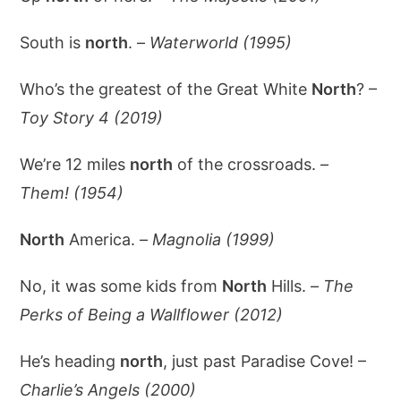
South is
north
. –
Waterworld (1995)
Who’s the greatest of the Great White
North
? –
Toy Story 4 (2019)
We’re 12 miles
north
of the crossroads. –
Them! (1954)
North
America. –
Magnolia (1999)
No, it was some kids from
North
Hills. –
The
Perks of Being a Wallflower (2012)
He’s heading
north
, just past Paradise Cove! –
Charlie’s Angels (2000)