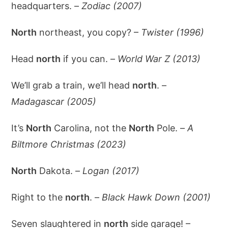
headquarters. –
Zodiac (2007)
North
northeast, you copy? –
Twister (1996)
Head
north
if you can. –
World War Z (2013)
We’ll grab a train, we’ll head
north
. –
Madagascar (2005)
It’s
North
Carolina, not the
North
Pole. –
A
Biltmore Christmas (2023)
North
Dakota. –
Logan (2017)
Right to the
north
. –
Black Hawk Down (2001)
Seven slaughtered in
north
side garage! –