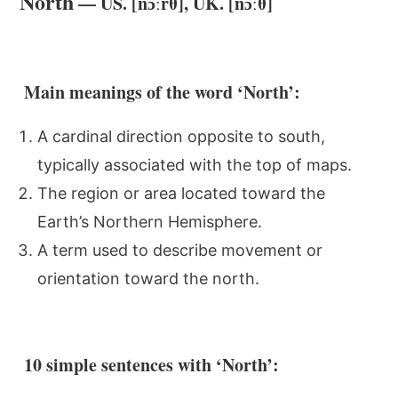
North
— US. [nɔːrθ], UK. [nɔːθ]
Main meanings of the word ‘North’:
A cardinal direction opposite to south,
typically associated with the top of maps.
The region or area located toward the
Earth’s Northern Hemisphere.
A term used to describe movement or
orientation toward the north.
10 simple sentences with ‘North’: