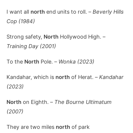
I want all
north
end units to roll. –
Beverly Hills
Cop (1984)
Strong safety,
North
Hollywood High. –
Training Day (2001)
To the
North
Pole. –
Wonka (2023)
Kandahar, which is
north
of Herat. –
Kandahar
(2023)
North
on Eighth. –
The Bourne Ultimatum
(2007)
They are two miles
north
of park