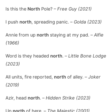
Is this the
North
Pole? –
Free Guy (2021)
I push
north
, spreading panic. –
Golda (2023)
Annie from up
north
staying at my pad. –
Alfie
(1966)
Word is they headed
north
. –
Little Bone Lodge
(2023)
All units, fire reported,
north
of alley. –
Joker
(2019)
Azir, head
north
. –
Hidden Strike (2023)
Up
north
of here. –
The Majestic (2001)