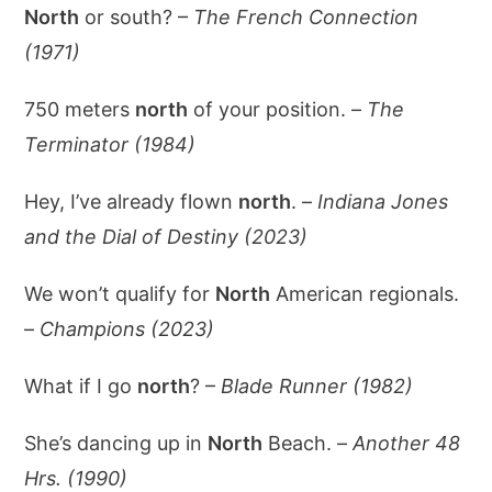
North
or south? –
The French Connection
(1971)
750 meters
north
of your position. –
The
Terminator (1984)
Hey, I’ve already flown
north
. –
Indiana Jones
and the Dial of Destiny (2023)
We won’t qualify for
North
American regionals.
–
Champions (2023)
What if I go
north
? –
Blade Runner (1982)
She’s dancing up in
North
Beach. –
Another 48
Hrs. (1990)