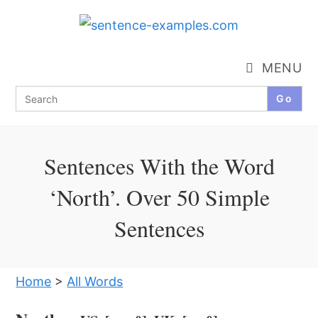
Skip
to
content
MENU
Search
for:
Sentences With the Word
‘North’. Over 50 Simple
Sentences
Home
>
All Words