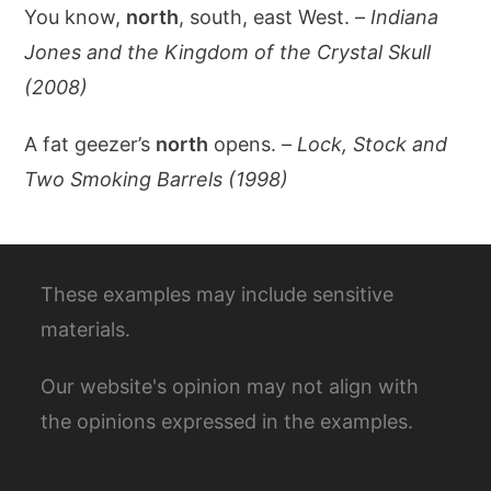
You know,
north
, south, east West. –
Indiana
Jones and the Kingdom of the Crystal Skull
(2008)
A fat geezer’s
north
opens. –
Lock, Stock and
Two Smoking Barrels (1998)
These examples may include sensitive
materials.
Our website's opinion may not align with
the opinions expressed in the examples.