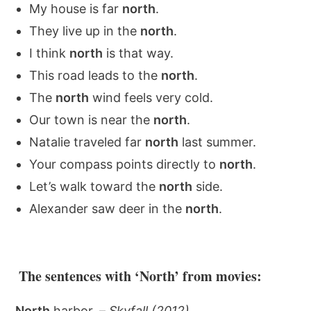
My house is far
north
.
They live up in the
north
.
I think
north
is that way.
This road leads to the
north
.
The
north
wind feels very cold.
Our town is near the
north
.
Natalie traveled far
north
last summer.
Your compass points directly to
north
.
Let’s walk toward the
north
side.
Alexander saw deer in the
north
.
The sentences with ‘North’ from movies:
North
harbor. –
Skyfall (2012)