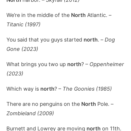
We’re in the middle of the
North
Atlantic. –
Titanic (1997)
You said that you guys started
north
. –
Dog
Gone (2023)
What brings you two up
north
? –
Oppenheimer
(2023)
Which way is
north
? –
The Goonies (1985)
There are no penguins on the
North
Pole. –
Zombieland (2009)
Burnett and Lowrey are moving
north
on 11th.