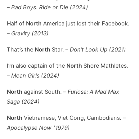
–
Bad Boys. Ride or Die (2024)
Half of
North
America just lost their Facebook.
–
Gravity (2013)
That’s the
North
Star. –
Don’t Look Up (2021)
I’m also captain of the
North
Shore Mathletes.
–
Mean Girls (2024)
North
against South. –
Furiosa: A Mad Max
Saga (2024)
North
Vietnamese, Viet Cong, Cambodians. –
Apocalypse Now (1979)