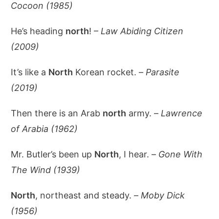
Cocoon (1985)
He’s heading
north
! –
Law Abiding Citizen
(2009)
It’s like a
North
Korean rocket. –
Parasite
(2019)
Then there is an Arab
north
army. –
Lawrence
of Arabia (1962)
Mr. Butler’s been up
North
, I hear. –
Gone With
The Wind (1939)
North
, northeast and steady. –
Moby Dick
(1956)