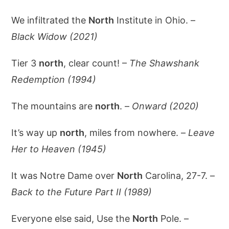
We infiltrated the
North
Institute in Ohio. –
Black Widow (2021)
Tier 3
north
, clear count! –
The Shawshank
Redemption (1994)
The mountains are
north
. –
Onward (2020)
It’s way up
north
, miles from nowhere. –
Leave
Her to Heaven (1945)
It was Notre Dame over
North
Carolina, 27-7. –
Back to the Future Part II (1989)
Everyone else said, Use the
North
Pole. –