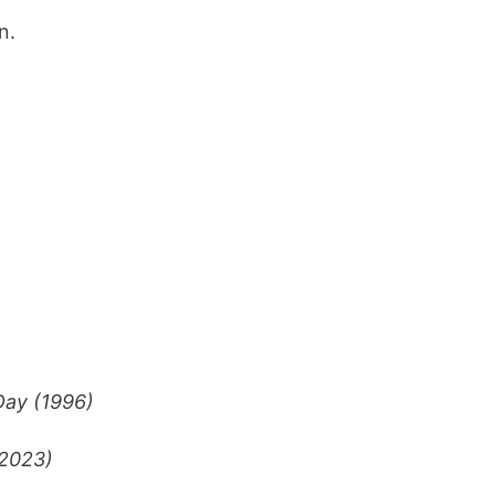
n.
ay (1996)
2023)