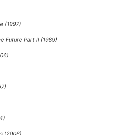
e (1997)
e Future Part II (1989)
006)
67)
4)
s (2006)