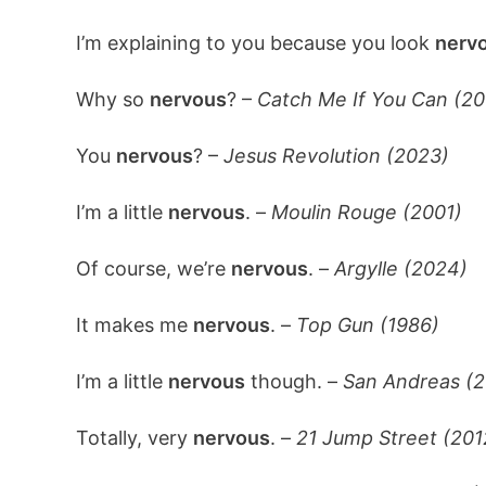
I’m explaining to you because you look
nerv
Why so
nervous
? –
Catch Me If You Can (20
You
nervous
? –
Jesus Revolution (2023)
I’m a little
nervous
. –
Moulin Rouge (2001)
Of course, we’re
nervous
. –
Argylle (2024)
It makes me
nervous
. –
Top Gun (1986)
I’m a little
nervous
though. –
San Andreas (2
Totally, very
nervous
. –
21 Jump Street (201