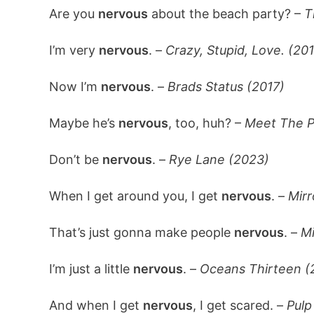
Are you
nervous
about the beach party? –
T
I’m very
nervous
. –
Crazy, Stupid, Love. (201
Now I’m
nervous
. –
Brads Status (2017)
Maybe he’s
nervous
, too, huh? –
Meet The P
Don’t be
nervous
. –
Rye Lane (2023)
When I get around you, I get
nervous
. –
Mirr
That’s just gonna make people
nervous
. –
Mi
I’m just a little
nervous
. –
Oceans Thirteen (
And when I get
nervous
, I get scared. –
Pulp