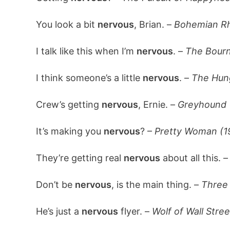
You look a bit
nervous
, Brian. –
Bohemian Rh
I talk like this when I’m
nervous
. –
The Bourn
I think someone’s a little
nervous
. –
The Hun
Crew’s getting
nervous
, Ernie. –
Greyhound 
It’s making you
nervous
? –
Pretty Woman (1
They’re getting real
nervous
about all this. 
Don’t be
nervous
, is the main thing. –
Three 
He’s just a
nervous
flyer. –
Wolf of Wall Stree