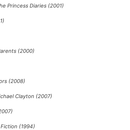
he Princess Diaries (2001)
1)
arents (2000)
ors (2008)
chael Clayton (2007)
2007)
 Fiction (1994)