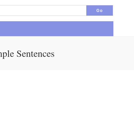
mple Sentences