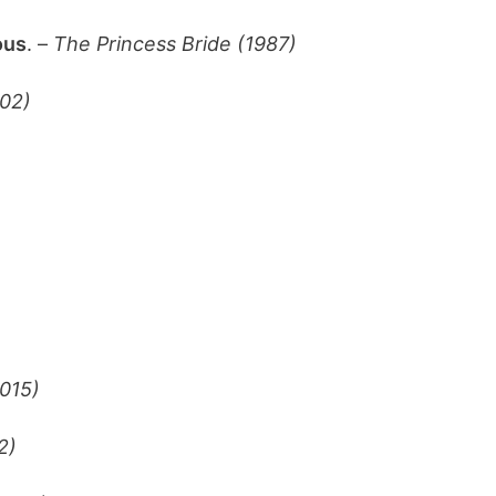
ous
. –
The Princess Bride (1987)
02)
015)
2)