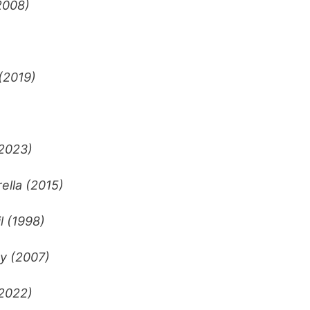
2008)
(2019)
(2023)
ella (2015)
l (1998)
ty (2007)
2022)