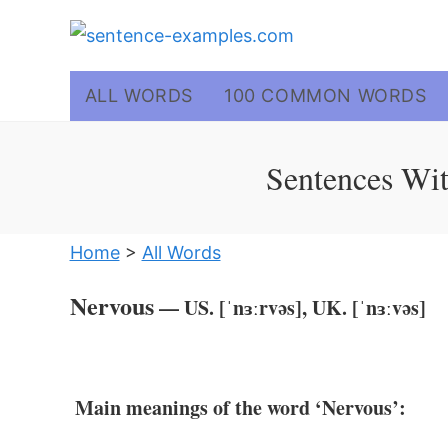
Skip
to
content
ALL WORDS
100 COMMON WORDS
Sentences Wit
Home
>
All Words
Nervous
— US. [ˈnɜːrvəs], UK. [ˈnɜːvəs]
Main meanings of the word ‘Nervous’: