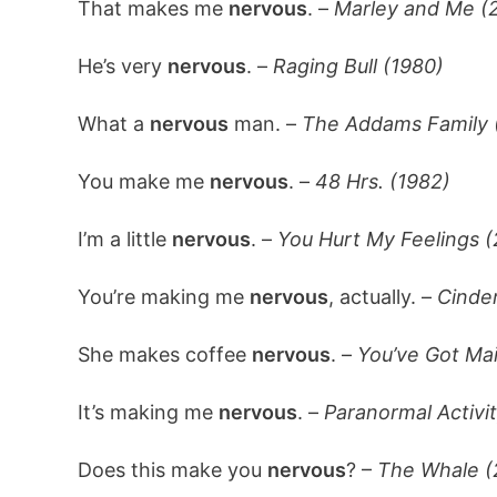
That makes me
nervous
. –
Marley and Me (
He’s very
nervous
. –
Raging Bull (1980)
What a
nervous
man. –
The Addams Family 
You make me
nervous
. –
48 Hrs. (1982)
I’m a little
nervous
. –
You Hurt My Feelings 
You’re making me
nervous
, actually. –
Cinder
She makes coffee
nervous
. –
You’ve Got Mai
It’s making me
nervous
. –
Paranormal Activi
Does this make you
nervous
? –
The Whale (