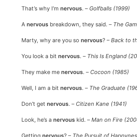
That’s why I’m
nervous
. –
Golfballs (1999)
A
nervous
breakdown, they said. –
The Gam
Marty, why are you so
nervous
? –
Back to th
You look a bit
nervous
. –
This Is England (2
They make me
nervous
. –
Cocoon (1985)
Well, I am a bit
nervous
. –
The Graduate (19
Don’t get
nervous
. –
Citizen Kane (1941)
Look, he’s a
nervous
kid. –
Man on Fire (200
Getting
nervous
? –
The Pursuit of Happynes