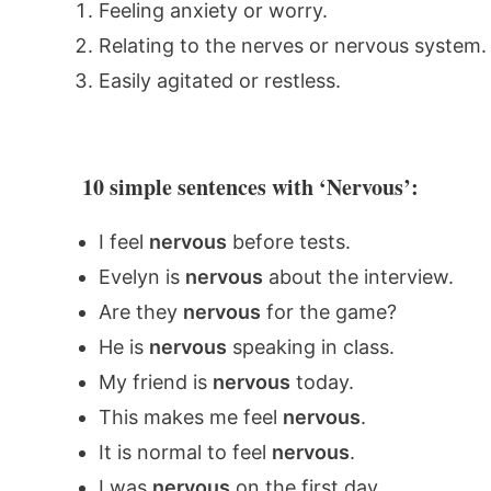
Feeling anxiety or worry.
Relating to the nerves or nervous system.
Easily agitated or restless.
10 simple sentences with ‘Nervous’:
I feel
nervous
before tests.
Evelyn is
nervous
about the interview.
Are they
nervous
for the game?
He is
nervous
speaking in class.
My friend is
nervous
today.
This makes me feel
nervous
.
It is normal to feel
nervous
.
I was
nervous
on the first day.