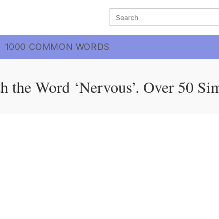
Search
for:
1000 COMMON WORDS
h the Word ‘Nervous’. Over 50 Si