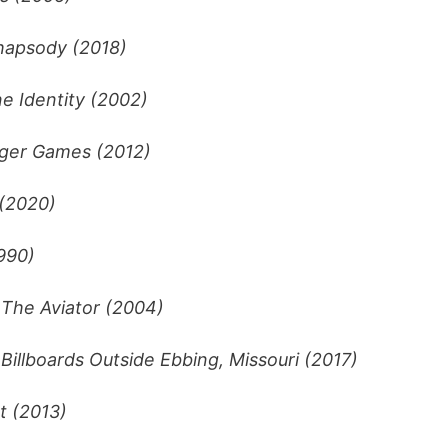
apsody (2018)
e Identity (2002)
ger Games (2012)
(2020)
990)
–
The Aviator (2004)
Billboards Outside Ebbing, Missouri (2017)
t (2013)