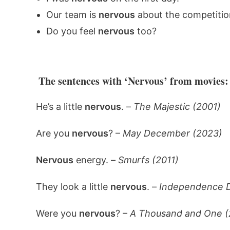
Our team is
nervous
about the competitio
Do you feel
nervous
too?
The sentences with ‘Nervous’ from movies:
He’s a little
nervous
. –
The Majestic (2001)
Are you
nervous
? –
May December (2023)
Nervous
energy. –
Smurfs (2011)
They look a little
nervous
. –
Independence D
Were you
nervous
? –
A Thousand and One (