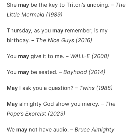
She
may
be the key to Triton’s undoing. –
The
Little Mermaid (1989)
Thursday, as you
may
remember, is my
birthday. –
The Nice Guys (2016)
You
may
give it to me. –
WALL-E (2008)
You
may
be seated. –
Boyhood (2014)
May
I ask you a question? –
Twins (1988)
May
almighty God show you mercy. –
The
Pope’s Exorcist (2023)
We
may
not have audio. –
Bruce Almighty