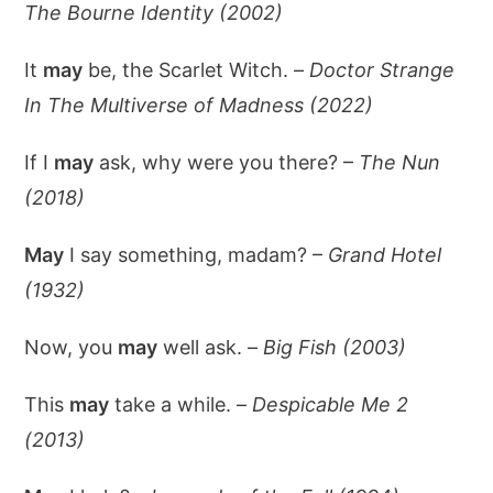
The Bourne Identity (2002)
It
may
be, the Scarlet Witch. –
Doctor Strange
In The Multiverse of Madness (2022)
If I
may
ask, why were you there? –
The Nun
(2018)
May
I say something, madam? –
Grand Hotel
(1932)
Now, you
may
well ask. –
Big Fish (2003)
This
may
take a while. –
Despicable Me 2
(2013)