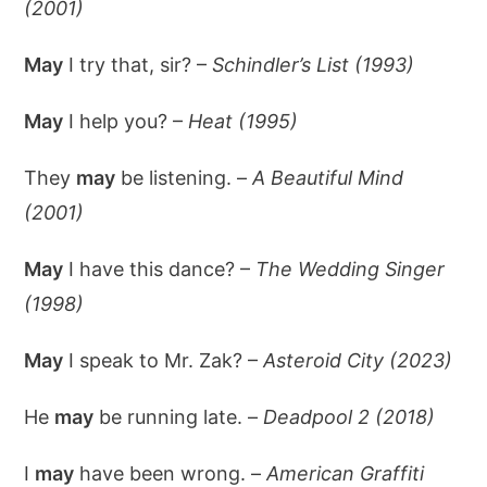
(2001)
May
I try that, sir? –
Schindler’s List (1993)
May
I help you? –
Heat (1995)
They
may
be listening. –
A Beautiful Mind
(2001)
May
I have this dance? –
The Wedding Singer
(1998)
May
I speak to Mr. Zak? –
Asteroid City (2023)
He
may
be running late. –
Deadpool 2 (2018)
I
may
have been wrong. –
American Graffiti