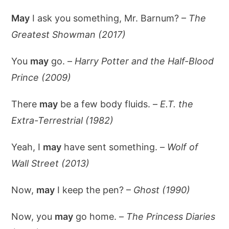
May
I ask you something, Mr. Barnum? –
The
Greatest Showman (2017)
You
may
go. –
Harry Potter and the Half-Blood
Prince (2009)
There
may
be a few body fluids. –
E.T. the
Extra-Terrestrial (1982)
Yeah, I
may
have sent something. –
Wolf of
Wall Street (2013)
Now,
may
I keep the pen? –
Ghost (1990)
Now, you
may
go home. –
The Princess Diaries