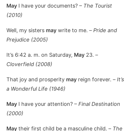
May
I have your documents? –
The Tourist
(2010)
Well, my sisters
may
write to me. –
Pride and
Prejudice (2005)
It’s 6:42 a. m. on Saturday,
May
23. –
Cloverfield (2008)
That joy and prosperity
may
reign forever. –
It’s
a Wonderful Life (1946)
May
I have your attention? –
Final Destination
(2000)
May
their first child be a masculine child. –
The