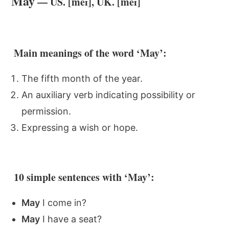
May
— US. [meɪ], UK. [meɪ]
Main meanings of the word ‘May’:
The fifth month of the year.
An auxiliary verb indicating possibility or
permission.
Expressing a wish or hope.
10 simple sentences with ‘May’:
May
I come in?
May
I have a seat?