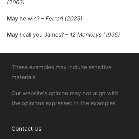
(2003)
May
he win? –
Ferrari (2023)
May
I call you James? –
12 Monkeys (1995)
These examples may include sensitive
materials.
Our website's opinion may not align with
the opinions expressed in the examples.
Contact Us