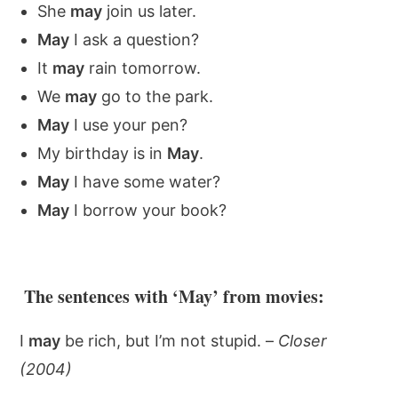
She
may
join us later.
May
I ask a question?
It
may
rain tomorrow.
We
may
go to the park.
May
I use your pen?
My birthday is in
May
.
May
I have some water?
May
I borrow your book?
The sentences with ‘May’ from movies:
I
may
be rich, but I’m not stupid. –
Closer
(2004)