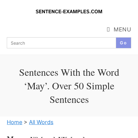
Skip
to
content
MENU
Search
for:
Sentences With the Word
‘May’. Over 50 Simple
Sentences
Home
>
All Words