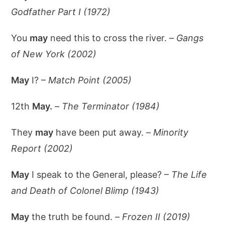
Godfather Part I (1972)
You
may
need this to cross the river. –
Gangs
of New York (2002)
May
I? –
Match Point (2005)
12th
May.
–
The Terminator (1984)
They
may
have been put away. –
Minority
Report (2002)
May
I speak to the General, please? –
The Life
and Death of Colonel Blimp (1943)
May
the truth be found. –
Frozen II (2019)