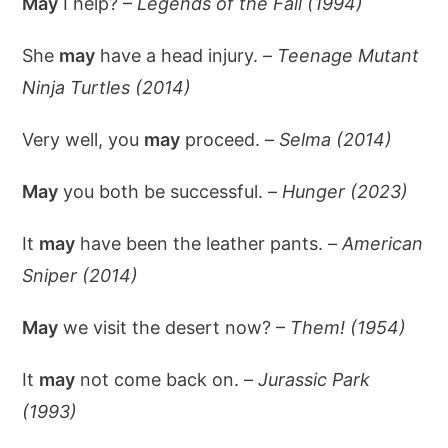
May
I help? –
Legends of the Fall (1994)
She
may
have a head injury. –
Teenage Mutant
Ninja Turtles (2014)
Very well, you
may
proceed. –
Selma (2014)
May
you both be successful. –
Hunger (2023)
It
may
have been the leather pants. –
American
Sniper (2014)
May
we visit the desert now? –
Them! (1954)
It
may
not come back on. –
Jurassic Park
(1993)