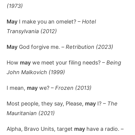
(1973)
May
I make you an omelet? –
Hotel
Transylvania (2012)
May
God forgive me. –
Retribution (2023)
How
may
we meet your filing needs? –
Being
John Malkovich (1999)
I mean,
may
we? –
Frozen (2013)
Most people, they say, Please,
may
I? –
The
Mauritanian (2021)
Alpha, Bravo Units, target
may
have a radio. –