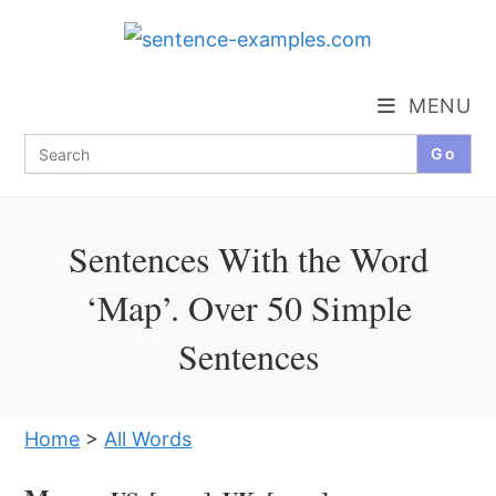
Skip
to
content
MENU
Search
for:
Sentences With the Word
‘Map’. Over 50 Simple
Sentences
Home
>
All Words