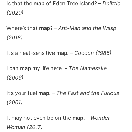
Is that the
map
of Eden Tree Island? –
Dolittle
(2020)
Where’s that
map
? –
Ant-Man and the Wasp
(2018)
It’s a heat-sensitive
map
. –
Cocoon (1985)
I can
map
my life here. –
The Namesake
(2006)
It’s your fuel
map
. –
The Fast and the Furious
(2001)
It may not even be on the
map
. –
Wonder
Woman (2017)