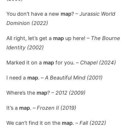
You don’t have a new
map
? –
Jurassic World
Dominion (2022)
All right, let’s get a
map
up here! –
The Bourne
Identity (2002)
Marked it on a
map
for you. –
Chapel (2024)
I need a
map
. –
A Beautiful Mind (2001)
Where’s the
map
? –
2012 (2009)
It’s a
map
. –
Frozen II (2019)
We can’t find it on the
map
. –
Fall (2022)