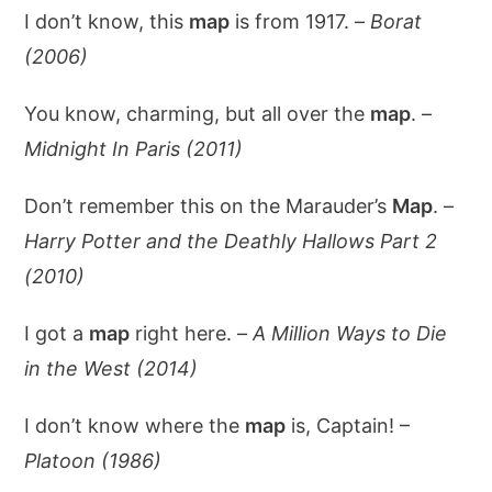
I don’t know, this
map
is from 1917. –
Borat
(2006)
You know, charming, but all over the
map
. –
Midnight In Paris (2011)
Don’t remember this on the Marauder’s
Map
. –
Harry Potter and the Deathly Hallows Part 2
(2010)
I got a
map
right here. –
A Million Ways to Die
in the West (2014)
I don’t know where the
map
is, Captain! –
Platoon (1986)