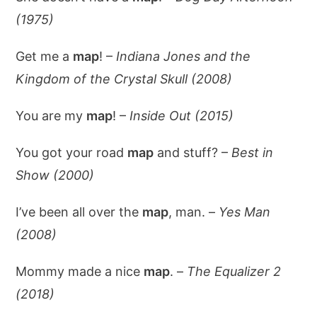
(1975)
Get me a
map
! –
Indiana Jones and the
Kingdom of the Crystal Skull (2008)
You are my
map
! –
Inside Out (2015)
You got your road
map
and stuff? –
Best in
Show (2000)
I’ve been all over the
map
, man. –
Yes Man
(2008)
Mommy made a nice
map
. –
The Equalizer 2
(2018)