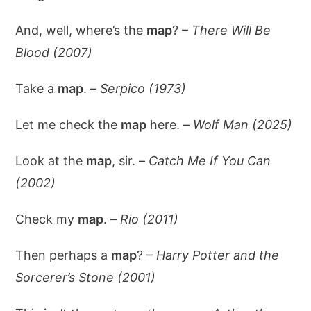
And, well, where’s the
map
? –
There Will Be
Blood (2007)
Take a
map
. –
Serpico (1973)
Let me check the
map
here. –
Wolf Man (2025)
Look at the
map
, sir. –
Catch Me If You Can
(2002)
Check my
map
. –
Rio (2011)
Then perhaps a
map
? –
Harry Potter and the
Sorcerer’s Stone (2001)