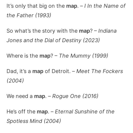
It’s only that big on the
map
. –
I In the Name of
the Father (1993)
So what’s the story with the
map
? –
Indiana
Jones and the Dial of Destiny (2023)
Where is the
map
? –
The Mummy (1999)
Dad, it’s a
map
of Detroit. –
Meet The Fockers
(2004)
We need a
map
. –
Rogue One (2016)
He’s off the
map
. –
Eternal Sunshine of the
Spotless Mind (2004)