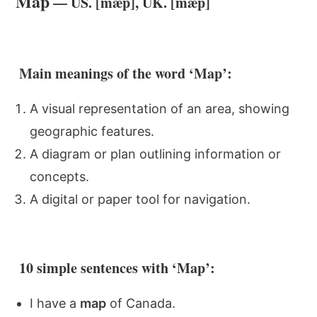
Map
— US. [mæp], UK. [mæp]
Main meanings of the word ‘Map’:
A visual representation of an area, showing
geographic features.
A diagram or plan outlining information or
concepts.
A digital or paper tool for navigation.
10 simple sentences with ‘Map’:
I have a
map
of Canada.