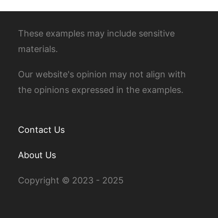
These examples may include sensitive
materials.
Our website's opinion may not align with
the opinions expressed in the examples.
Contact Us
About Us
Copyright © 2023 - 2025