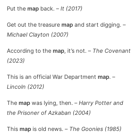
Put the
map
back. –
It (2017)
Get out the treasure
map
and start digging. –
Michael Clayton (2007)
According to the
map
, it’s not. –
The Covenant
(2023)
This is an official War Department
map
. –
Lincoln (2012)
The
map
was lying, then. –
Harry Potter and
the Prisoner of Azkaban (2004)
This
map
is old news. –
The Goonies (1985)