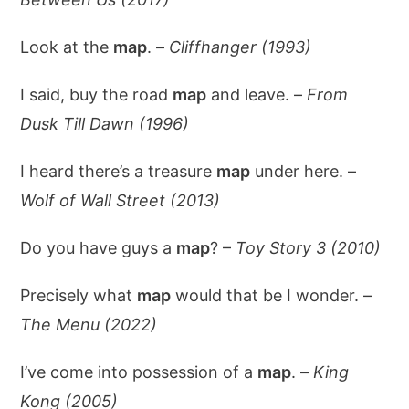
Look at the
map
. –
Cliffhanger (1993)
I said, buy the road
map
and leave. –
From
Dusk Till Dawn (1996)
I heard there’s a treasure
map
under here. –
Wolf of Wall Street (2013)
Do you have guys a
map
? –
Toy Story 3 (2010)
Precisely what
map
would that be I wonder. –
The Menu (2022)
I’ve come into possession of a
map
. –
King
Kong (2005)