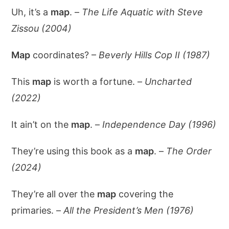
Uh, it’s a
map
. –
The Life Aquatic with Steve
Zissou (2004)
Map
coordinates? –
Beverly Hills Cop II (1987)
This
map
is worth a fortune. –
Uncharted
(2022)
It ain’t on the
map
. –
Independence Day (1996)
They’re using this book as a
map
. –
The Order
(2024)
They’re all over the
map
covering the
primaries. –
All the President’s Men (1976)