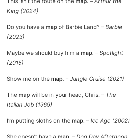
This isn’t the route on the
map
. –
Arthur the
King (2024)
Do you have a
map
of Barbie Land? –
Barbie
(2023)
Maybe we should buy him a
map
. –
Spotlight
(2015)
Show me on the
map
. –
Jungle Cruise (2021)
The
map
will be in your head, Chris. –
The
Italian Job (1969)
I’m putting sloths on the
map
. –
Ice Age (2002)
She doesn’t have a
map
. –
Dog Day Afternoon