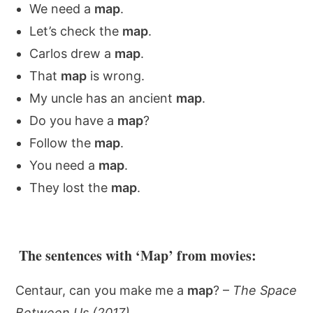
We need a
map
.
Let’s check the
map
.
Carlos drew a
map
.
That
map
is wrong.
My uncle has an ancient
map
.
Do you have a
map
?
Follow the
map
.
You need a
map
.
They lost the
map
.
The sentences with ‘Map’ from movies:
Centaur, can you make me a
map
? –
The Space
Between Us (2017)