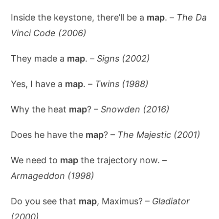
Inside the keystone, there’ll be a
map
. –
The Da
Vinci Code (2006)
They made a
map
. –
Signs (2002)
Yes, I have a
map
. –
Twins (1988)
Why the heat
map
? –
Snowden (2016)
Does he have the
map
? –
The Majestic (2001)
We need to
map
the trajectory now. –
Armageddon (1998)
Do you see that
map
, Maximus? –
Gladiator
(2000)