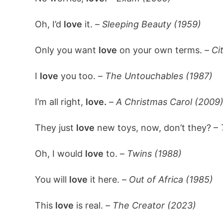
Oh, I’d
love
it. –
Sleeping Beauty (1959)
Only you want
love
on your own terms. –
Ci
I
love
you too. –
The Untouchables (1987)
I’m all right,
love.
–
A Christmas Carol (2009
They just
love
new toys, now, don’t they? –
Oh, I would
love
to. –
Twins (1988)
You will
love
it here. –
Out of Africa (1985)
This
love
is real. –
The Creator (2023)