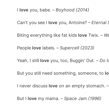
I
love
you, babe. –
Boyhood (2014)
Can’t you see I
love
you, Antoine? –
Eternal 
Biting everything like fat kids
love
Twix. –
Wo
People
love
labels. –
Supercell (2023)
Yeah, I still
love
you, too, Buggin’ Out. –
Do t
But you still need something, someone, to
lo
I never discuss
love
on an empty stomach. 
But I
love
my mama. –
Space Jam (1996)