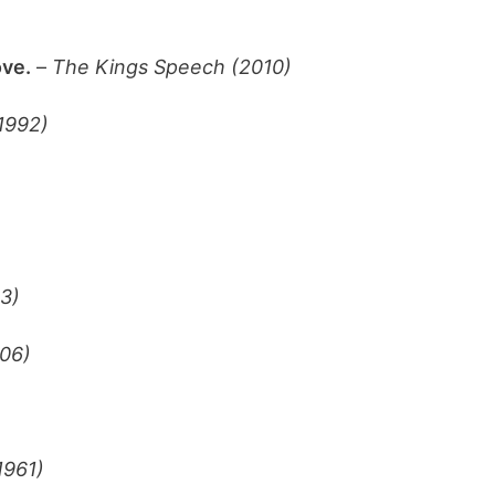
ove.
–
The Kings Speech (2010)
(1992)
3)
06)
1961)