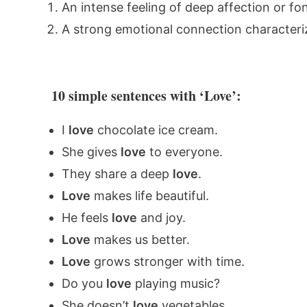
An intense feeling of deep affection or f
A strong emotional connection characteri
10 simple sentences with ‘Love’:
I
love
chocolate ice cream.
She gives
love
to everyone.
They share a deep
love
.
Love
makes life beautiful.
He feels
love
and joy.
Love
makes us better.
Love
grows stronger with time.
Do you
love
playing music?
She doesn’t
love
vegetables.