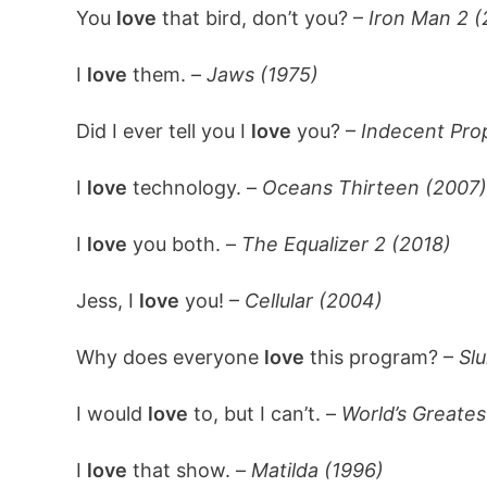
You
love
that bird, don’t you? –
Iron Man 2 (
I
love
them. –
Jaws (1975)
Did I ever tell you I
love
you? –
Indecent Pro
I
love
technology. –
Oceans Thirteen (2007)
I
love
you both. –
The Equalizer 2 (2018)
Jess, I
love
you! –
Cellular (2004)
Why does everyone
love
this program? –
Slu
I would
love
to, but I can’t. –
World’s Greates
I
love
that show. –
Matilda (1996)