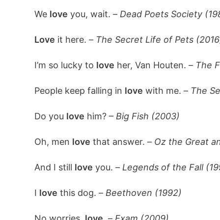
We
love
you, wait. –
Dead Poets Society (19
Love
it here. –
The Secret Life of Pets (2016
I’m so lucky to
love
her, Van Houten. –
The F
People keep falling in
love
with me. –
The Se
Do you
love
him? –
Big Fish (2003)
Oh, men
love
that answer. –
Oz the Great a
And I still
love
you. –
Legends of the Fall (1
I
love
this dog. –
Beethoven (1992)
No worries,
love.
–
Exam (2009)