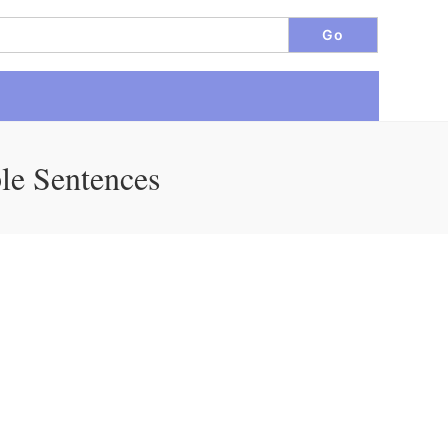
le Sentences