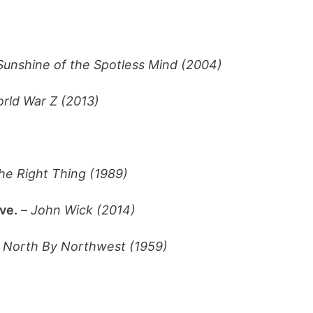
Sunshine of the Spotless Mind (2004)
rld War Z (2013)
he Right Thing (1989)
ve.
–
John Wick (2014)
–
North By Northwest (1959)