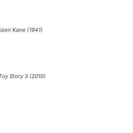
tizen Kane (1941)
)
Toy Story 3 (2010)