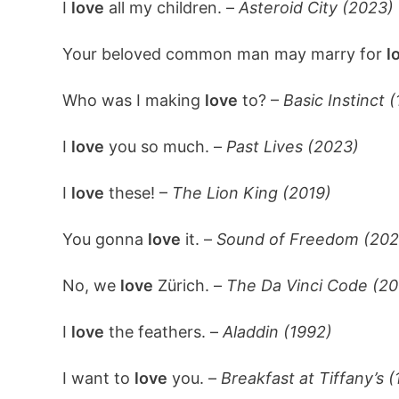
I
love
all my children. –
Asteroid City (2023)
Your beloved common man may marry for
l
Who was I making
love
to? –
Basic Instinct 
I
love
you so much. –
Past Lives (2023)
I
love
these! –
The Lion King (2019)
You gonna
love
it. –
Sound of Freedom (202
No, we
love
Zürich. –
The Da Vinci Code (20
I
love
the feathers. –
Aladdin (1992)
I want to
love
you. –
Breakfast at Tiffany’s (