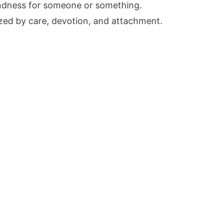
ondness for someone or something.
zed by care, devotion, and attachment.