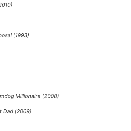
2010)
posal (1993)
mdog Millionaire (2008)
t Dad (2009)