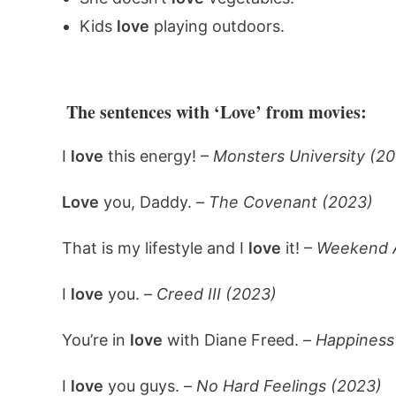
Kids
love
playing outdoors.
The sentences with ‘Love’ from movies:
I
love
this energy! –
Monsters University (20
Love
you, Daddy. –
The Covenant (2023)
That is my lifestyle and I
love
it! –
Weekend A
I
love
you. –
Creed III (2023)
You’re in
love
with Diane Freed. –
Happiness
I
love
you guys. –
No Hard Feelings (2023)