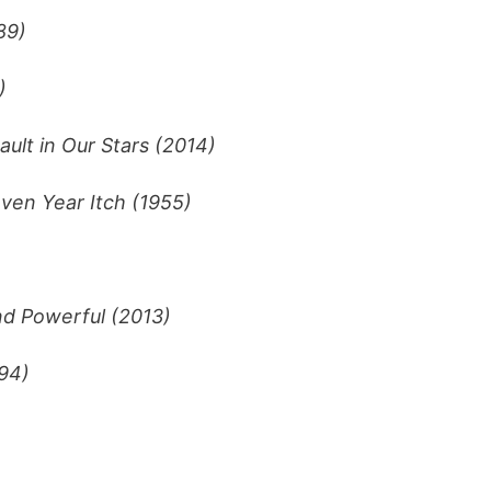
89)
)
ault in Our Stars (2014)
ven Year Itch (1955)
nd Powerful (2013)
994)