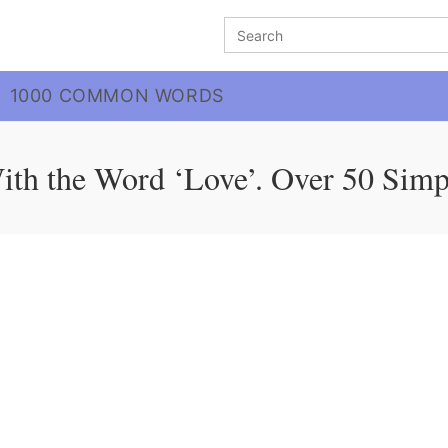
Search
for:
1000 COMMON WORDS
ith the Word ‘Love’. Over 50 Simp