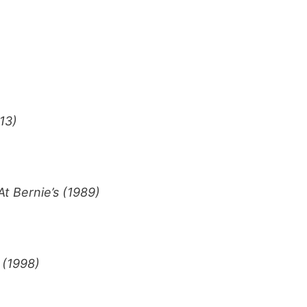
13)
t Bernie’s (1989)
 (1998)