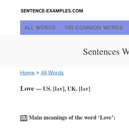
Skip
to
content
ALL WORDS
100 COMMON WORDS
Sentences W
Home
>
All Words
Love
— US. [lʌv], UK. [lʌv]
Main meanings of the word ‘Love’: