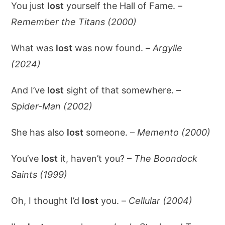
You just
lost
yourself the Hall of Fame. –
Remember the Titans (2000)
What was
lost
was now found. –
Argylle
(2024)
And I’ve
lost
sight of that somewhere. –
Spider-Man (2002)
She has also
lost
someone. –
Memento (2000)
You’ve
lost
it, haven’t you? –
The Boondock
Saints (1999)
Oh, I thought I’d
lost
you. –
Cellular (2004)