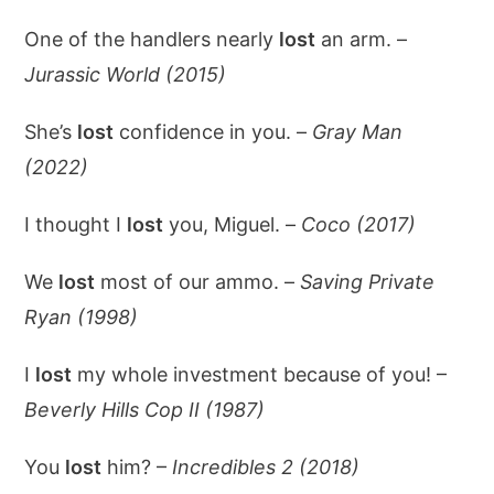
One of the handlers nearly
lost
an arm. –
Jurassic World (2015)
She’s
lost
confidence in you. –
Gray Man
(2022)
I thought I
lost
you, Miguel. –
Coco (2017)
We
lost
most of our ammo. –
Saving Private
Ryan (1998)
I
lost
my whole investment because of you! –
Beverly Hills Cop II (1987)
You
lost
him? –
Incredibles 2 (2018)