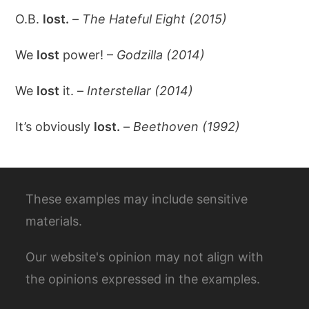
O.B.
lost.
–
The Hateful Eight (2015)
We
lost
power! –
Godzilla (2014)
We
lost
it. –
Interstellar (2014)
It’s obviously
lost.
–
Beethoven (1992)
These examples may include sensitive
materials.
Our website's opinion may not align with
the opinions expressed in the examples.