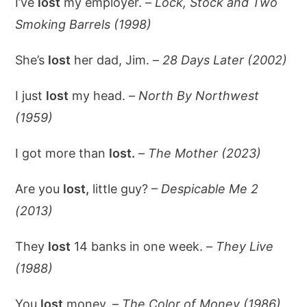
I’ve
lost
my employer. –
Lock, Stock and Two
Smoking Barrels (1998)
She’s
lost
her dad, Jim. –
28 Days Later (2002)
I just
lost
my head. –
North By Northwest
(1959)
I got more than
lost.
–
The Mother (2023)
Are you
lost,
little guy? –
Despicable Me 2
(2013)
They
lost
14 banks in one week. –
They Live
(1988)
You
lost
money. –
The Color of Money (1986)