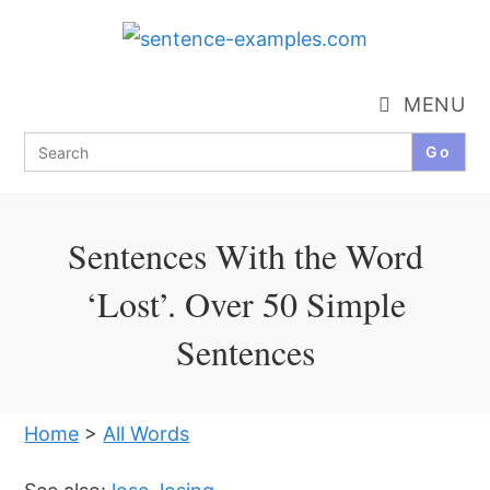
Skip
to
content
MENU
Search
for:
Sentences With the Word
‘Lost’. Over 50 Simple
Sentences
Home
>
All Words