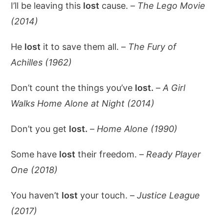
I’ll be leaving this
lost
cause. –
The Lego Movie
(2014)
He
lost
it to save them all. –
The Fury of
Achilles (1962)
Don’t count the things you’ve
lost.
–
A Girl
Walks Home Alone at Night (2014)
Don’t you get
lost.
–
Home Alone (1990)
Some have
lost
their freedom. –
Ready Player
One (2018)
You haven’t
lost
your touch. –
Justice League
(2017)