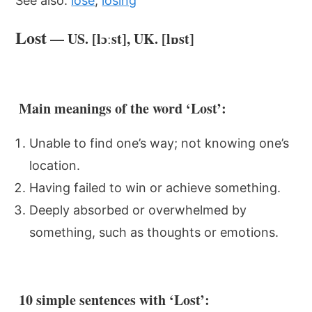
See also:
lose
,
losing
Lost
— US. [lɔːst], UK. [lɒst]
Main meanings of the word ‘Lost’:
Unable to find one’s way; not knowing one’s
location.
Having failed to win or achieve something.
Deeply absorbed or overwhelmed by
something, such as thoughts or emotions.
10 simple sentences with ‘Lost’: