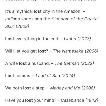
It’s a mythical
lost
city in the Amazon. –
Indiana Jones and the Kingdom of the Crystal
Skull (2008)
Lost
everything in the end. –
Limbo (2023)
Will I let you get
lost?
–
The Namesake (2006)
A wife
lost
a husband. –
The Batman (2022)
Lost
comms. –
Land of Bad (2024)
We both
lost
a step. –
Marley and Me (2008)
Have you
lost
your mind? –
Casablanca (1942)