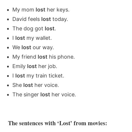
My mom
lost
her keys.
David feels
lost
today.
The dog got
lost
.
I
lost
my wallet.
We
lost
our way.
My friend
lost
his phone.
Emily
lost
her job.
I
lost
my train ticket.
She
lost
her voice.
The singer
lost
her voice.
The sentences with ‘Lost’ from movies: