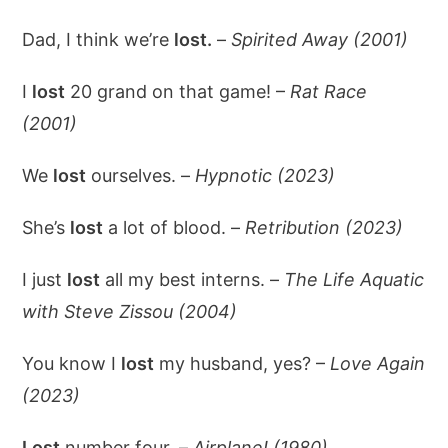
Dad, I think we’re
lost.
–
Spirited Away (2001)
I
lost
20 grand on that game! –
Rat Race
(2001)
We
lost
ourselves. –
Hypnotic (2023)
She’s
lost
a lot of blood. –
Retribution (2023)
I just
lost
all my best interns. –
The Life Aquatic
with Steve Zissou (2004)
You know I
lost
my husband, yes? –
Love Again
(2023)
Lost
number four. –
Airplane! (1980)