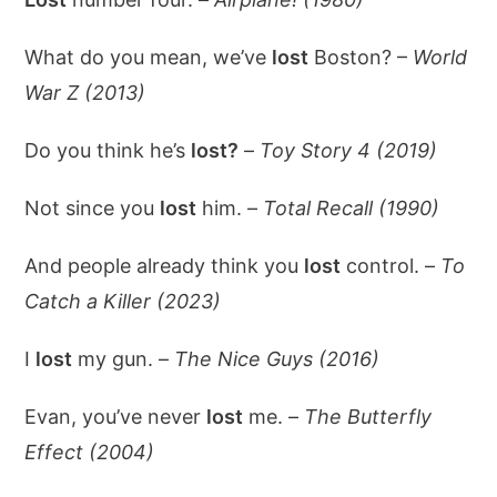
What do you mean, we’ve
lost
Boston? –
World
War Z (2013)
Do you think he’s
lost?
–
Toy Story 4 (2019)
Not since you
lost
him. –
Total Recall (1990)
And people already think you
lost
control. –
To
Catch a Killer (2023)
I
lost
my gun. –
The Nice Guys (2016)
Evan, you’ve never
lost
me. –
The Butterfly
Effect (2004)