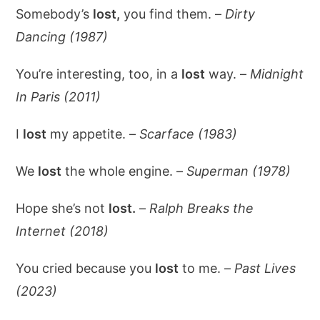
Somebody’s
lost,
you find them. –
Dirty
Dancing (1987)
You’re interesting, too, in a
lost
way. –
Midnight
In Paris (2011)
I
lost
my appetite. –
Scarface (1983)
We
lost
the whole engine. –
Superman (1978)
Hope she’s not
lost.
–
Ralph Breaks the
Internet (2018)
You cried because you
lost
to me. –
Past Lives
(2023)