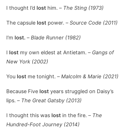
I thought I’d
lost
him. –
The Sting (1973)
The capsule
lost
power. –
Source Code (2011)
I’m
lost.
–
Blade Runner (1982)
I
lost
my own eldest at Antietam. –
Gangs of
New York (2002)
You
lost
me tonight. –
Malcolm & Marie (2021)
Because Five
lost
years struggled on Daisy’s
lips. –
The Great Gatsby (2013)
I thought this was
lost
in the fire. –
The
Hundred-Foot Journey (2014)