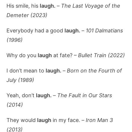
His smile, his
laugh.
–
The Last Voyage of the
Demeter (2023)
Everybody had a good
laugh.
–
101 Dalmatians
(1996)
Why do you
laugh
at fate? –
Bullet Train (2022)
I don’t mean to
laugh.
–
Born on the Fourth of
July (1989)
Yeah, don’t
laugh.
–
The Fault in Our Stars
(2014)
They would
laugh
in my face. –
Iron Man 3
(2013)