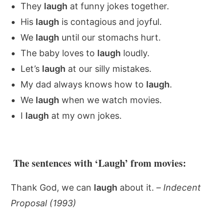
They
laugh
at funny jokes together.
His
laugh
is contagious and joyful.
We
laugh
until our stomachs hurt.
The baby loves to
laugh
loudly.
Let’s
laugh
at our silly mistakes.
My dad always knows how to
laugh
.
We
laugh
when we watch movies.
I
laugh
at my own jokes.
The sentences with ‘Laugh’ from movies:
Thank God, we can
laugh
about it. –
Indecent
Proposal (1993)