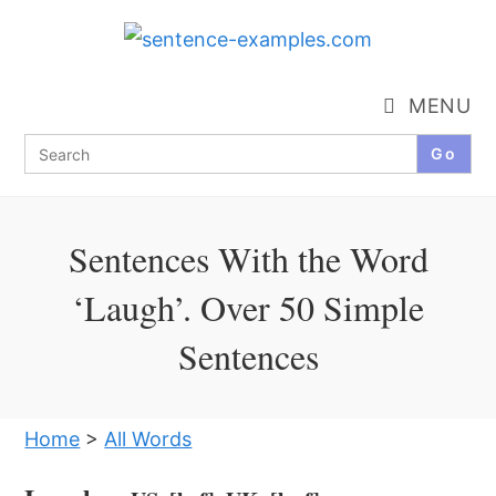
Skip
to
content
MENU
Search
for:
Sentences With the Word
‘Laugh’. Over 50 Simple
Sentences
Home
>
All Words