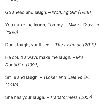
Go ahead and
laugh.
–
Working Girl (1988)
You make me
laugh,
Tommy. –
Millers Crossing
(1990)
Don’t
laugh,
you’ll see. –
The Irishman (2019)
He could always make me
laugh.
–
Mrs.
Doubtfire (1993)
Smile and
laugh.
–
Tucker and Dale vs Evil
(2010)
She has your
laugh.
–
Transformers (2007)