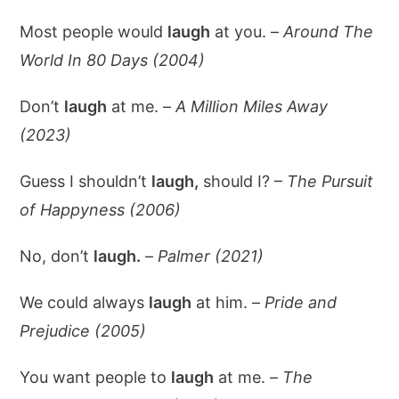
Most people would
laugh
at you. –
Around The
World In 80 Days (2004)
Don’t
laugh
at me. –
A Million Miles Away
(2023)
Guess I shouldn’t
laugh,
should I? –
The Pursuit
of Happyness (2006)
No, don’t
laugh.
–
Palmer (2021)
We could always
laugh
at him. –
Pride and
Prejudice (2005)
You want people to
laugh
at me. –
The