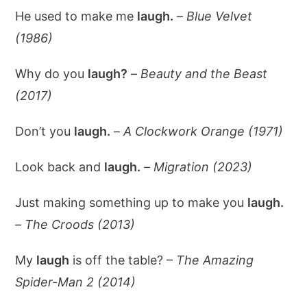
He used to make me
laugh.
–
Blue Velvet
(1986)
Why do you
laugh?
–
Beauty and the Beast
(2017)
Don’t you
laugh.
–
A Clockwork Orange (1971)
Look back and
laugh.
–
Migration (2023)
Just making something up to make you
laugh.
–
The Croods (2013)
My
laugh
is off the table? –
The Amazing
Spider-Man 2 (2014)