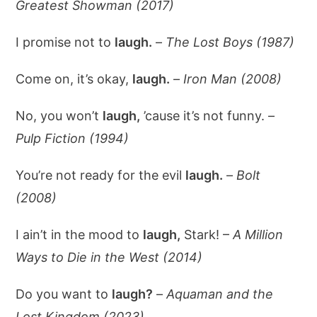
Greatest Showman (2017)
I promise not to
laugh.
–
The Lost Boys (1987)
Come on, it’s okay,
laugh.
–
Iron Man (2008)
No, you won’t
laugh,
’cause it’s not funny. –
Pulp Fiction (1994)
You’re not ready for the evil
laugh.
–
Bolt
(2008)
I ain’t in the mood to
laugh,
Stark! –
A Million
Ways to Die in the West (2014)
Do you want to
laugh?
–
Aquaman and the
Lost Kingdom (2023)