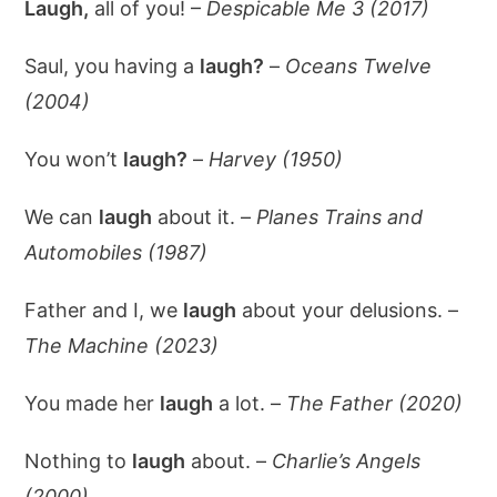
Laugh,
all of you! –
Despicable Me 3 (2017)
Saul, you having a
laugh?
–
Oceans Twelve
(2004)
You won’t
laugh?
–
Harvey (1950)
We can
laugh
about it. –
Planes Trains and
Automobiles (1987)
Father and I, we
laugh
about your delusions. –
The Machine (2023)
You made her
laugh
a lot. –
The Father (2020)
Nothing to
laugh
about. –
Charlie’s Angels
(2000)