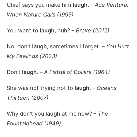
Chief says you make him
laugh.
–
Ace Ventura.
When Nature Calls (1995)
You want to
laugh,
huh? –
Brave (2012)
No, don’t
laugh,
sometimes I forget. –
You Hurt
My Feelings (2023)
Don’t
laugh.
–
A Fistful of Dollars (1964)
She was not trying not to
laugh.
–
Oceans
Thirteen (2007)
Why don’t you
laugh
at me now? –
The
Fountainhead (1949)