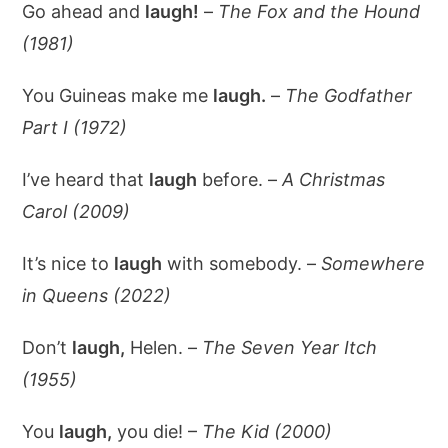
Go ahead and
laugh!
–
The Fox and the Hound
(1981)
You Guineas make me
laugh.
–
The Godfather
Part I (1972)
I’ve heard that
laugh
before. –
A Christmas
Carol (2009)
It’s nice to
laugh
with somebody. –
Somewhere
in Queens (2022)
Don’t
laugh,
Helen. –
The Seven Year Itch
(1955)
You
laugh,
you die! –
The Kid (2000)