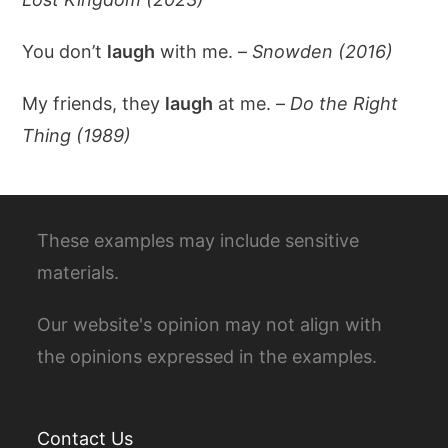
You don’t
laugh
with me. –
Snowden (2016)
My friends, they
laugh
at me. –
Do the Right
Thing (1989)
These examples may include sensitive
materials.
Our website's opinion may not align with
the opinions expressed in the examples.
Contact Us