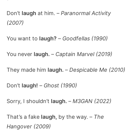
Don’t
laugh
at him. –
Paranormal Activity
(2007)
You want to
laugh?
–
Goodfellas (1990)
You never
laugh.
–
Captain Marvel (2019)
They made him
laugh.
–
Despicable Me (2010)
Don’t
laugh!
–
Ghost (1990)
Sorry, I shouldn’t
laugh.
–
M3GAN (2022)
That’s a fake
laugh,
by the way. –
The
Hangover (2009)