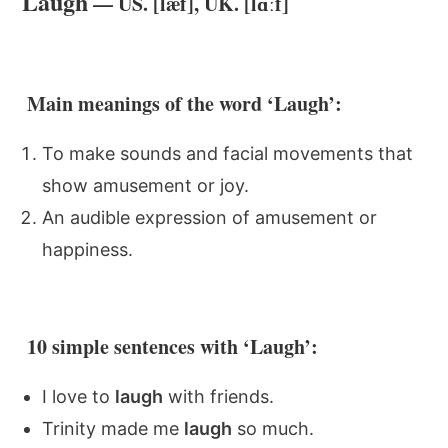
Laugh
— US. [læf], UK. [lɑːf]
Main meanings of the word ‘Laugh’:
To make sounds and facial movements that
show amusement or joy.
An audible expression of amusement or
happiness.
10 simple sentences with ‘Laugh’:
I love to
laugh
with friends.
Trinity made me
laugh
so much.