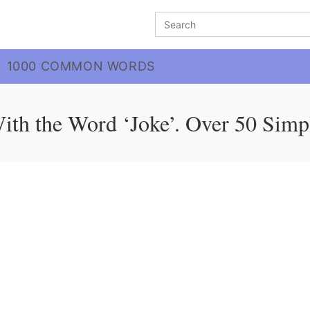
Search
for:
1000 COMMON WORDS
ith the Word ‘Joke’. Over 50 Simp