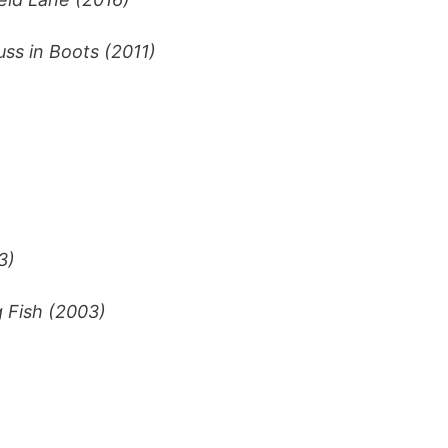
uss in Boots (2011)
3)
g Fish (2003)