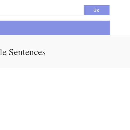
le Sentences