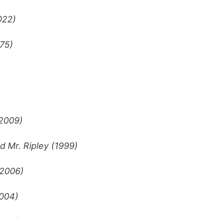
022)
75)
(2009)
d Mr. Ripley (1999)
(2006)
004)