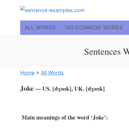
Skip
to
content
ALL WORDS
100 COMMON WORDS
Sentences W
Home
>
All Words
Joke
— US. [dʒəʊk], UK. [dʒəʊk]
Main meanings of the word ‘Joke’: