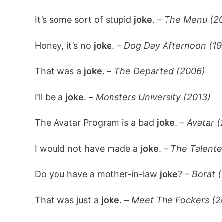
It’s some sort of stupid
joke
. –
The Menu (2
Honey, it’s no
joke
. –
Dog Day Afternoon (19
That was a
joke
. –
The Departed (2006)
I’ll be a
joke
. –
Monsters University (2013)
The Avatar Program is a bad
joke
. –
Avatar 
I would not have made a
joke
. –
The Talente
Do you have a mother-in-law
joke
? –
Borat 
That was just a
joke
. –
Meet The Fockers (2