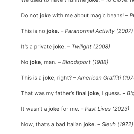
Do not
joke
with me about magic beans! –
P
This is no
joke
. –
Paranormal Activity (2007)
It’s a private
joke
. –
Twilight (2008)
No
joke
, man. –
Bloodsport (1988)
This is a
joke
, right? –
American Graffiti (197
That was my father’s final
joke
, I guess. –
Bi
It wasn’t a
joke
for me. –
Past Lives (2023)
Now, that’s a bad Italian
joke
. –
Sleuh (1972)