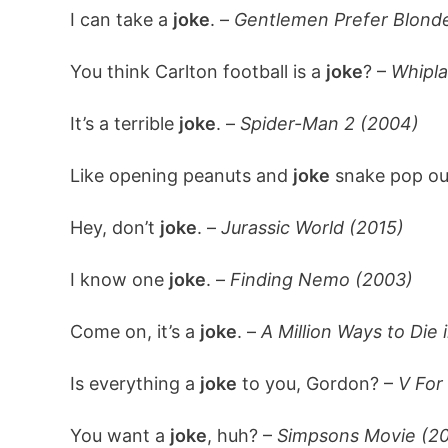
I can take a
joke
. –
Gentlemen Prefer Blonde
You think Carlton football is a
joke
? –
Whipla
It’s a terrible
joke
. –
Spider-Man 2 (2004)
Like opening peanuts and
joke
snake pop ou
Hey, don’t
joke
. –
Jurassic World (2015)
I know one
joke
. –
Finding Nemo (2003)
Come on, it’s a
joke
. –
A Million Ways to Die 
Is everything a
joke
to you, Gordon? –
V For
You want a
joke
, huh? –
Simpsons Movie (2