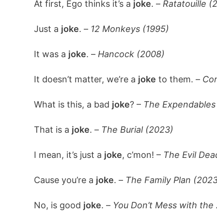
At first, Ego thinks it’s a
joke
. –
Ratatouille (
Just a
joke
. –
12 Monkeys (1995)
It was a
joke
. –
Hancock (2008)
It doesn’t matter, we’re a
joke
to them. –
Con
What is this, a bad
joke
? –
The Expendables
That is a
joke
. –
The Burial (2023)
I mean, it’s just a
joke
, c’mon! –
The Evil Dea
Cause you’re a
joke
. –
The Family Plan (2023
No, is good
joke
. –
You Don’t Mess with the