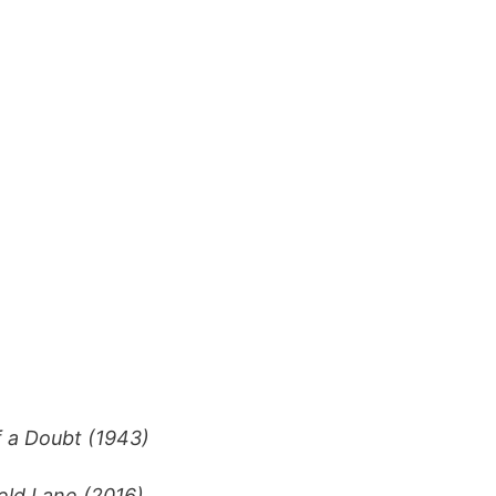
 a Doubt (1943)
eld Lane (2016)