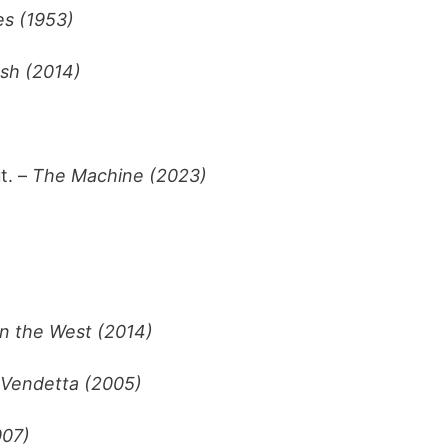
s (1953)
sh (2014)
t. –
The Machine (2023)
in the West (2014)
 Vendetta (2005)
007)