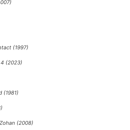
2007)
tact (1997)
 4 (2023)
d (1981)
)
 Zohan (2008)