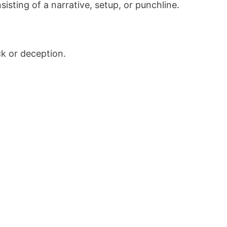
sting of a narrative, setup, or punchline.
ck or deception.