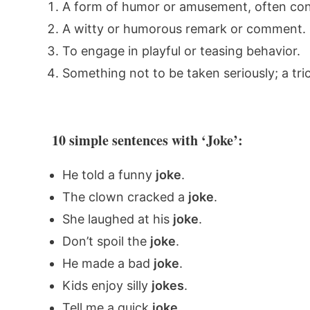
A form of humor or amusement, often consi
A witty or humorous remark or comment.
To engage in playful or teasing behavior.
Something not to be taken seriously; a tri
10 simple sentences with ‘Joke’:
He told a funny
joke
.
The clown cracked a
joke
.
She laughed at his
joke
.
Don’t spoil the
joke
.
He made a bad
joke
.
Kids enjoy silly
jokes
.
Tell me a quick
joke
.