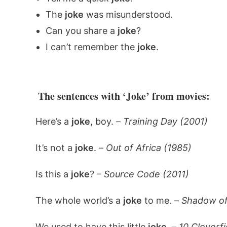
The
joke
was misunderstood.
Can you share a
joke
?
I can’t remember the
joke
.
The sentences with ‘Joke’ from movies:
Here’s a
joke
, boy. –
Training Day (2001)
It’s not a
joke
. –
Out of Africa (1985)
Is this a
joke
? –
Source Code (2011)
The whole world’s a
joke
to me. –
Shadow of
We used to have this little
joke
. –
10 Cloverfi