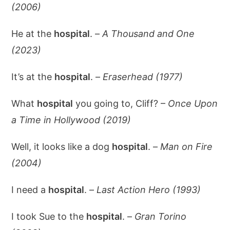
(2006)
He at the
hospital
. –
A Thousand and One
(2023)
It’s at the
hospital
. –
Eraserhead (1977)
What
hospital
you going to, Cliff? –
Once Upon
a Time in Hollywood (2019)
Well, it looks like a dog
hospital
. –
Man on Fire
(2004)
I need a
hospital
. –
Last Action Hero (1993)
I took Sue to the
hospital
. –
Gran Torino