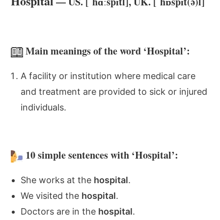
Hospital
— US. [ˈhɑːspɪtl], UK. [ˈhɒspɪt(ə)l]
Main meanings of the word ‘Hospital’:
A facility or institution where medical care
and treatment are provided to sick or injured
individuals.
10 simple sentences with ‘Hospital’:
She works at the
hospital
.
We visited the
hospital
.
Doctors are in the
hospital
.