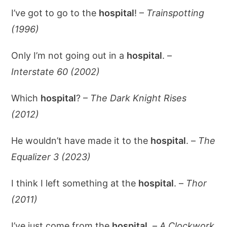
I’ve got to go to the
hospital
! –
Trainspotting
(1996)
Only I’m not going out in a
hospital
. –
Interstate 60 (2002)
Which
hospital
? –
The Dark Knight Rises
(2012)
He wouldn’t have made it to the
hospital
. –
The
Equalizer 3 (2023)
I think I left something at the
hospital
. –
Thor
(2011)
I’ve just come from the
hospital
. –
A Clockwork