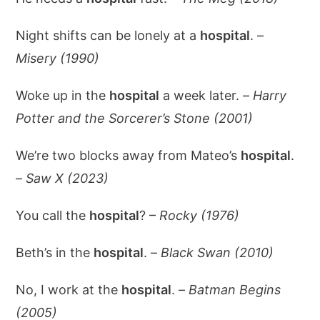
Night shifts can be lonely at a
hospital
. –
Misery (1990)
Woke up in the
hospital
a week later. –
Harry
Potter and the Sorcerer’s Stone (2001)
We’re two blocks away from Mateo’s
hospital
.
–
Saw X (2023)
You call the
hospital
? –
Rocky (1976)
Beth’s in the
hospital
. –
Black Swan (2010)
No, I work at the
hospital
. –
Batman Begins
(2005)