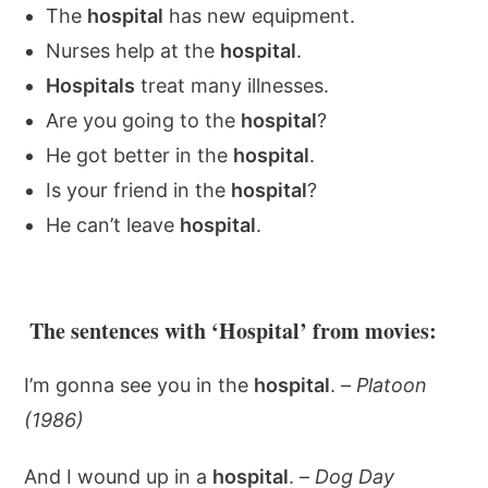
The
hospital
has new equipment.
Nurses help at the
hospital
.
Hospitals
treat many illnesses.
Are you going to the
hospital
?
He got better in the
hospital
.
Is your friend in the
hospital
?
He can’t leave
hospital
.
The sentences with ‘Hospital’ from movies:
I’m gonna see you in the
hospital
. –
Platoon
(1986)
And I wound up in a
hospital
. –
Dog Day