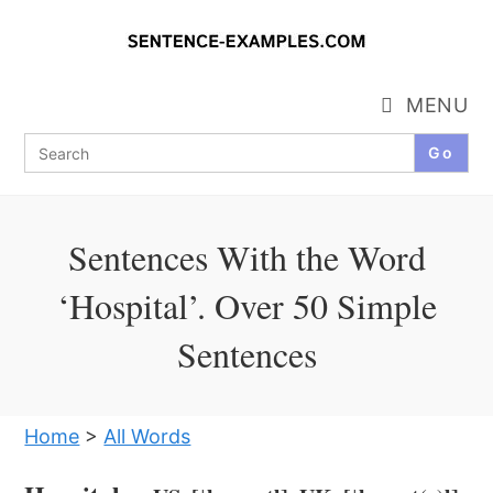
Skip
to
content
MENU
Search
for:
Sentences With the Word
‘Hospital’. Over 50 Simple
Sentences
Home
>
All Words