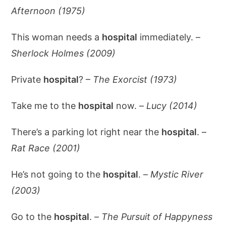
Afternoon (1975)
This woman needs a
hospital
immediately. –
Sherlock Holmes (2009)
Private
hospital
? –
The Exorcist (1973)
Take me to the
hospital
now. –
Lucy (2014)
There’s a parking lot right near the
hospital
. –
Rat Race (2001)
He’s not going to the
hospital
. –
Mystic River
(2003)
Go to the
hospital
. –
The Pursuit of Happyness