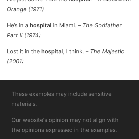
Orange (1971)
He’s in a
hospital
in Miami. –
The Godfather
Part II (1974)
Lost it in the
hospital
, I think. –
The Majestic
(2001)
These examples may include sensitive
materials.
Our website's opinion may not align with
the opinions expressed in the examples.