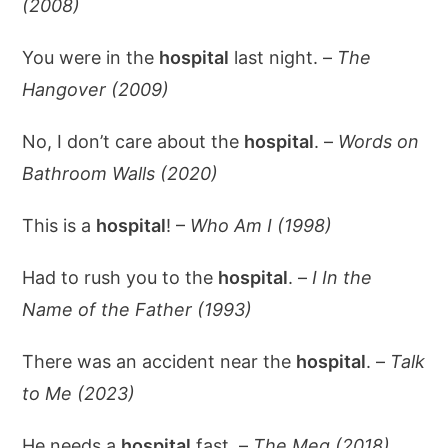
(2008)
You were in the
hospital
last night. –
The
Hangover (2009)
No, I don’t care about the
hospital
. –
Words on
Bathroom Walls (2020)
This is a
hospital
! –
Who Am I (1998)
Had to rush you to the
hospital
. –
I In the
Name of the Father (1993)
There was an accident near the
hospital
. –
Talk
to Me (2023)
He needs a
hospital
fast. –
The Meg (2018)