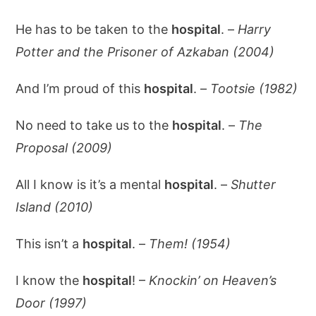
He has to be taken to the
hospital
. –
Harry
Potter and the Prisoner of Azkaban (2004)
And I’m proud of this
hospital
. –
Tootsie (1982)
No need to take us to the
hospital
. –
The
Proposal (2009)
All I know is it’s a mental
hospital
. –
Shutter
Island (2010)
This isn’t a
hospital
. –
Them! (1954)
I know the
hospital
! –
Knockin’ on Heaven’s
Door (1997)