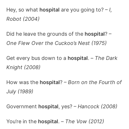
Hey, so what
hospital
are you going to? –
I,
Robot (2004)
Did he leave the grounds of the
hospital
? –
One Flew Over the Cuckoo’s Nest (1975)
Get every bus down to a
hospital
. –
The Dark
Knight (2008)
How was the
hospital
? –
Born on the Fourth of
July (1989)
Government
hospital
, yes? –
Hancock (2008)
You’re in the
hospital
. –
The Vow (2012)