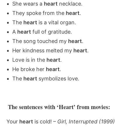
She wears a
heart
necklace.
They spoke from the
heart
.
The
heart
is a vital organ.
A
heart
full of gratitude.
The song touched my
heart
.
Her kindness melted my
heart
.
Love is in the
heart
.
He broke her
heart
.
The
heart
symbolizes love.
The sentences with ‘Heart’ from movies:
Your
heart
is cold! –
Girl, Interrupted (1999)