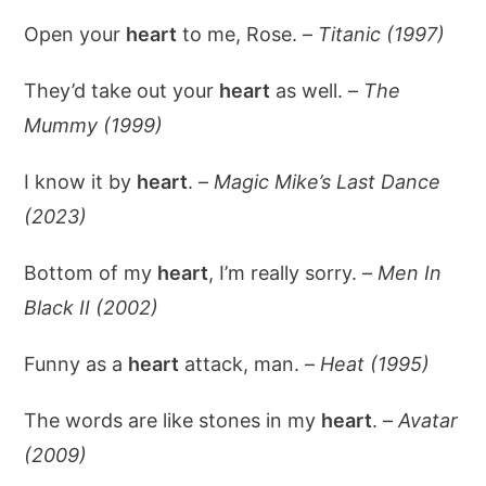
Open your
heart
to me, Rose. –
Titanic (1997)
They’d take out your
heart
as well. –
The
Mummy (1999)
I know it by
heart
. –
Magic Mike’s Last Dance
(2023)
Bottom of my
heart
, I’m really sorry. –
Men In
Black II (2002)
Funny as a
heart
attack, man. –
Heat (1995)
The words are like stones in my
heart
. –
Avatar
(2009)