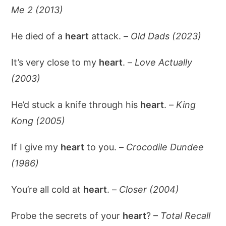
Me 2 (2013)
He died of a
heart
attack. –
Old Dads (2023)
It’s very close to my
heart
. –
Love Actually
(2003)
He’d stuck a knife through his
heart
. –
King
Kong (2005)
If I give my
heart
to you. –
Crocodile Dundee
(1986)
You’re all cold at
heart
. –
Closer (2004)
Probe the secrets of your
heart
? –
Total Recall