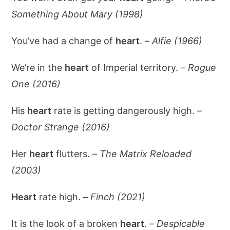
Something About Mary (1998)
You’ve had a change of
heart
. –
Alfie (1966)
We’re in the
heart
of Imperial territory. –
Rogue
One (2016)
His
heart
rate is getting dangerously high. –
Doctor Strange (2016)
Her
heart
flutters. –
The Matrix Reloaded
(2003)
Heart
rate high. –
Finch (2021)
It is the look of a broken
heart
. –
Despicable