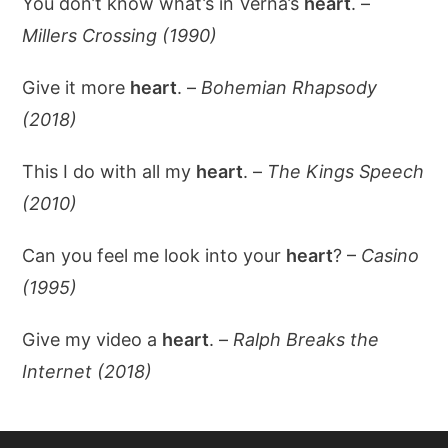
You don’t know what’s in Verna’s
heart
. –
Millers Crossing (1990)
Give it more
heart
. –
Bohemian Rhapsody
(2018)
This I do with all my
heart
. –
The Kings Speech
(2010)
Can you feel me look into your
heart
? –
Casino
(1995)
Give my video a
heart
. –
Ralph Breaks the
Internet (2018)