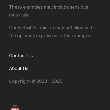
These examples may include sensitive
materials.
Our website's opinion may not align with
the opinions expressed in the examples.
Contact Us
About Us
Copyright © 2023 - 2025