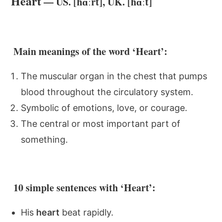
Heart
— US. [hɑːrt], UK. [hɑːt]
Main meanings of the word ‘Heart’:
The muscular organ in the chest that pumps
blood throughout the circulatory system.
Symbolic of emotions, love, or courage.
The central or most important part of
something.
10 simple sentences with ‘Heart’:
His
heart
beat rapidly.