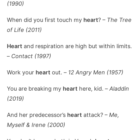
(1990)
When did you first touch my
heart
? –
The Tree
of Life (2011)
Heart
and respiration are high but within limits.
–
Contact (1997)
Work your
heart
out. –
12 Angry Men (1957)
You are breaking my
heart
here, kid. –
Aladdin
(2019)
And her predecessor’s
heart
attack? –
Me,
Myself & Irene (2000)