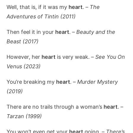
Well, that is, if it was my
heart
. –
The
Adventures of Tintin (2011)
Then feel it in your
heart
. –
Beauty and the
Beast (2017)
However, her
heart
is very weak. –
See You On
Venus (2023)
You’re breaking my
heart
. –
Murder Mystery
(2019)
There are no trails through a woman’s
heart
. –
Tarzan (1999)
You won’t even get your
heart
going. –
There’s