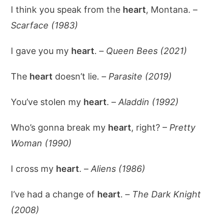
I think you speak from the
heart
, Montana. –
Scarface (1983)
I gave you my
heart
. –
Queen Bees (2021)
The
heart
doesn’t lie. –
Parasite (2019)
You’ve stolen my
heart
. –
Aladdin (1992)
Who’s gonna break my
heart
, right? –
Pretty
Woman (1990)
I cross my
heart
. –
Aliens (1986)
I’ve had a change of
heart
. –
The Dark Knight
(2008)