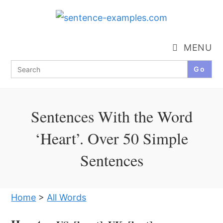
Skip
to
content
MENU
Search
for:
Sentences With the Word
‘Heart’. Over 50 Simple
Sentences
Home
>
All Words