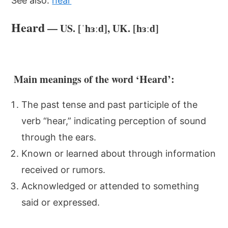
See also:
hear
Heard
— US. [ˈhɜːd], UK. [hɜːd]
Main meanings of the word ‘Heard’:
The past tense and past participle of the
verb “hear,” indicating perception of sound
through the ears.
Known or learned about through information
received or rumors.
Acknowledged or attended to something
said or expressed.