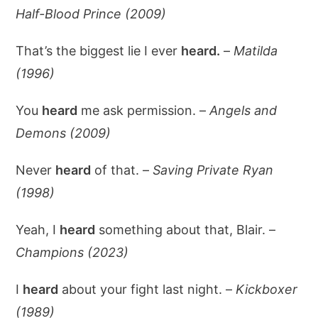
Half-Blood Prince (2009)
That’s the biggest lie I ever
heard.
–
Matilda
(1996)
You
heard
me ask permission. –
Angels and
Demons (2009)
Never
heard
of that. –
Saving Private Ryan
(1998)
Yeah, I
heard
something about that, Blair. –
Champions (2023)
I
heard
about your fight last night. –
Kickboxer
(1989)