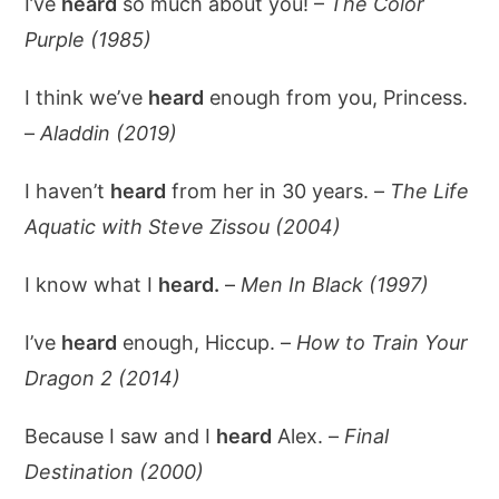
I’ve
heard
so much about you! –
The Color
Purple (1985)
I think we’ve
heard
enough from you, Princess.
–
Aladdin (2019)
I haven’t
heard
from her in 30 years. –
The Life
Aquatic with Steve Zissou (2004)
I know what I
heard.
–
Men In Black (1997)
I’ve
heard
enough, Hiccup. –
How to Train Your
Dragon 2 (2014)
Because I saw and I
heard
Alex. –
Final
Destination (2000)