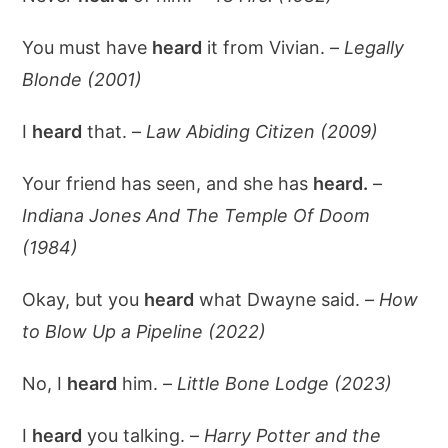
You must have
heard
it from Vivian. –
Legally
Blonde (2001)
I
heard
that. –
Law Abiding Citizen (2009)
Your friend has seen, and she has
heard.
–
Indiana Jones And The Temple Of Doom
(1984)
Okay, but you
heard
what Dwayne said. –
How
to Blow Up a Pipeline (2022)
No, I
heard
him. –
Little Bone Lodge (2023)
I
heard
you talking. –
Harry Potter and the