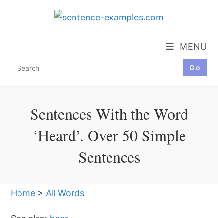
Skip
to
content
MENU
Search
for:
Sentences With the Word
‘Heard’. Over 50 Simple
Sentences
Home
>
All Words