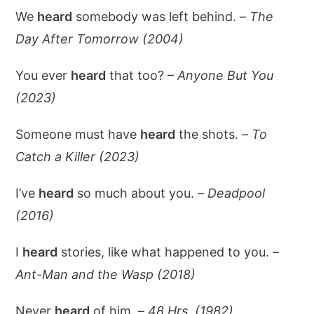
We
heard
somebody was left behind. –
The
Day After Tomorrow (2004)
You ever
heard
that too? –
Anyone But You
(2023)
Someone must have
heard
the shots. –
To
Catch a Killer (2023)
I’ve
heard
so much about you. –
Deadpool
(2016)
I
heard
stories, like what happened to you. –
Ant-Man and the Wasp (2018)
Never
heard
of him. –
48 Hrs. (1982)