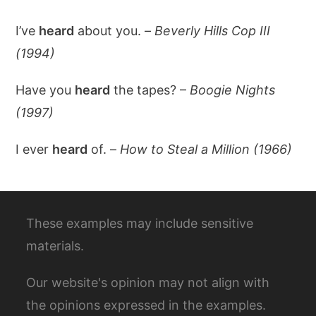
I’ve
heard
about you. –
Beverly Hills Cop III
(1994)
Have you
heard
the tapes? –
Boogie Nights
(1997)
I ever
heard
of. –
How to Steal a Million (1966)
These examples may include sensitive
materials.
Our website's opinion may not align with
the opinions expressed in the examples.