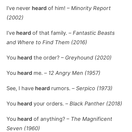
I’ve never
heard
of him! –
Minority Report
(2002)
I’ve
heard
of that family. –
Fantastic Beasts
and Where to Find Them (2016)
You
heard
the order? –
Greyhound (2020)
You
heard
me. –
12 Angry Men (1957)
See, I have
heard
rumors. –
Serpico (1973)
You
heard
your orders. –
Black Panther (2018)
You
heard
of anything? –
The Magnificent
Seven (1960)