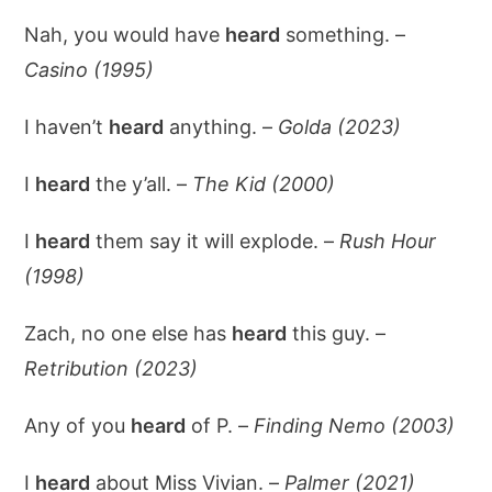
Nah, you would have
heard
something. –
Casino (1995)
I haven’t
heard
anything. –
Golda (2023)
I
heard
the y’all. –
The Kid (2000)
I
heard
them say it will explode. –
Rush Hour
(1998)
Zach, no one else has
heard
this guy. –
Retribution (2023)
Any of you
heard
of P. –
Finding Nemo (2003)
I
heard
about Miss Vivian. –
Palmer (2021)