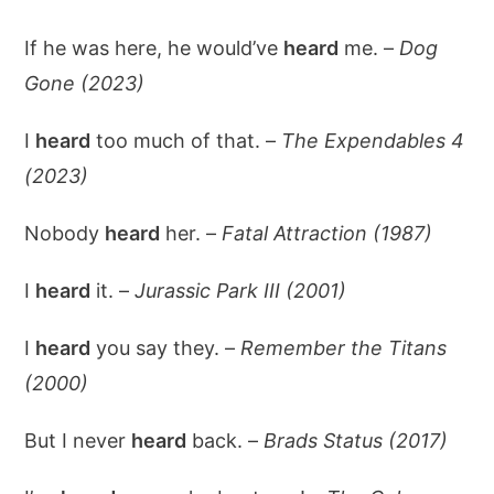
If he was here, he would’ve
heard
me. –
Dog
Gone (2023)
I
heard
too much of that. –
The Expendables 4
(2023)
Nobody
heard
her. –
Fatal Attraction (1987)
I
heard
it. –
Jurassic Park III (2001)
I
heard
you say they. –
Remember the Titans
(2000)
But I never
heard
back. –
Brads Status (2017)