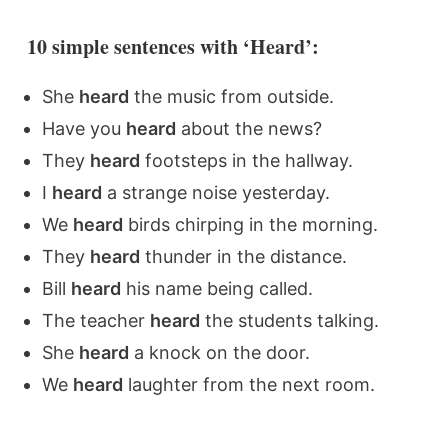
10 simple sentences with ‘Heard’:
She
heard
the music from outside.
Have you
heard
about the news?
They
heard
footsteps in the hallway.
I
heard
a strange noise yesterday.
We
heard
birds chirping in the morning.
They
heard
thunder in the distance.
Bill
heard
his name being called.
The teacher
heard
the students talking.
She
heard
a knock on the door.
We
heard
laughter from the next room.