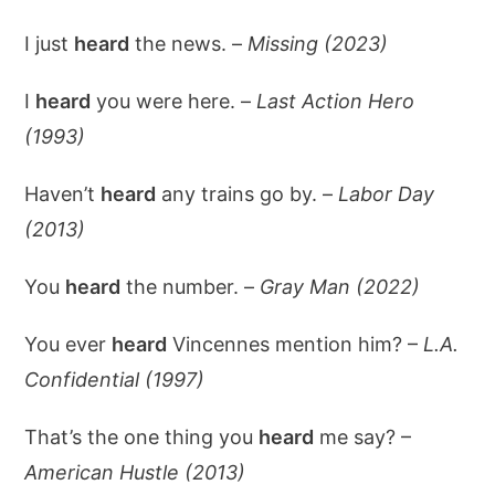
I just
heard
the news. –
Missing (2023)
I
heard
you were here. –
Last Action Hero
(1993)
Haven’t
heard
any trains go by. –
Labor Day
(2013)
You
heard
the number. –
Gray Man (2022)
You ever
heard
Vincennes mention him? –
L.A.
Confidential (1997)
That’s the one thing you
heard
me say? –
American Hustle (2013)