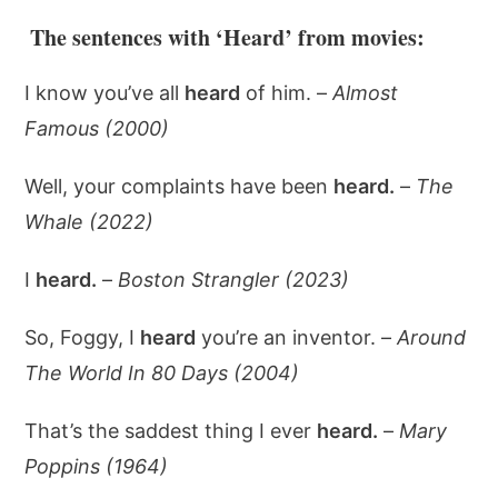
The sentences with ‘Heard’ from movies:
I know you’ve all
heard
of him. –
Almost
Famous (2000)
Well, your complaints have been
heard.
–
The
Whale (2022)
I
heard.
–
Boston Strangler (2023)
So, Foggy, I
heard
you’re an inventor. –
Around
The World In 80 Days (2004)
That’s the saddest thing I ever
heard.
–
Mary
Poppins (1964)