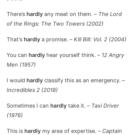
There’s
hardly
any meat on them. –
The Lord
of the Rings: The Two Towers (2002)
That’s
hardly
a promise. –
Kill Bill: Vol. 2 (2004)
You can
hardly
hear yourself think. –
12 Angry
Men (1957)
I would
hardly
classify this as an emergency. –
Incredibles 2 (2018)
Sometimes I can
hardly
take it. –
Taxi Driver
(1976)
This is
hardly
my area of expertise. –
Captain