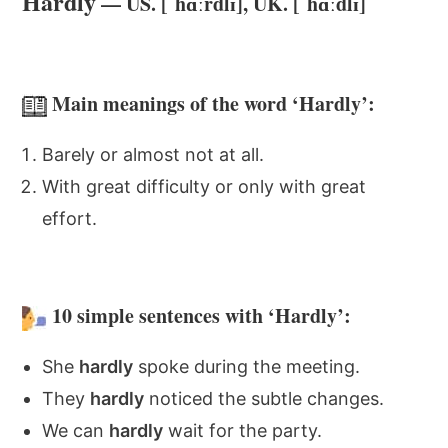
Hardly
— US. [ˈhɑːrdlɪ], UK. [ˈhɑːdlɪ]
Main meanings of the word ‘Hardly’:
Barely or almost not at all.
With great difficulty or only with great
effort.
10 simple sentences with ‘Hardly’:
She
hardly
spoke during the meeting.
They
hardly
noticed the subtle changes.
We can
hardly
wait for the party.