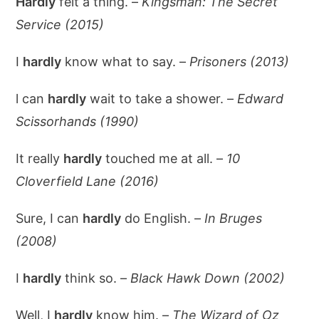
Hardly
felt a thing. –
Kingsman: The Secret
Service (2015)
I
hardly
know what to say. –
Prisoners (2013)
l can
hardly
wait to take a shower. –
Edward
Scissorhands (1990)
It really
hardly
touched me at all. –
10
Cloverfield Lane (2016)
Sure, I can
hardly
do English. –
In Bruges
(2008)
I
hardly
think so. –
Black Hawk Down (2002)
Well, I
hardly
know him. –
The Wizard of Oz