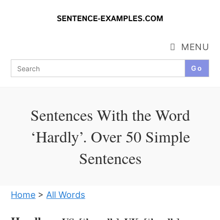
Skip
to
content
MENU
Search
for:
Sentences With the Word
‘Hardly’. Over 50 Simple
Sentences
Home
>
All Words