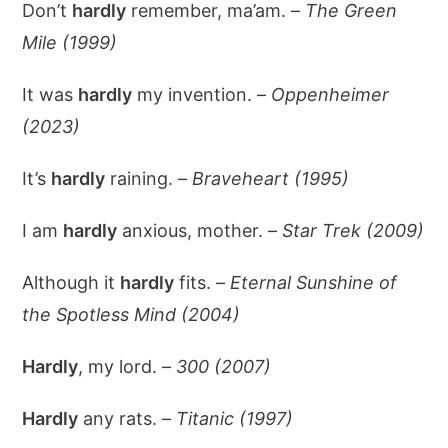
Don’t
hardly
remember, ma’am. –
The Green
Mile (1999)
It was
hardly
my invention. –
Oppenheimer
(2023)
It’s
hardly
raining. –
Braveheart (1995)
I am
hardly
anxious, mother. –
Star Trek (2009)
Although it
hardly
fits. –
Eternal Sunshine of
the Spotless Mind (2004)
Hardly
, my lord. –
300 (2007)
Hardly
any rats. –
Titanic (1997)