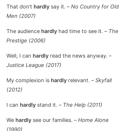
That don’t
hardly
say it. –
No Country for Old
Men (2007)
The audience
hardly
had time to see it. –
The
Prestige (2006)
Well, I can
hardly
read the news anyway. –
Justice League (2017)
My complexion is
hardly
relevant. –
Skyfall
(2012)
I can
hardly
stand it. –
The Help (2011)
We
hardly
see our families. –
Home Alone
(1990)