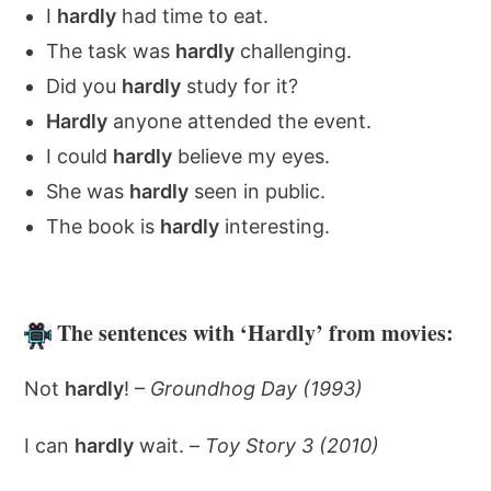
I
hardly
had time to eat.
The task was
hardly
challenging.
Did you
hardly
study for it?
Hardly
anyone attended the event.
I could
hardly
believe my eyes.
She was
hardly
seen in public.
The book is
hardly
interesting.
The sentences with ‘Hardly’ from movies:
Not
hardly
! –
Groundhog Day (1993)
I can
hardly
wait. –
Toy Story 3 (2010)