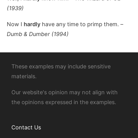
(1939)
Now I
hardly
have any time to primp them. –
Dumb & Dumber (1994)
These examples may include sensitive
materials.
Our website's opinion may not align with
the opinions expressed in the examples.
Contact Us