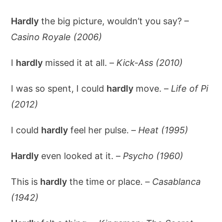
Hardly
the big picture, wouldn’t you say? –
Casino Royale (2006)
I
hardly
missed it at all. –
Kick-Ass (2010)
I was so spent, I could
hardly
move. –
Life of Pi
(2012)
I could
hardly
feel her pulse. –
Heat (1995)
Hardly
even looked at it. –
Psycho (1960)
This is
hardly
the time or place. –
Casablanca
(1942)