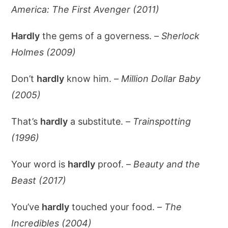
America: The First Avenger (2011)
Hardly
the gems of a governess. –
Sherlock
Holmes (2009)
Don’t
hardly
know him. –
Million Dollar Baby
(2005)
That’s
hardly
a substitute. –
Trainspotting
(1996)
Your word is
hardly
proof. –
Beauty and the
Beast (2017)
You’ve
hardly
touched your food. –
The
Incredibles (2004)