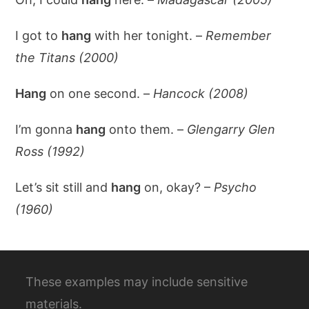
I got to
hang
with her tonight. –
Remember
the Titans (2000)
Hang
on one second. –
Hancock (2008)
I’m gonna
hang
onto them. –
Glengarry Glen
Ross (1992)
Let’s sit still and
hang
on, okay? –
Psycho
(1960)
These examples may include sensitive
materials.