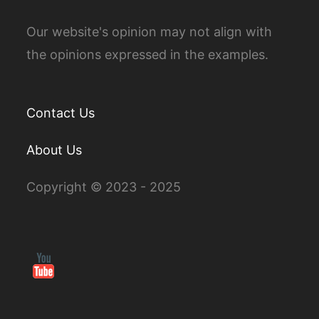
Our website's opinion may not align with
the opinions expressed in the examples.
Contact Us
About Us
Copyright © 2023 - 2025