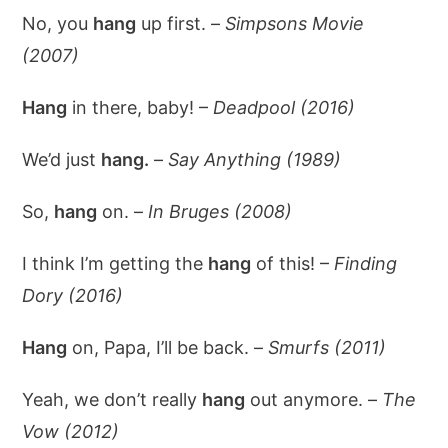
No, you
hang
up first. –
Simpsons Movie
(2007)
Hang
in there, baby! –
Deadpool (2016)
We’d just
hang.
–
Say Anything (1989)
So,
hang
on. –
In Bruges (2008)
I think I’m getting the
hang
of this! –
Finding
Dory (2016)
Hang
on, Papa, I’ll be back. –
Smurfs (2011)
Yeah, we don’t really
hang
out anymore. –
The
Vow (2012)