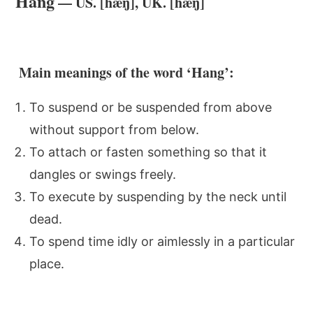
Hang
— US. [hæŋ], UK. [hæŋ]
Main meanings of the word ‘Hang’:
To suspend or be suspended from above
without support from below.
To attach or fasten something so that it
dangles or swings freely.
To execute by suspending by the neck until
dead.
To spend time idly or aimlessly in a particular
place.