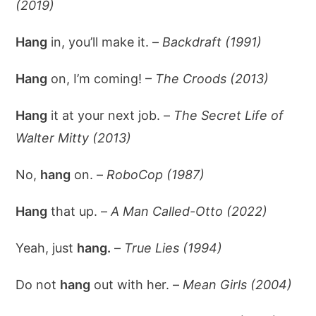
(2019)
Hang
in, you’ll make it. –
Backdraft (1991)
Hang
on, I’m coming! –
The Croods (2013)
Hang
it at your next job. –
The Secret Life of
Walter Mitty (2013)
No,
hang
on. –
RoboCop (1987)
Hang
that up. –
A Man Called-Otto (2022)
Yeah, just
hang.
–
True Lies (1994)
Do not
hang
out with her. –
Mean Girls (2004)