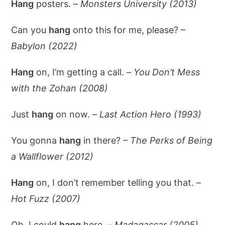
Hang
posters. –
Monsters University (2013)
Can you
hang
onto this for me, please? –
Babylon (2022)
Hang
on, I’m getting a call. –
You Don’t Mess
with the Zohan (2008)
Just
hang
on now. –
Last Action Hero (1993)
You gonna
hang
in there? –
The Perks of Being
a Wallflower (2012)
Hang
on, I don’t remember telling you that. –
Hot Fuzz (2007)
Oh, I could
hang
here. –
Madagascar (2005)