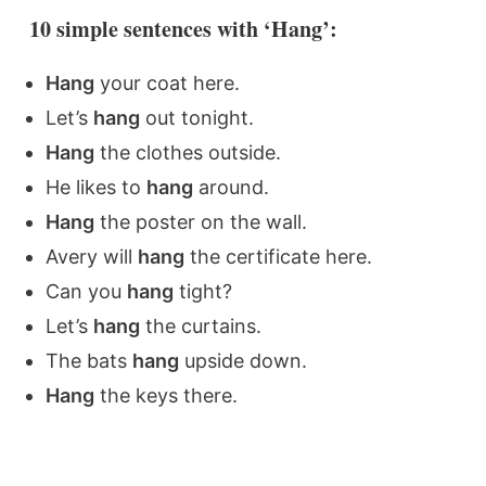
10 simple sentences with ‘Hang’:
Hang
your coat here.
Let’s
hang
out tonight.
Hang
the clothes outside.
He likes to
hang
around.
Hang
the poster on the wall.
Avery will
hang
the certificate here.
Can you
hang
tight?
Let’s
hang
the curtains.
The bats
hang
upside down.
Hang
the keys there.