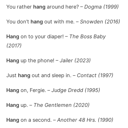
You rather
hang
around here? –
Dogma (1999)
You don’t
hang
out with me. –
Snowden (2016)
Hang
on to your diaper! –
The Boss Baby
(2017)
Hang
up the phone! –
Jailer (2023)
Just
hang
out and sleep in. –
Contact (1997)
Hang
on, Fergie. –
Judge Dredd (1995)
Hang
up. –
The Gentlemen (2020)
Hang
on a second. –
Another 48 Hrs. (1990)