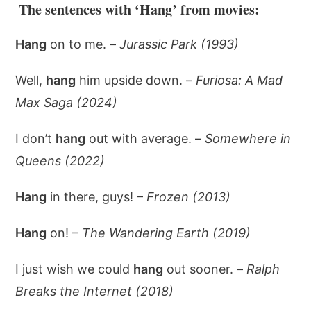
The sentences with ‘Hang’ from movies:
Hang
on to me. –
Jurassic Park (1993)
Well,
hang
him upside down. –
Furiosa: A Mad
Max Saga (2024)
I don’t
hang
out with average. –
Somewhere in
Queens (2022)
Hang
in there, guys! –
Frozen (2013)
Hang
on! –
The Wandering Earth (2019)
I just wish we could
hang
out sooner. –
Ralph
Breaks the Internet (2018)