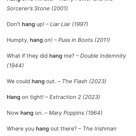
Sorcerer’s Stone (2001)
Don’t
hang
up! –
Liar Liar (1997)
Humpty,
hang
on! –
Puss in Boots (2011)
What if they did
hang
me? –
Double Indemnity
(1944)
We could
hang
out. –
The Flash (2023)
Hang
on tight! –
Extraction 2 (2023)
Now
hang
on. –
Mary Poppins (1964)
Where you
hang
out there? –
The Irishman