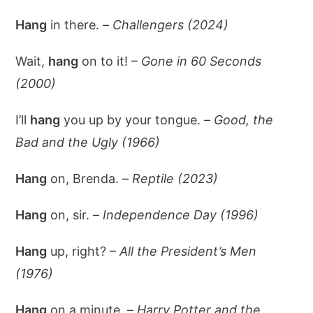
Hang
in there. –
Challengers (2024)
Wait,
hang
on to it! –
Gone in 60 Seconds
(2000)
I’ll
hang
you up by your tongue. –
Good, the
Bad and the Ugly (1966)
Hang
on, Brenda. –
Reptile (2023)
Hang
on, sir. –
Independence Day (1996)
Hang
up, right? –
All the President’s Men
(1976)
Hang
on a minute. –
Harry Potter and the