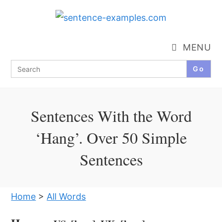
Skip
to
content
MENU
Search
for:
Sentences With the Word
‘Hang’. Over 50 Simple
Sentences
Home
>
All Words