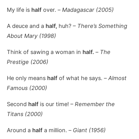
My life is
half
over. –
Madagascar (2005)
A deuce and a
half,
huh? –
There’s Something
About Mary (1998)
Think of sawing a woman in
half.
–
The
Prestige (2006)
He only means
half
of what he says. –
Almost
Famous (2000)
Second
half
is our time! –
Remember the
Titans (2000)
Around a
half
a million. –
Giant (1956)