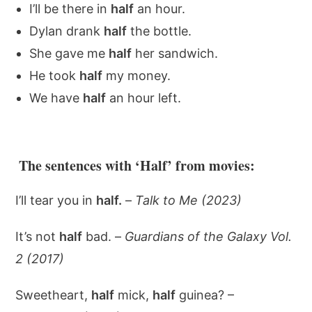
I’ll be there in
half
an hour.
Dylan drank
half
the bottle.
She gave me
half
her sandwich.
He took
half
my money.
We have
half
an hour left.
The sentences with ‘Half’ from movies:
I’ll tear you in
half.
–
Talk to Me (2023)
It’s not
half
bad. –
Guardians of the Galaxy Vol.
2 (2017)
Sweetheart,
half
mick,
half
guinea? –