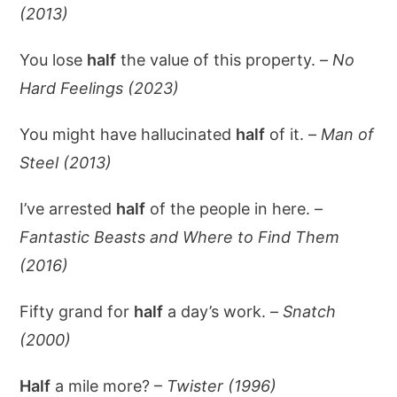
(2013)
You lose
half
the value of this property. –
No
Hard Feelings (2023)
You might have hallucinated
half
of it. –
Man of
Steel (2013)
I’ve arrested
half
of the people in here. –
Fantastic Beasts and Where to Find Them
(2016)
Fifty grand for
half
a day’s work. –
Snatch
(2000)
Half
a mile more? –
Twister (1996)