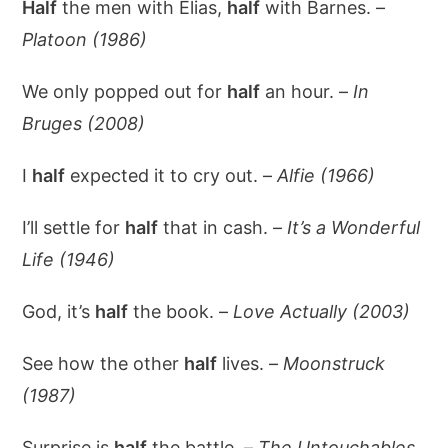
Half
the men with Elias,
half
with Barnes. –
Platoon (1986)
We only popped out for
half
an hour. –
In
Bruges (2008)
I
half
expected it to cry out. –
Alfie (1966)
I’ll settle for
half
that in cash. –
It’s a Wonderful
Life (1946)
God, it’s
half
the book. –
Love Actually (2003)
See how the other
half
lives. –
Moonstruck
(1987)
Surprise is
half
the battle. –
The Untouchables