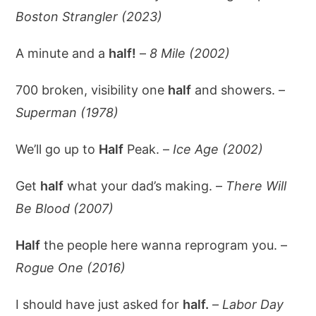
Boston Strangler (2023)
A minute and a
half!
–
8 Mile (2002)
700 broken, visibility one
half
and showers. –
Superman (1978)
We’ll go up to
Half
Peak. –
Ice Age (2002)
Get
half
what your dad’s making. –
There Will
Be Blood (2007)
Half
the people here wanna reprogram you. –
Rogue One (2016)
I should have just asked for
half.
–
Labor Day