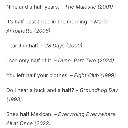
Nine and a
half
years. –
The Majestic (2001)
It’s
half
past three in the morning. –
Marie
Antoinette (2006)
Tear it in
half.
–
28 Days (2000)
I see only
half
of it. –
Dune. Part Two (2024)
You left
half
your clothes. –
Fight Club (1999)
Do I hear a buck and a
half?
–
Groundhog Day
(1993)
She’s
half
Mexican. –
Everything Everywhere
All at Once (2022)