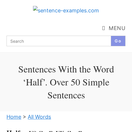
Skip
to
content
MENU
Search
for:
Sentences With the Word
‘Half’. Over 50 Simple
Sentences
Home
>
All Words