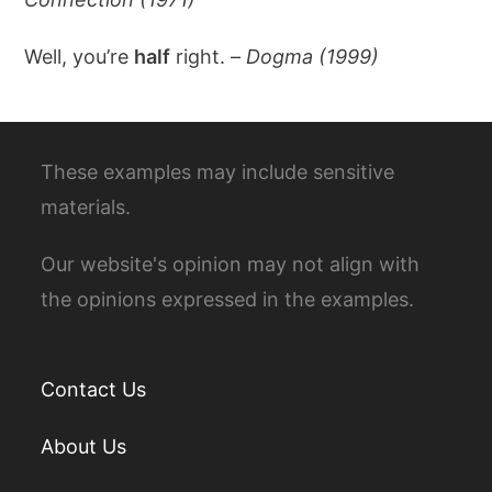
Well, you’re
half
right. –
Dogma (1999)
These examples may include sensitive
materials.
Our website's opinion may not align with
the opinions expressed in the examples.
Contact Us
About Us