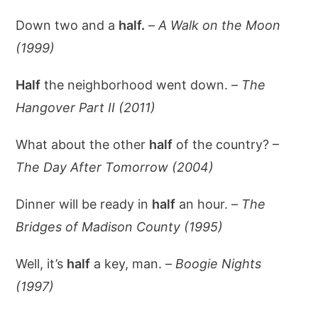
Down two and a
half.
–
A Walk on the Moon
(1999)
Half
the neighborhood went down. –
The
Hangover Part II (2011)
What about the other
half
of the country? –
The Day After Tomorrow (2004)
Dinner will be ready in
half
an hour. –
The
Bridges of Madison County (1995)
Well, it’s
half
a key, man. –
Boogie Nights
(1997)