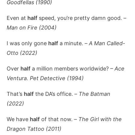
Goodfellas (1990)
Even at
half
speed, you’re pretty damn good. –
Man on Fire (2004)
I was only gone
half
a minute. –
A Man Called-
Otto (2022)
Over
half
a million members worldwide? –
Ace
Ventura. Pet Detective (1994)
That’s
half
the DA’s office. –
The Batman
(2022)
We have
half
of that now. –
The Girl with the
Dragon Tattoo (2011)