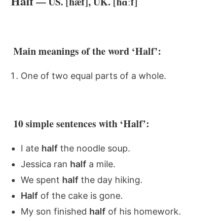
Half
— US. [hæf], UK. [hɑːf]
Main meanings of the word ‘Half’:
One of two equal parts of a whole.
10 simple sentences with ‘Half’:
I ate
half
the noodle soup.
Jessica ran
half
a mile.
We spent
half
the day hiking.
Half
of the cake is gone.
My son finished
half
of his homework.