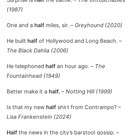
(1987)
One and a
half
miles, sir. –
Greyhound (2020)
He built
half
of Hollywood and Long Beach. –
The Black Dahlia (2006)
He telephoned
half
an hour ago. –
The
Fountainhead (1949)
Better make it a
half.
–
Notting Hill (1999)
Is that my new
half
shirt from Contrampo? –
Lisa Frankenstein (2024)
Half
the news in the city’s barstool gossip. –