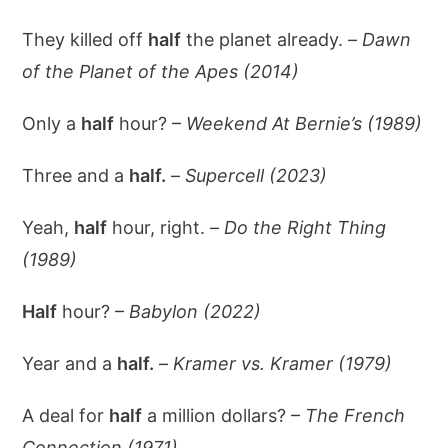
They killed off
half
the planet already. –
Dawn
of the Planet of the Apes (2014)
Only a
half
hour? –
Weekend At Bernie’s (1989)
Three and a
half.
–
Supercell (2023)
Yeah,
half
hour, right. –
Do the Right Thing
(1989)
Half
hour? –
Babylon (2022)
Year and a
half.
–
Kramer vs. Kramer (1979)
A deal for
half
a million dollars? –
The French
Connection (1971)