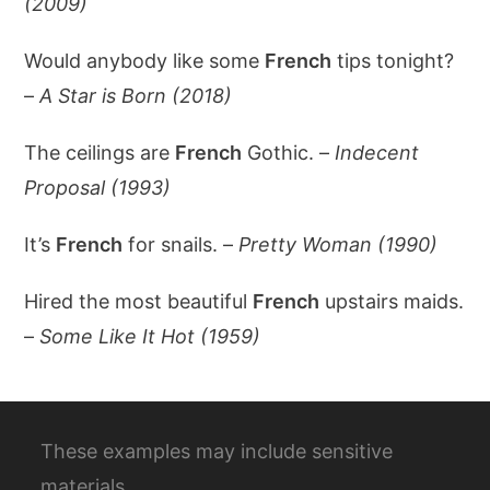
(2009)
Would anybody like some
French
tips tonight?
–
A Star is Born (2018)
The ceilings are
French
Gothic. –
Indecent
Proposal (1993)
It’s
French
for snails. –
Pretty Woman (1990)
Hired the most beautiful
French
upstairs maids.
–
Some Like It Hot (1959)
These examples may include sensitive
materials.