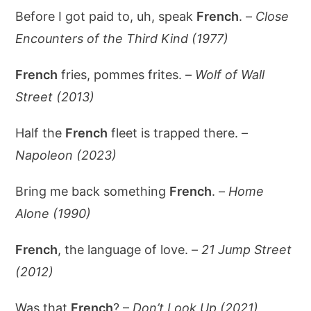
Before I got paid to, uh, speak
French
. –
Close
Encounters of the Third Kind (1977)
French
fries, pommes frites. –
Wolf of Wall
Street (2013)
Half the
French
fleet is trapped there. –
Napoleon (2023)
Bring me back something
French
. –
Home
Alone (1990)
French
, the language of love. –
21 Jump Street
(2012)
Was that
French
? –
Don’t Look Up (2021)