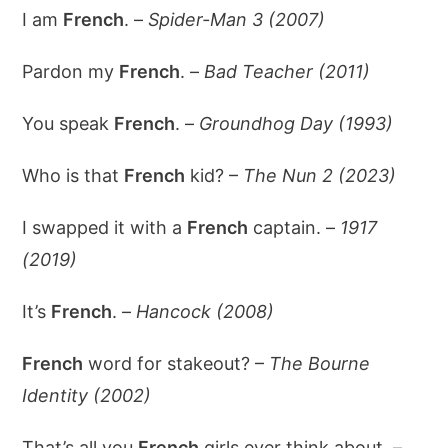
I am
French
. –
Spider-Man 3 (2007)
Pardon my
French
. –
Bad Teacher (2011)
You speak
French
. –
Groundhog Day (1993)
Who is that
French
kid? –
The Nun 2 (2023)
I swapped it with a
French
captain. –
1917
(2019)
It’s
French
. –
Hancock (2008)
French
word for stakeout? –
The Bourne
Identity (2002)
That’s all you
French
girls ever think about. –