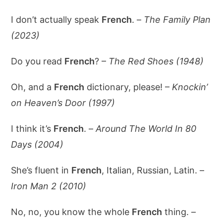
I don’t actually speak
French
. –
The Family Plan
(2023)
Do you read
French
? –
The Red Shoes (1948)
Oh, and a
French
dictionary, please! –
Knockin’
on Heaven’s Door (1997)
I think it’s
French
. –
Around The World In 80
Days (2004)
She’s fluent in
French
, Italian, Russian, Latin. –
Iron Man 2 (2010)
No, no, you know the whole
French
thing. –