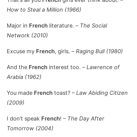
How to Steal a Million (1966)
Major in
French
literature. –
The Social
Network (2010)
Excuse my
French
, girls. –
Raging Bull (1980)
And the
French
interest too. –
Lawrence of
Arabia (1962)
You made
French
toast? –
Law Abiding Citizen
(2009)
I don’t speak
French
! –
The Day After
Tomorrow (2004)