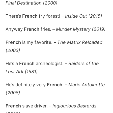
Final Destination (2000)
There’s
French
fry forest! –
Inside Out (2015)
Anyway
French
fries. –
Murder Mystery (2019)
French
is my favorite. –
The Matrix Reloaded
(2003)
He’s a
French
archeologist. –
Raiders of the
Lost Ark (1981)
He’s definitely very
French
. –
Marie Antoinette
(2006)
French
slave driver. –
Inglourious Basterds