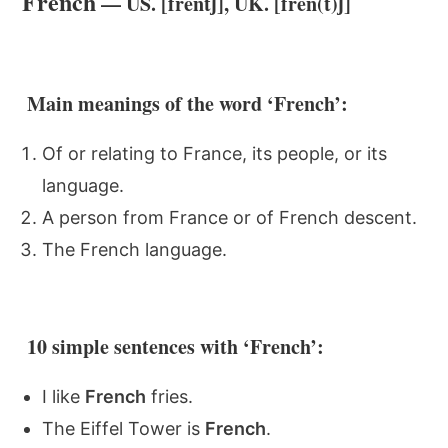
French
— US. [frentʃ], UK. [fren(t)ʃ]
Main meanings of the word ‘French’:
Of or relating to France, its people, or its
language.
A person from France or of French descent.
The French language.
10 simple sentences with ‘French’:
I like
French
fries.
The Eiffel Tower is
French
.