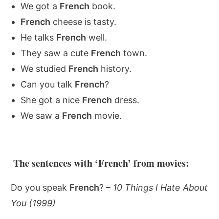
We got a
French
book.
French
cheese is tasty.
He talks
French
well.
They saw a cute
French
town.
We studied
French
history.
Can you talk
French
?
She got a nice
French
dress.
We saw a
French
movie.
The sentences with ‘French’ from movies:
Do you speak
French
? –
10 Things I Hate About
You (1999)