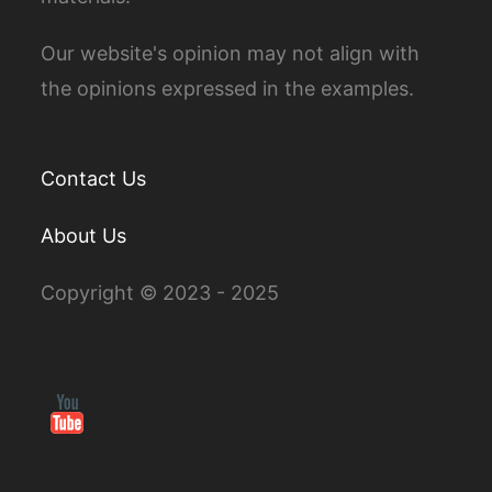
Our website's opinion may not align with
the opinions expressed in the examples.
Contact Us
About Us
Copyright © 2023 - 2025