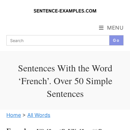
Skip
to
content
MENU
Search
for:
Sentences With the Word
‘French’. Over 50 Simple
Sentences
Home
>
All Words