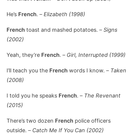
He’s
French
. –
Elizabeth (1998)
French
toast and mashed potatoes. –
Signs
(2002)
Yeah, they’re
French
. –
Girl, Interrupted (1999)
I’ll teach you the
French
words I know. –
Taken
(2008)
I told you he speaks
French
. –
The Revenant
(2015)
There’s two dozen
French
police officers
outside. –
Catch Me If You Can (2002)