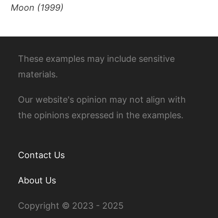
Moon (1999)
These examples may include sensitive
materials.
Our website's opinion may not align with
the opinions expressed in the examples.
Contact Us
About Us
Copyright © 2023 - 2025