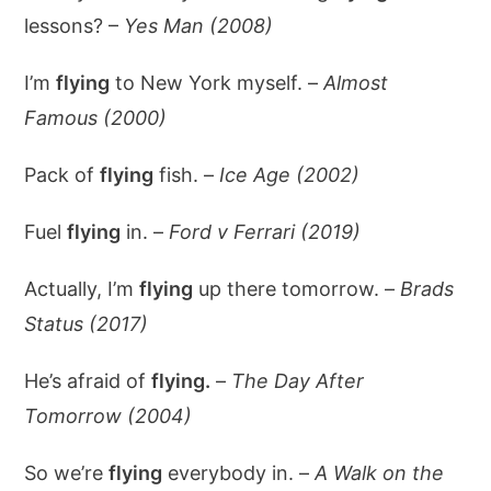
lessons? –
Yes Man (2008)
I’m
flying
to New York myself. –
Almost
Famous (2000)
Pack of
flying
fish. –
Ice Age (2002)
Fuel
flying
in. –
Ford v Ferrari (2019)
Actually, I’m
flying
up there tomorrow. –
Brads
Status (2017)
He’s afraid of
flying.
–
The Day After
Tomorrow (2004)
So we’re
flying
everybody in. –
A Walk on the