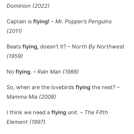
Dominion (2022)
Captain is
flying!
–
Mr. Popper’s Penguins
(2011)
Beats
flying,
doesn’t it? –
North By Northwest
(1959)
No
flying.
–
Rain Man (1988)
So, when are the lovebirds
flying
the nest? –
Mamma Mia (2008)
I think we need a
flying
unit. –
The Fifth
Element (1997)