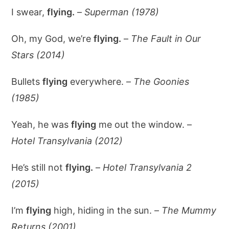
I swear,
flying.
–
Superman (1978)
Oh, my God, we’re
flying.
–
The Fault in Our
Stars (2014)
Bullets
flying
everywhere. –
The Goonies
(1985)
Yeah, he was
flying
me out the window. –
Hotel Transylvania (2012)
He’s still not
flying.
–
Hotel Transylvania 2
(2015)
I’m
flying
high, hiding in the sun. –
The Mummy
Returns (2001)