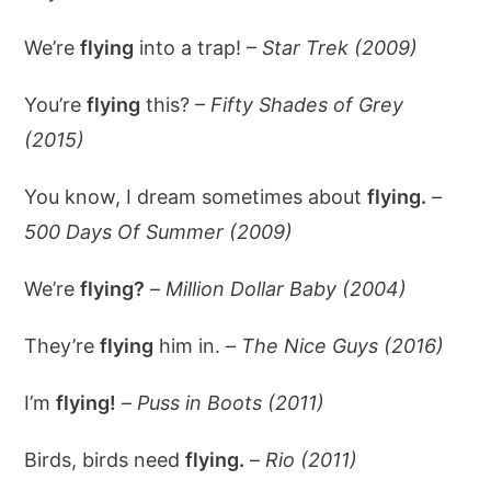
We’re
flying
into a trap! –
Star Trek (2009)
You’re
flying
this? –
Fifty Shades of Grey
(2015)
You know, I dream sometimes about
flying.
–
500 Days Of Summer (2009)
We’re
flying?
–
Million Dollar Baby (2004)
They’re
flying
him in. –
The Nice Guys (2016)
I’m
flying!
–
Puss in Boots (2011)
Birds, birds need
flying.
–
Rio (2011)