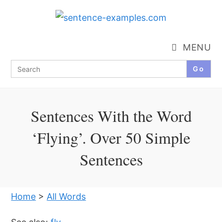
Skip
to
content
MENU
Search
for:
Sentences With the Word
‘Flying’. Over 50 Simple
Sentences
Home
>
All Words