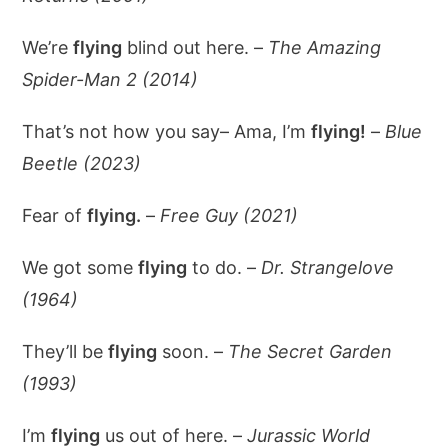
We’re
flying
blind out here. –
The Amazing
Spider-Man 2 (2014)
That’s not how you say– Ama, I’m
flying!
–
Blue
Beetle (2023)
Fear of
flying.
–
Free Guy (2021)
We got some
flying
to do. –
Dr. Strangelove
(1964)
They’ll be
flying
soon. –
The Secret Garden
(1993)
I’m
flying
us out of here. –
Jurassic World