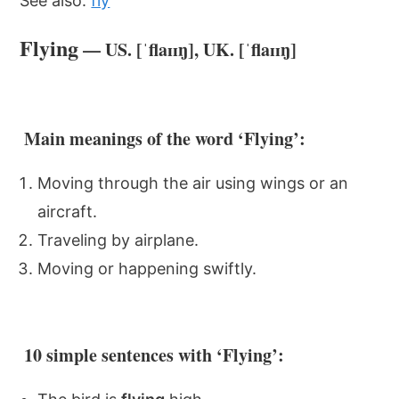
See also:
fly
Flying
— US. [ˈflaɪɪŋ], UK. [ˈflaɪɪŋ]
Main meanings of the word ‘Flying’:
Moving through the air using wings or an
aircraft.
Traveling by airplane.
Moving or happening swiftly.
10 simple sentences with ‘Flying’: