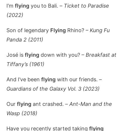
I’m
flying
you to Bali. –
Ticket to Paradise
(2022)
Son of legendary
Flying
Rhino? –
Kung Fu
Panda 2 (2011)
José is
flying
down with you? –
Breakfast at
Tiffany’s (1961)
And I’ve been
flying
with our friends. –
Guardians of the Galaxy Vol. 3 (2023)
Our
flying
ant crashed. –
Ant-Man and the
Wasp (2018)
Have you recently started taking
flying