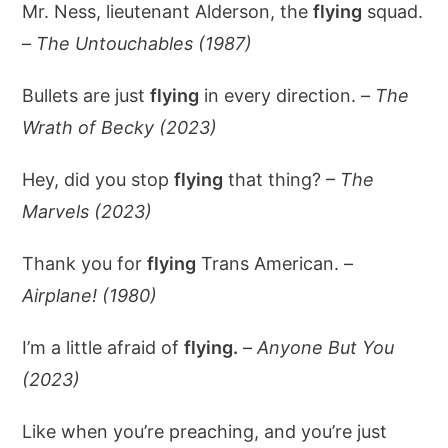
Mr. Ness, lieutenant Alderson, the
flying
squad.
–
The Untouchables (1987)
Bullets are just
flying
in every direction. –
The
Wrath of Becky (2023)
Hey, did you stop
flying
that thing? –
The
Marvels (2023)
Thank you for
flying
Trans American. –
Airplane! (1980)
I’m a little afraid of
flying.
–
Anyone But You
(2023)
Like when you’re preaching, and you’re just