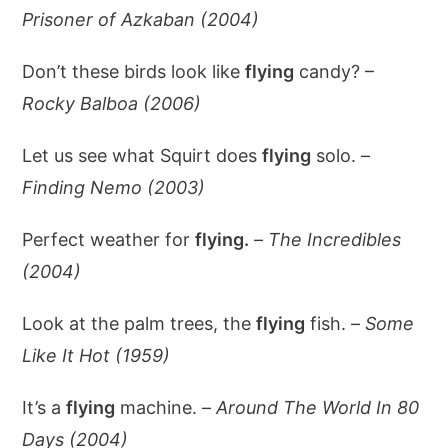
Prisoner of Azkaban (2004)
Don’t these birds look like
flying
candy? –
Rocky Balboa (2006)
Let us see what Squirt does
flying
solo. –
Finding Nemo (2003)
Perfect weather for
flying.
–
The Incredibles
(2004)
Look at the palm trees, the
flying
fish. –
Some
Like It Hot (1959)
It’s a
flying
machine. –
Around The World In 80
Days (2004)