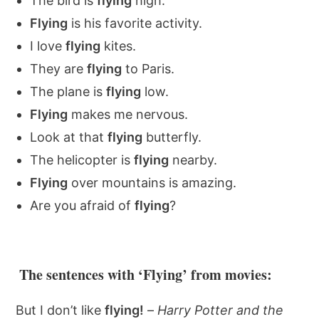
The bird is
flying
high.
Flying
is his favorite activity.
I love
flying
kites.
They are
flying
to Paris.
The plane is
flying
low.
Flying
makes me nervous.
Look at that
flying
butterfly.
The helicopter is
flying
nearby.
Flying
over mountains is amazing.
Are you afraid of
flying
?
The sentences with ‘Flying’ from movies:
But I don’t like
flying!
–
Harry Potter and the