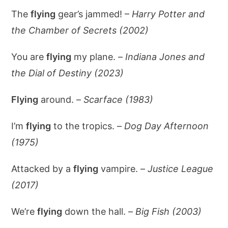
The
flying
gear’s jammed! –
Harry Potter and
the Chamber of Secrets (2002)
You are
flying
my plane. –
Indiana Jones and
the Dial of Destiny (2023)
Flying
around. –
Scarface (1983)
I’m
flying
to the tropics. –
Dog Day Afternoon
(1975)
Attacked by a
flying
vampire. –
Justice League
(2017)
We’re
flying
down the hall. –
Big Fish (2003)