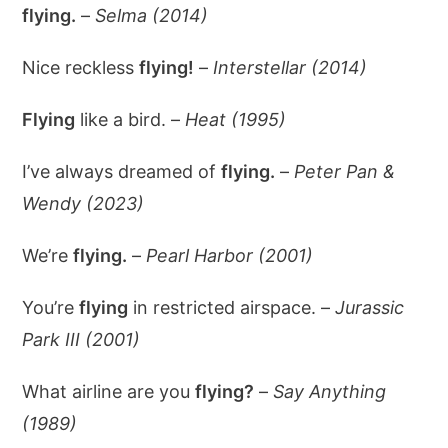
flying.
–
Selma (2014)
Nice reckless
flying!
–
Interstellar (2014)
Flying
like a bird. –
Heat (1995)
I’ve always dreamed of
flying.
–
Peter Pan &
Wendy (2023)
We’re
flying.
–
Pearl Harbor (2001)
You’re
flying
in restricted airspace. –
Jurassic
Park III (2001)
What airline are you
flying?
–
Say Anything
(1989)