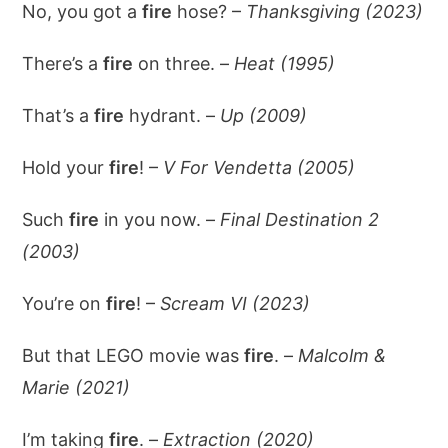
No, you got a
fire
hose? –
Thanksgiving (2023)
There’s a
fire
on three. –
Heat (1995)
That’s a
fire
hydrant. –
Up (2009)
Hold your
fire
! –
V For Vendetta (2005)
Such
fire
in you now. –
Final Destination 2
(2003)
You’re on
fire
! –
Scream VI (2023)
But that LEGO movie was
fire
. –
Malcolm &
Marie (2021)
I’m taking
fire
. –
Extraction (2020)