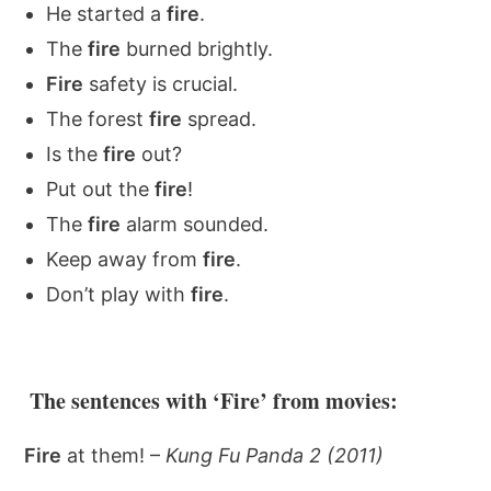
He started a
fire
.
The
fire
burned brightly.
Fire
safety is crucial.
The forest
fire
spread.
Is the
fire
out?
Put out the
fire
!
The
fire
alarm sounded.
Keep away from
fire
.
Don’t play with
fire
.
The sentences with ‘Fire’ from movies:
Fire
at them! –
Kung Fu Panda 2 (2011)