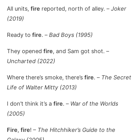
All units,
fire
reported, north of alley. –
Joker
(2019)
Ready to
fire
. –
Bad Boys (1995)
They opened
fire
, and Sam got shot. –
Uncharted (2022)
Where there’s smoke, there’s
fire
. –
The Secret
Life of Walter Mitty (2013)
I don’t think it’s a
fire
. –
War of the Worlds
(2005)
Fire
,
fire
! –
The Hitchhiker’s Guide to the
Galaxy (2005)