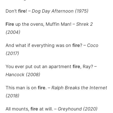
Don’t
fire
! –
Dog Day Afternoon (1975)
Fire
up the ovens, Muffin Man! –
Shrek 2
(2004)
And what if everything was on
fire
? –
Coco
(2017)
You ever put out an apartment
fire
, Ray? –
Hancock (2008)
This man is on
fire
. –
Ralph Breaks the Internet
(2018)
All mounts,
fire
at will. –
Greyhound (2020)