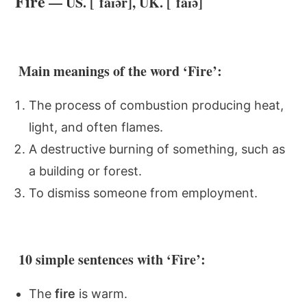
Fire
— US. [ˈfaɪər], UK. [ˈfaɪə]
Main meanings of the word ‘Fire’:
The process of combustion producing heat,
light, and often flames.
A destructive burning of something, such as
a building or forest.
To dismiss someone from employment.
10 simple sentences with ‘Fire’:
The
fire
is warm.