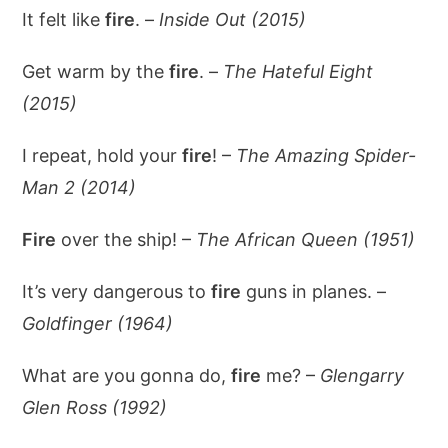
It felt like
fire
. –
Inside Out (2015)
Get warm by the
fire
. –
The Hateful Eight
(2015)
I repeat, hold your
fire
! –
The Amazing Spider-
Man 2 (2014)
Fire
over the ship! –
The African Queen (1951)
It’s very dangerous to
fire
guns in planes. –
Goldfinger (1964)
What are you gonna do,
fire
me? –
Glengarry
Glen Ross (1992)