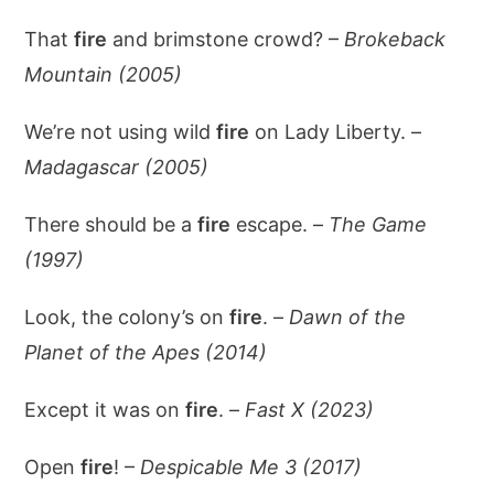
That
fire
and brimstone crowd? –
Brokeback
Mountain (2005)
We’re not using wild
fire
on Lady Liberty. –
Madagascar (2005)
There should be a
fire
escape. –
The Game
(1997)
Look, the colony’s on
fire
. –
Dawn of the
Planet of the Apes (2014)
Except it was on
fire
. –
Fast X (2023)
Open
fire
! –
Despicable Me 3 (2017)