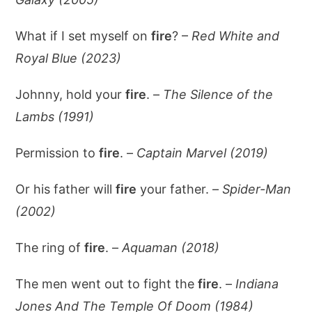
What if I set myself on
fire
? –
Red White and
Royal Blue (2023)
Johnny, hold your
fire
. –
The Silence of the
Lambs (1991)
Permission to
fire
. –
Captain Marvel (2019)
Or his father will
fire
your father. –
Spider-Man
(2002)
The ring of
fire
. –
Aquaman (2018)
The men went out to fight the
fire
. –
Indiana
Jones And The Temple Of Doom (1984)