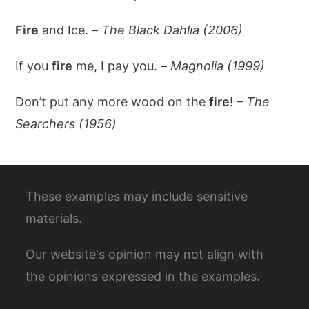
Fire
and Ice. –
The Black Dahlia (2006)
If you
fire
me, I pay you. –
Magnolia (1999)
Don’t put any more wood on the
fire
! –
The
Searchers (1956)
These examples may include sensitive
materials.
Our website's opinion may not align with
the opinions expressed in the examples.