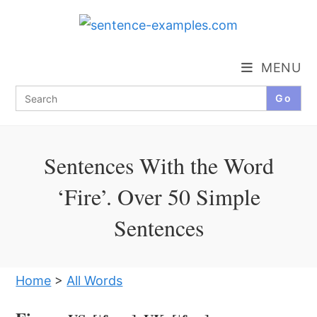
Skip
to
content
MENU
Search
for:
Sentences With the Word
‘Fire’. Over 50 Simple
Sentences
Home
>
All Words