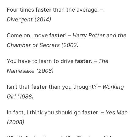
Four times
faster
than the average. –
Divergent (2014)
Come on, move
faster
! –
Harry Potter and the
Chamber of Secrets (2002)
You have to learn to drive
faster
. –
The
Namesake (2006)
Isn’t that
faster
than you thought? –
Working
Girl (1988)
In fact, I think you should go
faster
. –
Yes Man
(2008)