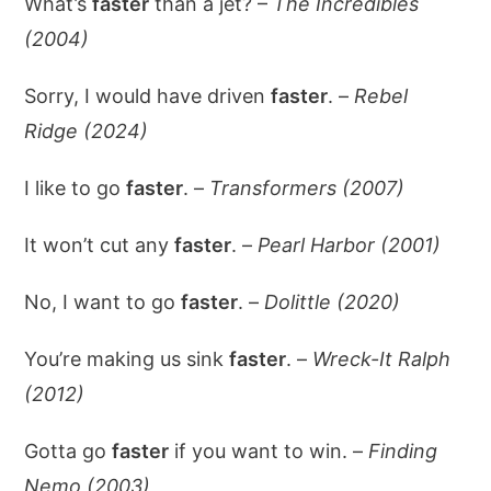
What’s
faster
than a jet? –
The Incredibles
(2004)
Sorry, I would have driven
faster
. –
Rebel
Ridge (2024)
I like to go
faster
. –
Transformers (2007)
It won’t cut any
faster
. –
Pearl Harbor (2001)
No, I want to go
faster
. –
Dolittle (2020)
You’re making us sink
faster
. –
Wreck-It Ralph
(2012)
Gotta go
faster
if you want to win. –
Finding
Nemo (2003)