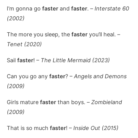
I’m gonna go
faster
and
faster
. –
Interstate 60
(2002)
The more you sleep, the
faster
you’ll heal. –
Tenet (2020)
Sail
faster
! –
The Little Mermaid (2023)
Can you go any
faster
? –
Angels and Demons
(2009)
Girls mature
faster
than boys. –
Zombieland
(2009)
That is so much
faster
! –
Inside Out (2015)