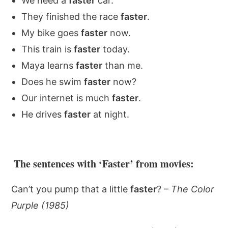
We need a
faster
car.
They finished the race
faster
.
My bike goes
faster
now.
This train is
faster
today.
Maya learns
faster
than me.
Does he swim
faster
now?
Our internet is much
faster
.
He drives
faster
at night.
The sentences with ‘Faster’ from movies:
Can’t you pump that a little
faster
? –
The Color
Purple (1985)