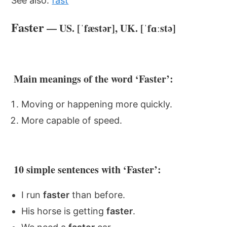
See also:
fast
Faster
— US. [ˈfæstər], UK. [ˈfɑːstə]
Main meanings of the word ‘Faster’:
Moving or happening more quickly.
More capable of speed.
10 simple sentences with ‘Faster’:
I run
faster
than before.
His horse is getting
faster
.