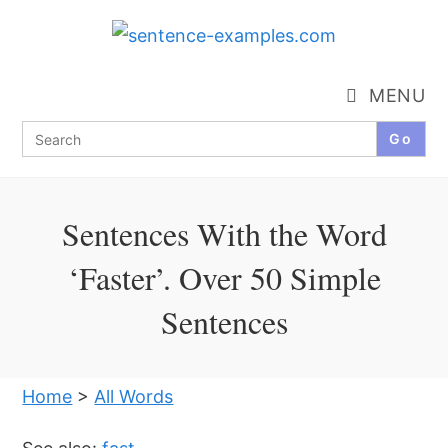
Skip
to
content
MENU
Search
for:
Sentences With the Word
‘Faster’. Over 50 Simple
Sentences
Home
>
All Words