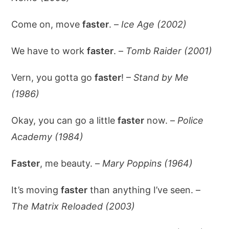
Come on, move
faster
. –
Ice Age (2002)
We have to work
faster
. –
Tomb Raider (2001)
Vern, you gotta go
faster
! –
Stand by Me
(1986)
Okay, you can go a little
faster
now. –
Police
Academy (1984)
Faster
, me beauty. –
Mary Poppins (1964)
It’s moving
faster
than anything I’ve seen. –
The Matrix Reloaded (2003)