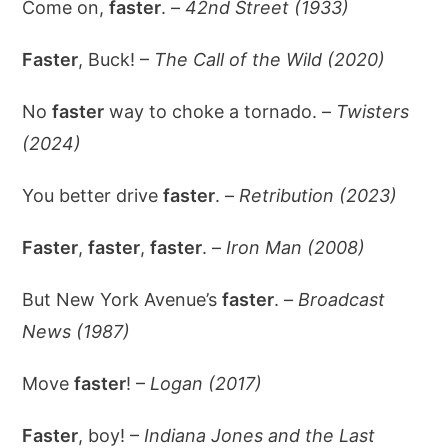
Come on,
faster
. –
42nd Street (1933)
Faster
, Buck! –
The Call of the Wild (2020)
No
faster
way to choke a tornado. –
Twisters
(2024)
You better drive
faster
. –
Retribution (2023)
Faster
,
faster
,
faster
. –
Iron Man (2008)
But New York Avenue’s
faster
. –
Broadcast
News (1987)
Move
faster
! –
Logan (2017)
Faster
, boy! –
Indiana Jones and the Last