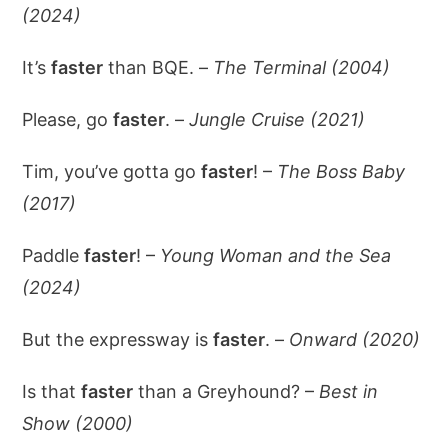
(2024)
It’s
faster
than BQE. –
The Terminal (2004)
Please, go
faster
. –
Jungle Cruise (2021)
Tim, you’ve gotta go
faster
! –
The Boss Baby
(2017)
Paddle
faster
! –
Young Woman and the Sea
(2024)
But the expressway is
faster
. –
Onward (2020)
Is that
faster
than a Greyhound? –
Best in
Show (2000)