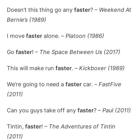
Doesn’t this thing go any
faster
? –
Weekend At
Bernie’s (1989)
I move
faster
alone. –
Platoon (1986)
Go
faster
! –
The Space Between Us (2017)
This will make run
faster
. –
Kickboxer (1989)
We’re going to need a
faster
car. –
FastFive
(2011)
Can you guys take off any
faster
? –
Paul (2011)
Tintin,
faster
! –
The Adventures of Tintin
(2011)