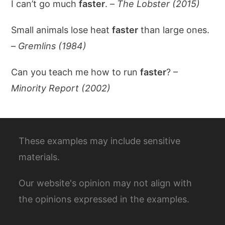
I can’t go much
faster
. –
The Lobster (2015)
Small animals lose heat
faster
than large ones.
–
Gremlins (1984)
Can you teach me how to run
faster
? –
Minority Report (2002)
These examples may include sensitive
materials.
Our website's opinion may not align with
the opinions expressed in the examples.