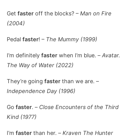
Get
faster
off the blocks? –
Man on Fire
(2004)
Pedal
faster
! –
The Mummy (1999)
I’m definitely
faster
when I’m blue. –
Avatar.
The Way of Water (2022)
They’re going
faster
than we are. –
Independence Day (1996)
Go
faster
. –
Close Encounters of the Third
Kind (1977)
I’m
faster
than her. –
Kraven The Hunter