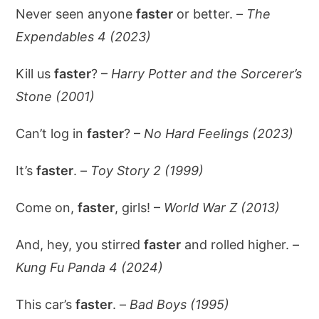
Never seen anyone
faster
or better. –
The
Expendables 4 (2023)
Kill us
faster
? –
Harry Potter and the Sorcerer’s
Stone (2001)
Can’t log in
faster
? –
No Hard Feelings (2023)
It’s
faster
. –
Toy Story 2 (1999)
Come on,
faster
, girls! –
World War Z (2013)
And, hey, you stirred
faster
and rolled higher. –
Kung Fu Panda 4 (2024)
This car’s
faster
. –
Bad Boys (1995)