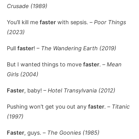
Crusade (1989)
You’ll kill me
faster
with sepsis. –
Poor Things
(2023)
Pull
faster
! –
The Wandering Earth (2019)
But I wanted things to move
faster
. –
Mean
Girls (2004)
Faster
, baby! –
Hotel Transylvania (2012)
Pushing won’t get you out any
faster
. –
Titanic
(1997)
Faster
, guys. –
The Goonies (1985)