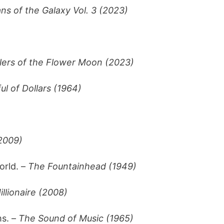
ns of the Galaxy Vol. 3 (2023)
llers of the Flower Moon (2023)
ful of Dollars (1964)
(2009)
orld. –
The Fountainhead (1949)
llionaire (2008)
s. –
The Sound of Music (1965)