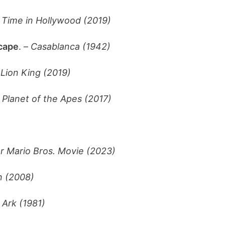
Time in Hollywood (2019)
cape
. –
Casablanca (1942)
Lion King (2019)
 Planet of the Apes (2017)
r Mario Bros. Movie (2023)
n (2008)
 Ark (1981)