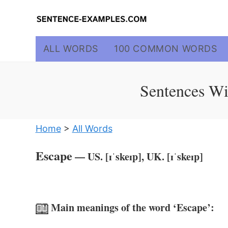
Skip
to
content
ALL WORDS
100 COMMON WORDS
Sentences Wi
Home
>
All Words
Escape
— US. [ɪˈskeɪp], UK. [ɪˈskeɪp]
Main meanings of the word ‘Escape’: