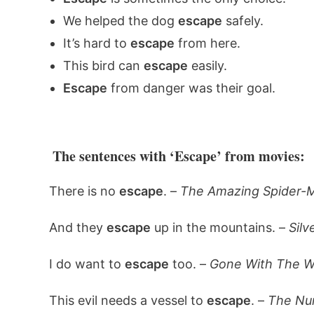
We helped the dog
escape
safely.
It’s hard to
escape
from here.
This bird can
escape
easily.
Escape
from danger was their goal.
The sentences with ‘Escape’ from movies:
There is no
escape
. –
The Amazing Spider-M
And they
escape
up in the mountains. –
Silv
I do want to
escape
too. –
Gone With The W
This evil needs a vessel to
escape
. –
The Nu