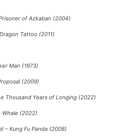
 Prisoner of Azkaban (2004)
 Dragon Tattoo (2011)
ker Man (1973)
roposal (2009)
e Thousand Years of Longing (2022)
 Whale (2022)
e! –
Kung Fu Panda (2008)