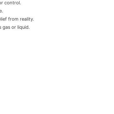
r control.
e.
ief from reality.
gas or liquid.