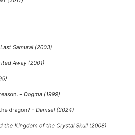
st (2017)
Last Samurai (2003)
rited Away (2001)
95)
reason. –
Dogma (1999)
the dragon? –
Damsel (2024)
d the Kingdom of the Crystal Skull (2008)