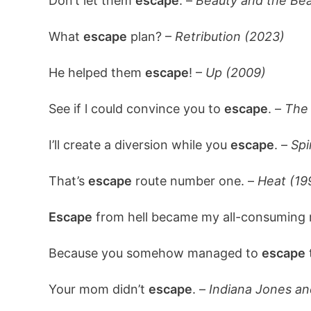
Don’t let them
escape
. –
Beauty and the Bea
What
escape
plan? –
Retribution (2023)
He helped them
escape
! –
Up (2009)
See if l could convince you to
escape
. –
The 
I’ll create a diversion while you
escape
. –
Spi
That’s
escape
route number one. –
Heat (19
Escape
from hell became my all-consuming 
Because you somehow managed to
escape
Your mom didn’t
escape
. –
Indiana Jones an