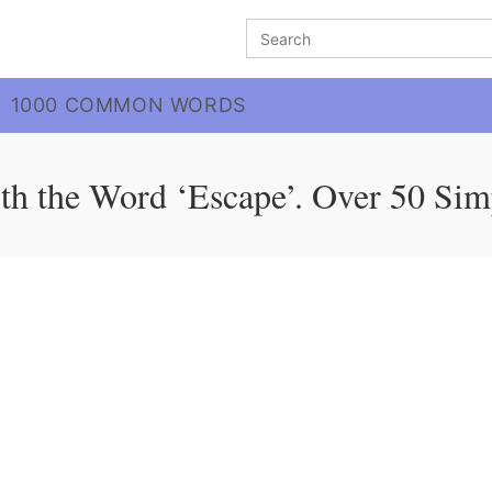
Search
for:
1000 COMMON WORDS
th the Word ‘Escape’. Over 50 Sim