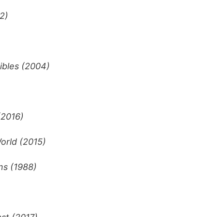
2)
ibles (2004)
(2016)
orld (2015)
ns (1988)