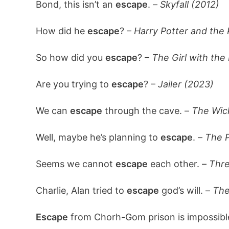
Bond, this isn’t an
escape
. –
Skyfall (2012)
How did he
escape
? –
Harry Potter and the
So how did you
escape
? –
The Girl with the
Are you trying to
escape
? –
Jailer (2023)
We can
escape
through the cave. –
The Wic
Well, maybe he’s planning to
escape
. –
The P
Seems we cannot
escape
each other. –
Thre
Charlie, Alan tried to
escape
god’s will. –
The
Escape
from Chorh-Gom prison is impossibl