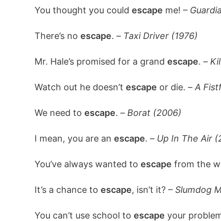
You thought you could
escape
me! –
Guardia
There’s no
escape
. –
Taxi Driver (1976)
Mr. Hale’s promised for a grand
escape
. –
Ki
Watch out he doesn’t
escape
or die. –
A Fist
We need to
escape
. –
Borat (2006)
I mean, you are an
escape
. –
Up In The Air 
You’ve always wanted to
escape
from the w
It’s a chance to
escape
, isn’t it? –
Slumdog Mi
You can’t use school to
escape
your problem