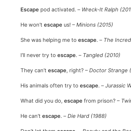
Escape
pod activated. –
Wreck-It Ralph (201
He won’t
escape
us! –
Minions (2015)
She was helping me to
escape
. –
The Incred
I’ll never try to
escape
. –
Tangled (2010)
They can’t
escape
, right? –
Doctor Strange 
His animals often try to
escape
. –
Jurassic W
What did you do,
escape
from prison? –
Twi
He can’t
escape
. –
Die Hard (1988)