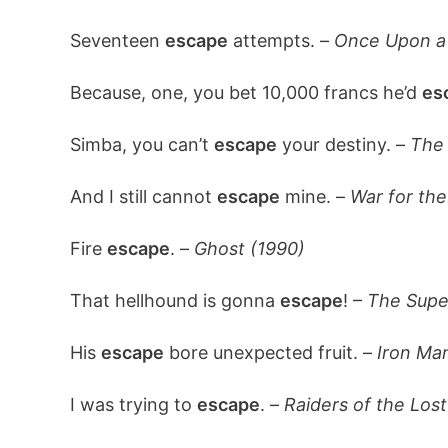
Seventeen
escape
attempts. –
Once Upon a 
Because, one, you bet 10,000 francs he’d
es
Simba, you can’t
escape
your destiny. –
The 
And I still cannot
escape
mine. –
War for the
Fire
escape
. –
Ghost (1990)
That hellhound is gonna
escape
! –
The Supe
His
escape
bore unexpected fruit. –
Iron Ma
I was trying to
escape
. –
Raiders of the Lost