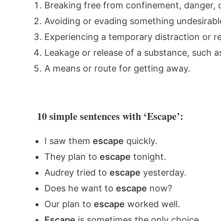
Breaking free from confinement, danger, o
Avoiding or evading something undesirabl
Experiencing a temporary distraction or rel
Leakage or release of a substance, such as 
A means or route for getting away.
10 simple sentences with ‘Escape’:
I saw them
escape
quickly.
They plan to
escape
tonight.
Audrey tried to
escape
yesterday.
Does he want to
escape
now?
Our plan to
escape
worked well.
Escape
is sometimes the only choice.