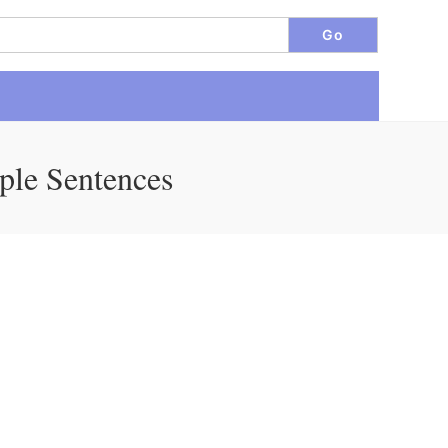
ple Sentences