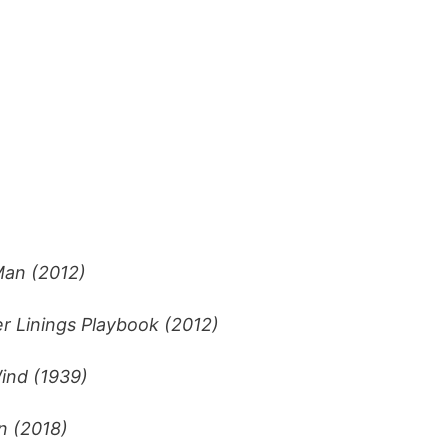
an (2012)
er Linings Playbook (2012)
ind (1939)
n (2018)