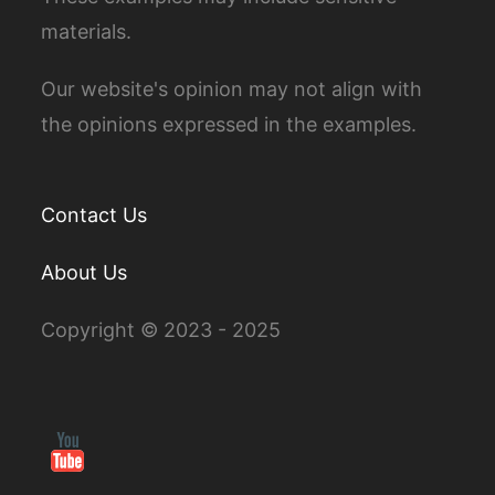
materials.
Our website's opinion may not align with
the opinions expressed in the examples.
Contact Us
About Us
Copyright © 2023 - 2025