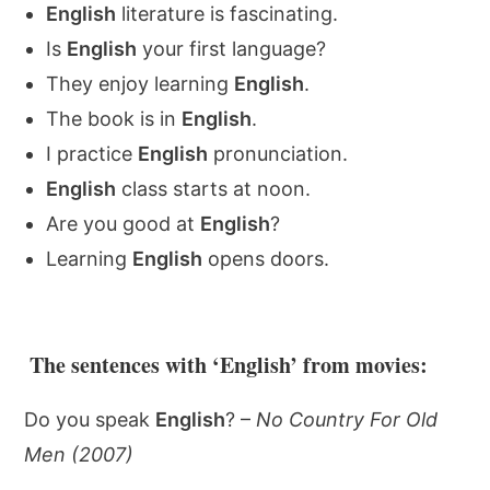
English
literature is fascinating.
Is
English
your first language?
They enjoy learning
English
.
The book is in
English
.
I practice
English
pronunciation.
English
class starts at noon.
Are you good at
English
?
Learning
English
opens doors.
The sentences with ‘English’ from movies:
Do you speak
English
? –
No Country For Old
Men (2007)