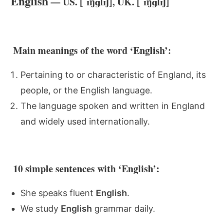
English
— US. [ˈɪŋɡlɪʃ], UK. [ˈɪŋɡlɪʃ]
Main meanings of the word ‘English’:
Pertaining to or characteristic of England, its
people, or the English language.
The language spoken and written in England
and widely used internationally.
10 simple sentences with ‘English’:
She speaks fluent
English
.
We study
English
grammar daily.