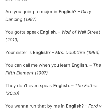
Are you going to major in
English
? –
Dirty
Dancing (1987)
You gotta speak
English
. –
Wolf of Wall Street
(2013)
Your sister is
English
? –
Mrs. Doubtfire (1993)
You can call me when you learn
English
. –
The
Fifth Element (1997)
They don’t even speak
English
. –
The Father
(2020)
You wanna run that by me in
English
? –
Ford v