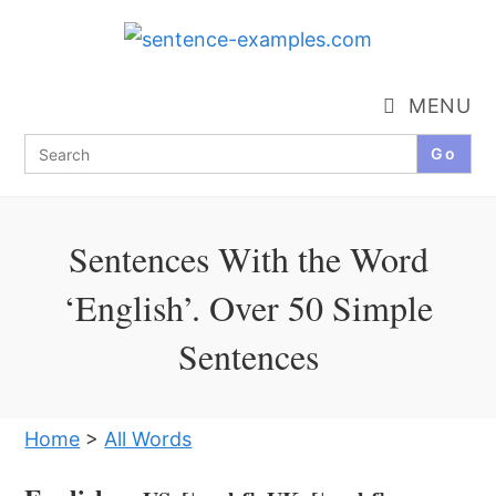
Skip
to
content
MENU
Search
for:
Sentences With the Word
‘English’. Over 50 Simple
Sentences
Home
>
All Words