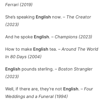
Ferrari (2019)
She’s speaking
English
now. –
The Creator
(2023)
And he spoke
English
. –
Champions (2023)
How to make
English
tea. –
Around The World
In 80 Days (2004)
English
pounds sterling. –
Boston Strangler
(2023)
Well, if there are, they’re not
English
. –
Four
Weddings and a Funeral (1994)