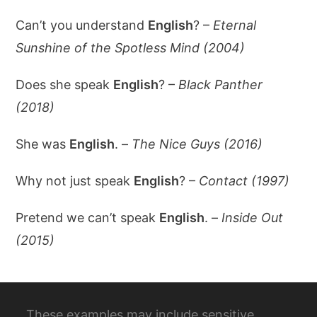
Can’t you understand
English
? –
Eternal
Sunshine of the Spotless Mind (2004)
Does she speak
English
? –
Black Panther
(2018)
She was
English
. –
The Nice Guys (2016)
Why not just speak
English
? –
Contact (1997)
Pretend we can’t speak
English
. –
Inside Out
(2015)
These examples may include sensitive