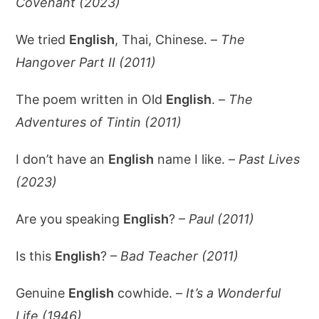
Covenant (2023)
We tried
English
, Thai, Chinese. –
The
Hangover Part II (2011)
The poem written in Old
English
. –
The
Adventures of Tintin (2011)
I don’t have an
English
name I like. –
Past Lives
(2023)
Are you speaking
English
? –
Paul (2011)
Is this
English
? –
Bad Teacher (2011)
Genuine
English
cowhide. –
It’s a Wonderful
Life (1946)