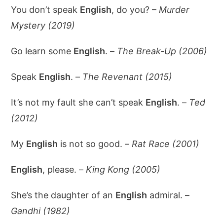
You don’t speak
English
, do you? –
Murder
Mystery (2019)
Go learn some
English
. –
The Break-Up (2006)
Speak
English
. –
The Revenant (2015)
It’s not my fault she can’t speak
English
. –
Ted
(2012)
My
English
is not so good. –
Rat Race (2001)
English
, please. –
King Kong (2005)
She’s the daughter of an
English
admiral. –
Gandhi (1982)