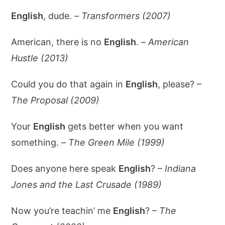
English
, dude. –
Transformers (2007)
American, there is no
English
. –
American
Hustle (2013)
Could you do that again in
English
, please? –
The Proposal (2009)
Your
English
gets better when you want
something. –
The Green Mile (1999)
Does anyone here speak
English
? –
Indiana
Jones and the Last Crusade (1989)
Now you’re teachin’ me
English
? –
The