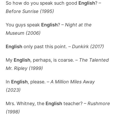
So how do you speak such good
English
? –
Before Sunrise (1995)
You guys speak
English
? –
Night at the
Museum (2006)
English
only past this point. –
Dunkirk (2017)
My
English
, perhaps, is coarse. –
The Talented
Mr. Ripley (1999)
In
English
, please. –
A Million Miles Away
(2023)
Mrs. Whitney, the
English
teacher? –
Rushmore
(1998)