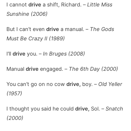
I cannot
drive
a shift, Richard. –
Little Miss
Sunshine (2006)
But I can’t even
drive
a manual. –
The Gods
Must Be Crazy II (1989)
I’ll
drive
you. –
In Bruges (2008)
Manual
drive
engaged. –
The 6th Day (2000)
You can’t go on no cow
drive,
boy. –
Old Yeller
(1957)
I thought you said he could
drive,
Sol. –
Snatch
(2000)