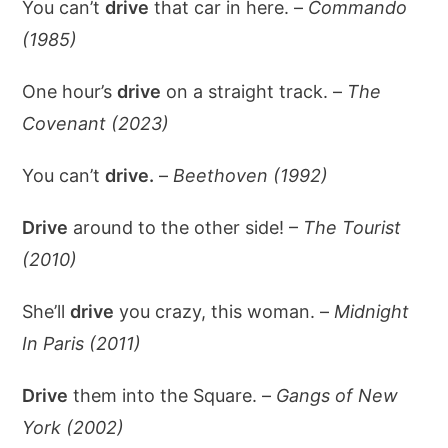
You can’t
drive
that car in here. –
Commando
(1985)
One hour’s
drive
on a straight track. –
The
Covenant (2023)
You can’t
drive.
–
Beethoven (1992)
Drive
around to the other side! –
The Tourist
(2010)
She’ll
drive
you crazy, this woman. –
Midnight
In Paris (2011)
Drive
them into the Square. –
Gangs of New
York (2002)