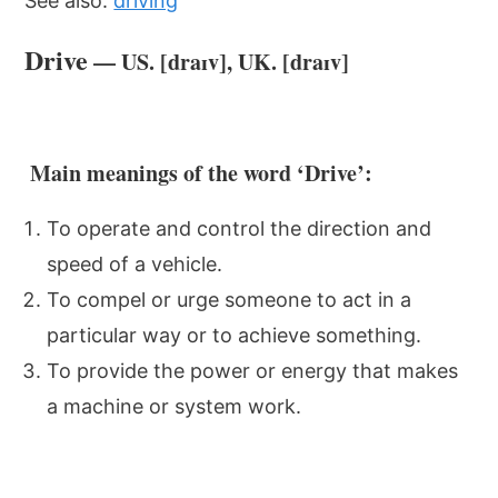
See also:
driving
Drive
— US. [draɪv], UK. [draɪv]
Main meanings of the word ‘Drive’:
To operate and control the direction and
speed of a vehicle.
To compel or urge someone to act in a
particular way or to achieve something.
To provide the power or energy that makes
a machine or system work.