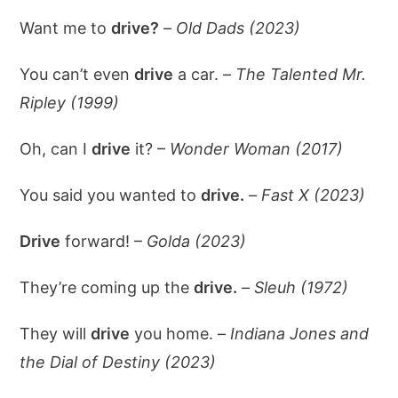
Want me to
drive?
–
Old Dads (2023)
You can’t even
drive
a car. –
The Talented Mr.
Ripley (1999)
Oh, can I
drive
it? –
Wonder Woman (2017)
You said you wanted to
drive.
–
Fast X (2023)
Drive
forward! –
Golda (2023)
They’re coming up the
drive.
–
Sleuh (1972)
They will
drive
you home. –
Indiana Jones and
the Dial of Destiny (2023)