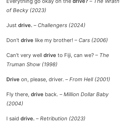
Everything go okay on the
drive?
–
The Wrath
of Becky (2023)
Just
drive.
–
Challengers (2024)
Don’t
drive
like my brother! –
Cars (2006)
Can’t very well
drive
to Fiji, can we? –
The
Truman Show (1998)
Drive
on, please, driver. –
From Hell (2001)
Fly there,
drive
back. –
Million Dollar Baby
(2004)
I said
drive.
–
Retribution (2023)