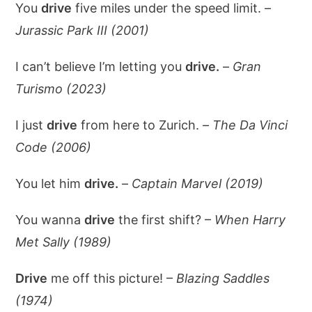
You
drive
five miles under the speed limit. –
Jurassic Park III (2001)
I can’t believe I’m letting you
drive.
–
Gran
Turismo (2023)
I just
drive
from here to Zurich. –
The Da Vinci
Code (2006)
You let him
drive.
–
Captain Marvel (2019)
You wanna
drive
the first shift? –
When Harry
Met Sally (1989)
Drive
me off this picture! –
Blazing Saddles
(1974)