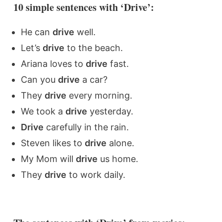
10 simple sentences with ‘Drive’:
He can
drive
well.
Let’s
drive
to the beach.
Ariana loves to
drive
fast.
Can you
drive
a car?
They
drive
every morning.
We took a
drive
yesterday.
Drive
carefully in the rain.
Steven likes to
drive
alone.
My Mom will
drive
us home.
They
drive
to work daily.