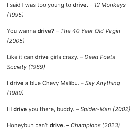
I said I was too young to
drive.
–
12 Monkeys
(1995)
You wanna
drive?
–
The 40 Year Old Virgin
(2005)
Like it can
drive
girls crazy. –
Dead Poets
Society (1989)
I
drive
a blue Chevy Malibu. –
Say Anything
(1989)
I’ll
drive
you there, buddy. –
Spider-Man (2002)
Honeybun can’t
drive.
–
Champions (2023)