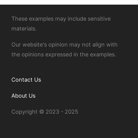
These examples may include sensitive
materials.
Our website's opinion may not align with
the opinions expressed in the examples.
Contact Us
About Us
Copyright © 2023 - 2025