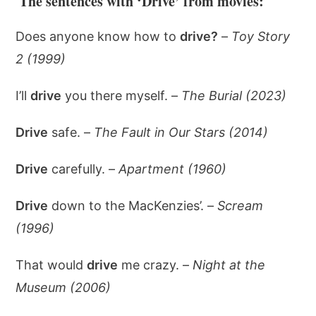
The sentences with ‘Drive’ from movies:
Does anyone know how to
drive?
–
Toy Story
2 (1999)
I’ll
drive
you there myself. –
The Burial (2023)
Drive
safe. –
The Fault in Our Stars (2014)
Drive
carefully. –
Apartment (1960)
Drive
down to the MacKenzies’. –
Scream
(1996)
That would
drive
me crazy. –
Night at the
Museum (2006)