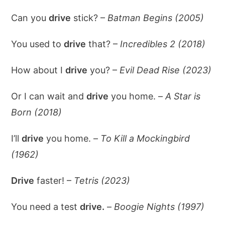
Can you
drive
stick? –
Batman Begins (2005)
You used to
drive
that? –
Incredibles 2 (2018)
How about I
drive
you? –
Evil Dead Rise (2023)
Or I can wait and
drive
you home. –
A Star is
Born (2018)
I’ll
drive
you home. –
To Kill a Mockingbird
(1962)
Drive
faster! –
Tetris (2023)
You need a test
drive.
–
Boogie Nights (1997)