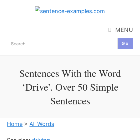
Skip
to
content
MENU
Search
for:
Sentences With the Word
‘Drive’. Over 50 Simple
Sentences
Home
>
All Words