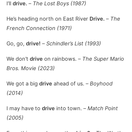
I’ll
drive.
–
The Lost Boys (1987)
He’s heading north on East River
Drive.
–
The
French Connection (1971)
Go, go,
drive!
–
Schindler’s List (1993)
We don’t
drive
on rainbows. –
The Super Mario
Bros. Movie (2023)
We got a big
drive
ahead of us. –
Boyhood
(2014)
I may have to
drive
into town. –
Match Point
(2005)