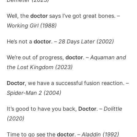
Well, the
doctor
says I’ve got great bones. –
Working Girl (1988)
He’s not a
doctor
. –
28 Days Later (2002)
We’re out of progress,
doctor
. –
Aquaman and
the Lost Kingdom (2023)
Doctor
, we have a successful fusion reaction. –
Spider-Man 2 (2004)
It’s good to have you back,
Doctor
. –
Dolittle
(2020)
Time to go see the
doctor
. –
Aladdin (1992)