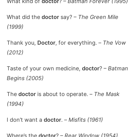
What kind of
doctor
? –
Batman Forever (1995)
What did the
doctor
say? –
The Green Mile
(1999)
Thank you,
Doctor
, for everything. –
The Vow
(2012)
Taste of your own medicine,
doctor
? –
Batman
Begins (2005)
The
doctor
is about to operate. –
The Mask
(1994)
I don’t want a
doctor
. –
Misfits (1961)
Where’s the
doctor
? –
Rear Window (1954)