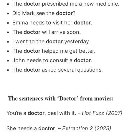
The
doctor
prescribed me a new medicine.
Did Mark see the
doctor
?
Emma needs to visit her
doctor
.
The
doctor
will arrive soon.
I went to the
doctor
yesterday.
The
doctor
helped me get better.
John needs to consult a
doctor
.
The
doctor
asked several questions.
The sentences with ‘Doctor’ from movies:
You’re a
doctor
, deal with it. –
Hot Fuzz (2007)
She needs a
doctor
. –
Extraction 2 (2023)