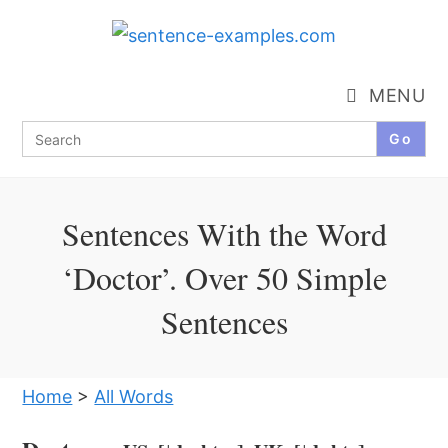
Skip
to
content
MENU
Search
for:
Sentences With the Word
‘Doctor’. Over 50 Simple
Sentences
Home
>
All Words