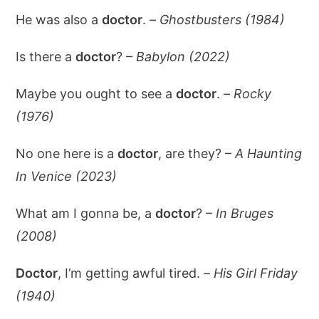
He was also a
doctor
. –
Ghostbusters (1984)
Is there a
doctor
? –
Babylon (2022)
Maybe you ought to see a
doctor
. –
Rocky
(1976)
No one here is a
doctor
, are they? –
A Haunting
In Venice (2023)
What am I gonna be, a
doctor
? –
In Bruges
(2008)
Doctor
, I’m getting awful tired. –
His Girl Friday
(1940)