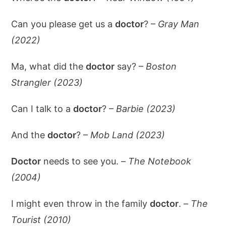
Can you please get us a
doctor
? –
Gray Man
(2022)
Ma, what did the
doctor
say? –
Boston
Strangler (2023)
Can I talk to a
doctor
? –
Barbie (2023)
And the
doctor
? –
Mob Land (2023)
Doctor
needs to see you. –
The Notebook
(2004)
I might even throw in the family
doctor
. –
The
Tourist (2010)