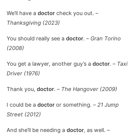
We’ll have a
doctor
check you out. –
Thanksgiving (2023)
You should really see a
doctor
. –
Gran Torino
(2008)
You get a lawyer, another guy’s a
doctor
. –
Taxi
Driver (1976)
Thank you,
doctor
. –
The Hangover (2009)
I could be a
doctor
or something. –
21 Jump
Street (2012)
And she’ll be needing a
doctor
, as well. –