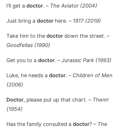
I’ll get a
doctor
. –
The Aviator (2004)
Just bring a
doctor
here. –
1917 (2019)
Take him to the
doctor
down the street. –
Goodfellas (1990)
Get you to a
doctor
. –
Jurassic Park (1993)
Luke, he needs a
doctor
. –
Children of Men
(2006)
Doctor
, please put up that chart. –
Them!
(1954)
Has the family consulted a
doctor
? –
The