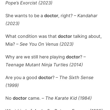
Pope’s Exorcist (2023)
She wants to be a
doctor
, right? –
Kandahar
(2023)
What condition was that
doctor
talking about,
Mia? –
See You On Venus (2023)
Why are we still here playing
doctor
? –
Teenage Mutant Ninja Turtles (2014)
Are you a good
doctor
? –
The Sixth Sense
(1999)
No
doctor
came. –
The Karate Kid (1984)