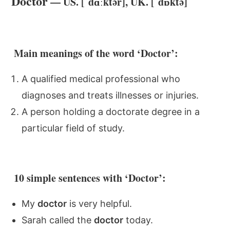
Doctor
— US. [ˈdɑːktər], UK. [ˈdɒktə]
Main meanings of the word ‘Doctor’:
A qualified medical professional who
diagnoses and treats illnesses or injuries.
A person holding a doctorate degree in a
particular field of study.
10 simple sentences with ‘Doctor’:
My
doctor
is very helpful.
Sarah called the
doctor
today.