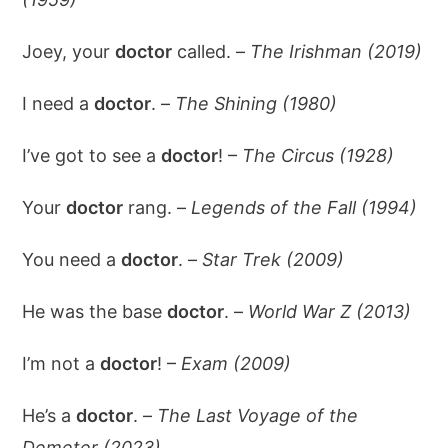
Joey, your
doctor
called. –
The Irishman (2019)
I need a
doctor
. –
The Shining (1980)
I’ve got to see a
doctor
! –
The Circus (1928)
Your
doctor
rang. –
Legends of the Fall (1994)
You need a
doctor
. –
Star Trek (2009)
He was the base
doctor
. –
World War Z (2013)
I’m not a
doctor
! –
Exam (2009)
He’s a
doctor
. –
The Last Voyage of the
Demeter (2023)