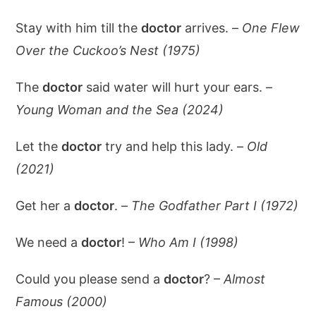
Stay with him till the
doctor
arrives. –
One Flew
Over the Cuckoo’s Nest (1975)
The
doctor
said water will hurt your ears. –
Young Woman and the Sea (2024)
Let the
doctor
try and help this lady. –
Old
(2021)
Get her a
doctor
. –
The Godfather Part I (1972)
We need a
doctor
! –
Who Am I (1998)
Could you please send a
doctor
? –
Almost
Famous (2000)