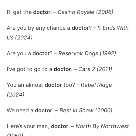
I’ll get the
doctor
. –
Casino Royale (2006)
Are you by any chance a
doctor
? –
It Ends With
Us (2024)
Are you a
doctor
? –
Reservoir Dogs (1992)
I’ve got to go to a
doctor
. –
Cars 2 (2011)
You an almost
doctor
too? –
Rebel Ridge
(2024)
We need a
doctor
. –
Best in Show (2000)
Here’s your man,
doctor
. –
North By Northwest
(1959)