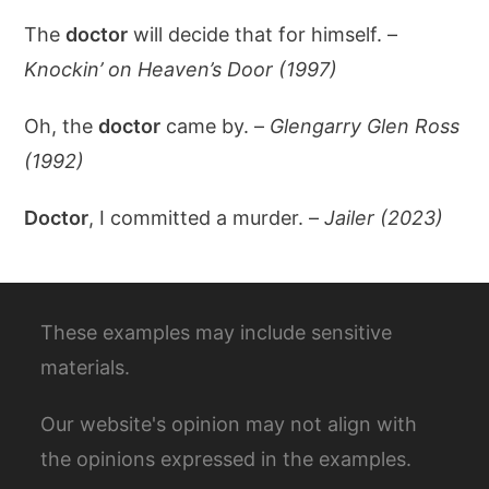
The
doctor
will decide that for himself. –
Knockin’ on Heaven’s Door (1997)
Oh, the
doctor
came by. –
Glengarry Glen Ross
(1992)
Doctor
, I committed a murder. –
Jailer (2023)
These examples may include sensitive
materials.
Our website's opinion may not align with
the opinions expressed in the examples.