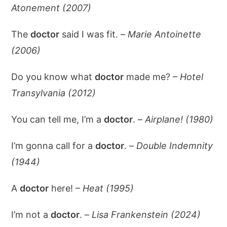
Atonement (2007)
The
doctor
said I was fit. –
Marie Antoinette
(2006)
Do you know what
doctor
made me? –
Hotel
Transylvania (2012)
You can tell me, I’m a
doctor
. –
Airplane! (1980)
I’m gonna call for a
doctor
. –
Double Indemnity
(1944)
A
doctor
here! –
Heat (1995)
I’m not a
doctor
. –
Lisa Frankenstein (2024)