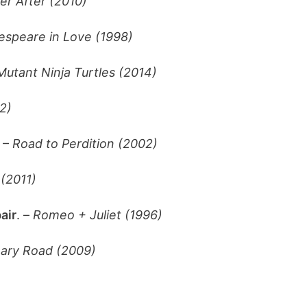
er After (2010)
espeare in Love (1998)
utant Ninja Turtles (2014)
2)
 –
Road to Perdition (2002)
(2011)
air
. –
Romeo + Juliet (1996)
nary Road (2009)