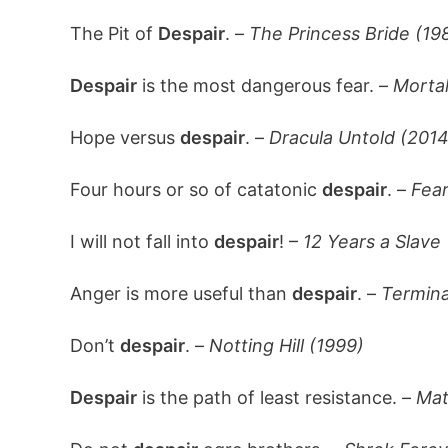
The Pit of
Despair
. –
The Princess Bride (19
Despair
is the most dangerous fear. –
Morta
Hope versus
despair
. –
Dracula Untold (2014
Four hours or so of catatonic
despair
. –
Fear
I will not fall into
despair
! –
12 Years a Slave
Anger is more useful than
despair
. –
Termina
Don’t
despair
. –
Notting Hill (1999)
Despair
is the path of least resistance. –
Mat