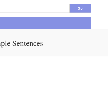
mple Sentences