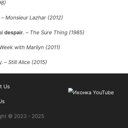
98)
. –
Monsieur Lazhar (2012)
al
despair
. –
The Sure Thing (1985)
Week with Marilyn (2011)
y. –
Still Alice (2015)
t Us
Us
ght © 2023 - 2025