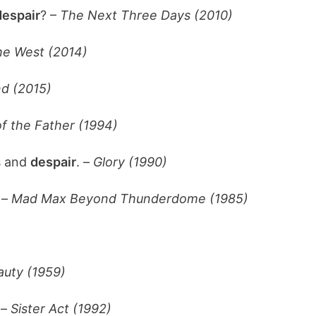
despair
? –
The Next Three Days (2010)
the West (2014)
d (2015)
f the Father (1994)
s and
despair
. –
Glory (1990)
 –
Mad Max Beyond Thunderdome (1985)
auty (1959)
 –
Sister Act (1992)