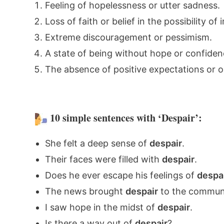
Feeling of hopelessness or utter sadness.
Loss of faith or belief in the possibility 
Extreme discouragement or pessimism.
A state of being without hope or confidenc
The absence of positive expectations or 
10 simple sentences with ‘Despair’:
She felt a deep sense of
despair
.
Their faces were filled with
despair
.
Does he ever escape his feelings of
despa
The news brought
despair
to the communi
I saw hope in the midst of
despair
.
Is there a way out of
despair
?