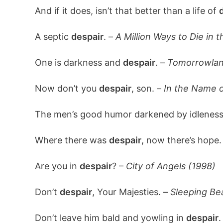
And if it does, isn’t that better than a life of
A septic
despair
. –
A Million Ways to Die in 
One is darkness and
despair
. –
Tomorrowlan
Now don’t you
despair
, son. –
In the Name o
The men’s good humor darkened by idlenes
Where there was
despair
, now there’s hope.
Are you in
despair
? –
City of Angels (1998)
Don’t
despair
, Your Majesties. –
Sleeping Be
Don’t leave him bald and yowling in
despair
.