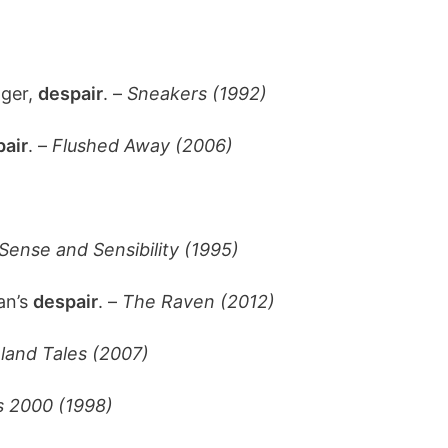
nger,
despair
. –
Sneakers (1992)
air
. –
Flushed Away (2006)
Sense and Sensibility (1995)
han’s
despair
. –
The Raven (2012)
land Tales (2007)
s 2000 (1998)