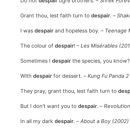
Do not
despair
ogre brothers. –
Shrek Forev
Grant thou, lest faith turn to
despair
. –
Shak
I was
despair
and hopeless boy. –
Teenage M
The colour of
despair
! –
Les Misérables (201
Sometimes I
despair
the species, you know?
With
despair
for dessert. –
Kung Fu Panda 2 
They pray, grant thou, lest faith turn to
desp
But I don’t want you to
despair
. –
Revolutio
In all my dark
despair
. –
About a Boy (2002)