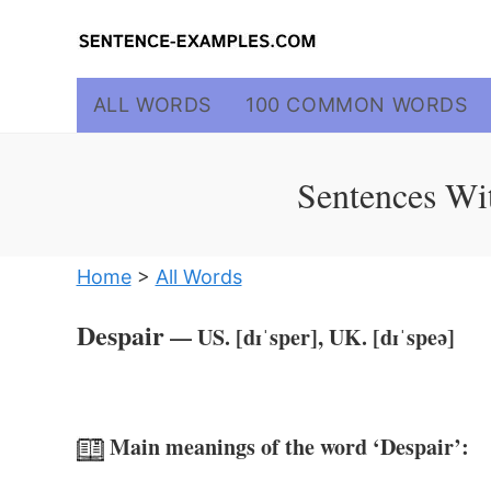
Skip
to
content
ALL WORDS
100 COMMON WORDS
Sentences Wit
Home
>
All Words
Despair
— US. [dɪˈsper], UK. [dɪˈspeə]
Main meanings of the word ‘Despair’: