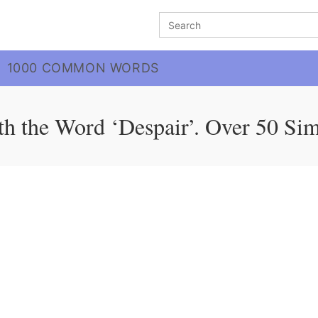
Search
for:
1000 COMMON WORDS
h the Word ‘Despair’. Over 50 Si