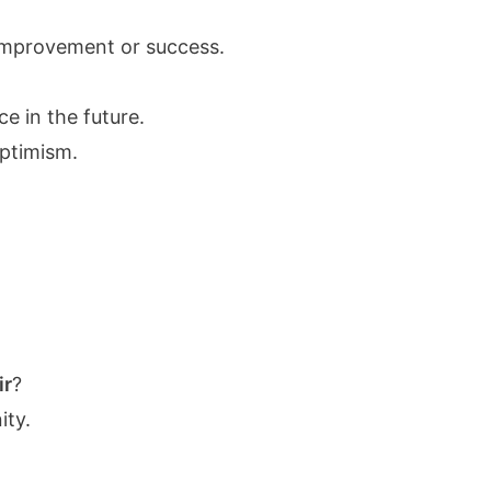
of improvement or success.
e in the future.
optimism.
ir
?
ty.