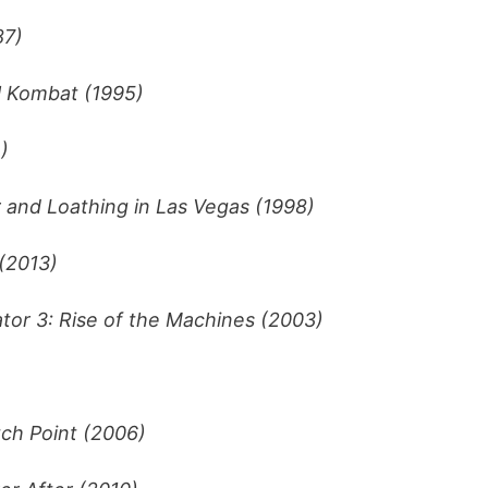
87)
l Kombat (1995)
)
 and Loathing in Las Vegas (1998)
 (2013)
tor 3: Rise of the Machines (2003)
ch Point (2006)