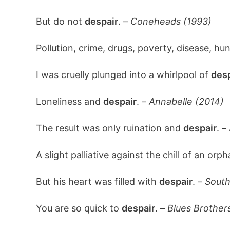
But do not
despair
. –
Coneheads (1993)
Pollution, crime, drugs, poverty, disease, hu
I was cruelly plunged into a whirlpool of
desp
Loneliness and
despair
. –
Annabelle (2014)
The result was only ruination and
despair
. –
A slight palliative against the chill of an orp
But his heart was filled with
despair
. –
South
You are so quick to
despair
. –
Blues Brother