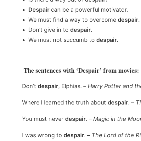
Despair
can be a powerful motivator.
We must find a way to overcome
despair
.
Don’t give in to
despair
.
We must not succumb to
despair
.
The sentences with ‘Despair’ from movies:
Don’t
despair
, Elphias. –
Harry Potter and th
Where I learned the truth about
despair
. –
T
You must never
despair
. –
Magic in the Moon
I was wrong to
despair
. –
The Lord of the R