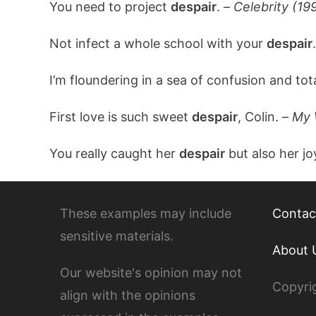
You need to project
despair
. –
Celebrity (19
Not infect a whole school with your
despair
I’m floundering in a sea of confusion and tot
First love is such sweet
despair
, Colin. –
My 
You really caught her
despair
but also her jo
These examples may include
Contac
sensitive materials.
About 
Our website's opinion may not
Copyri
align with the opinions