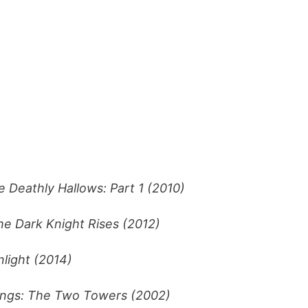
e Deathly Hallows: Part 1 (2010)
he Dark Knight Rises (2012)
light (2014)
ings: The Two Towers (2002)