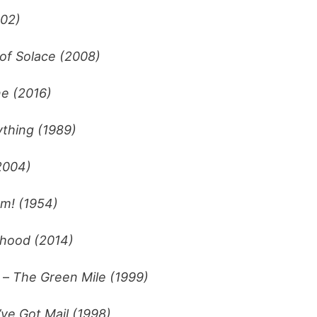
002)
of Solace (2008)
ne (2016)
thing (1989)
2004)
m! (1954)
hood (2014)
. –
The Green Mile (1999)
’ve Got Mail (1998)