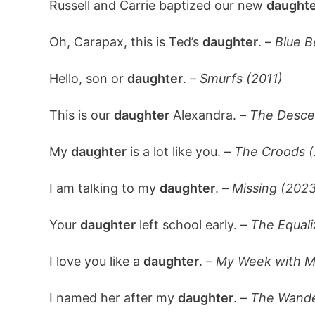
Russell and Carrie baptized our new
daughte
Oh, Carapax, this is Ted’s
daughter
. –
Blue B
Hello, son or
daughter
. –
Smurfs (2011)
This is our
daughter
Alexandra. –
The Desce
My
daughter
is a lot like you. –
The Croods (
I am talking to my
daughter
. –
Missing (2023
Your
daughter
left school early. –
The Equali
I love you like a
daughter
. –
My Week with Ma
I named her after my
daughter
. –
The Wande