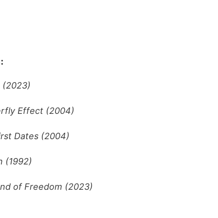
:
 (2023)
rfly Effect (2004)
irst Dates (2004)
 (1992)
nd of Freedom (2023)