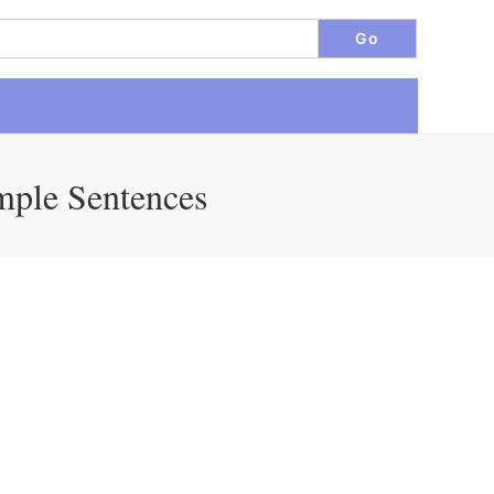
mple Sentences