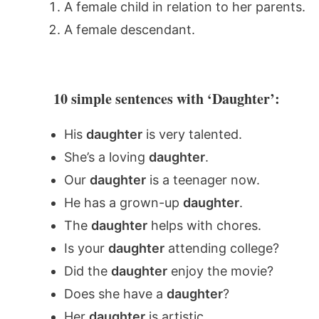
A female child in relation to her parents.
A female descendant.
10 simple sentences with ‘Daughter’:
His
daughter
is very talented.
She’s a loving
daughter
.
Our
daughter
is a teenager now.
He has a grown-up
daughter
.
The
daughter
helps with chores.
Is your
daughter
attending college?
Did the
daughter
enjoy the movie?
Does she have a
daughter
?
Her
daughter
is artistic.