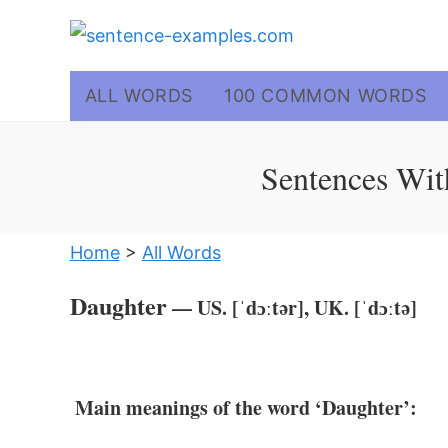
Skip
to
content
ALL WORDS
100 COMMON WORDS
Sentences Wit
Home
>
All Words
Daughter
— US. [ˈdɔːtər], UK. [ˈdɔːtə]
Main meanings of the word ‘Daughter’: