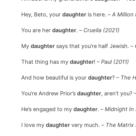
Hey, Beto, your
daughter
is here. –
A Million
You are her
daughter
. –
Cruella (2021)
My
daughter
says that you’re half Jewish. –
That thing has my
daughter
! –
Paul (2011)
And how beautiful is your
daughter
? –
The H
You’re Andrew Prior’s
daughter
, aren’t you? 
He’s engaged to my
daughter
. –
Midnight In 
I love my
daughter
very much. –
The Matrix 