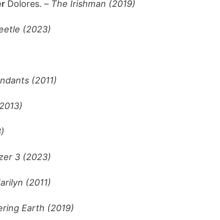
r
Dolores. –
The Irishman (2019)
eetle (2023)
ndants (2011)
2013)
)
zer 3 (2023)
rilyn (2011)
ring Earth (2019)