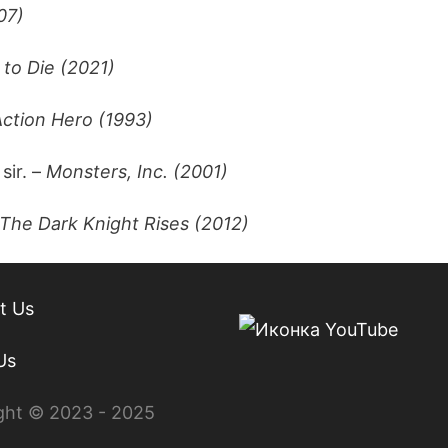
07)
to Die (2021)
Action Hero (1993)
 sir. –
Monsters, Inc. (2001)
The Dark Knight Rises (2012)
t Us
Us
ght © 2023 - 2025