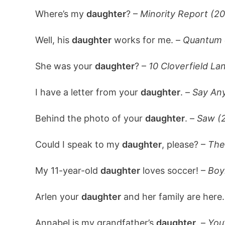
Where’s my
daughter
? –
Minority Report (2
Well, his
daughter
works for me. –
Quantum 
She was your
daughter
? –
10 Cloverfield La
I have a letter from your
daughter
. –
Say Any
Behind the photo of your
daughter
. –
Saw (
Could I speak to my
daughter
, please? –
The
My 11-year-old
daughter
loves soccer! –
Boy
Arlen your
daughter
and her family are here
Annabel is my grandfather’s
daughter
. –
You