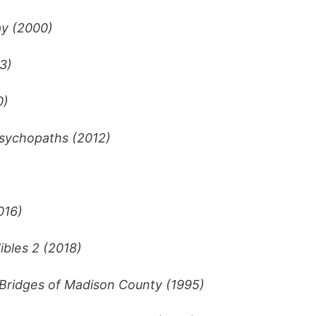
y (2000)
3)
0)
sychopaths (2012)
016)
ibles 2 (2018)
Bridges of Madison County (1995)