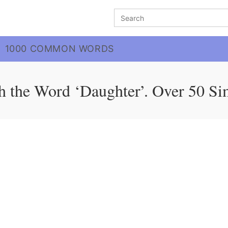
Search
for:
1000 COMMON WORDS
h the Word ‘Daughter’. Over 50 Si