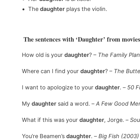
The
daughter
plays the violin.
The sentences with ‘Daughter’ from movies
How old is your
daughter
? –
The Family Plan
Where can I find your
daughter
? –
The Butte
I want to apologize to your
daughter
. –
50 F
My
daughter
said a word. –
A Few Good Men
What if this was your
daughter
, Jorge. –
Sou
You’re Beamen’s
daughter
. –
Big Fish (2003)