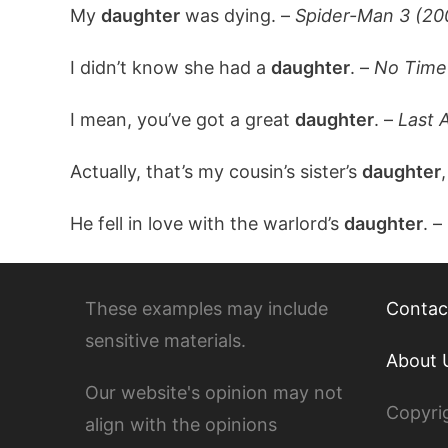
My
daughter
was dying. –
Spider-Man 3 (20
I didn’t know she had a
daughter
. –
No Time 
I mean, you’ve got a great
daughter
. –
Last 
Actually, that’s my cousin’s sister’s
daughter
,
He fell in love with the warlord’s
daughter
. –
These examples may include
Contac
sensitive materials.
About 
Our website's opinion may not
Copyri
align with the opinions