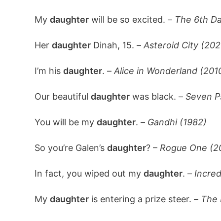
My
daughter
will be so excited. –
The 6th Da
Her
daughter
Dinah, 15. –
Asteroid City (202
I’m his
daughter
. –
Alice in Wonderland (201
Our beautiful
daughter
was black. –
Seven P
You will be my
daughter
. –
Gandhi (1982)
So you’re Galen’s
daughter
? –
Rogue One (2
In fact, you wiped out my
daughter
. –
Incred
My
daughter
is entering a prize steer. –
The 