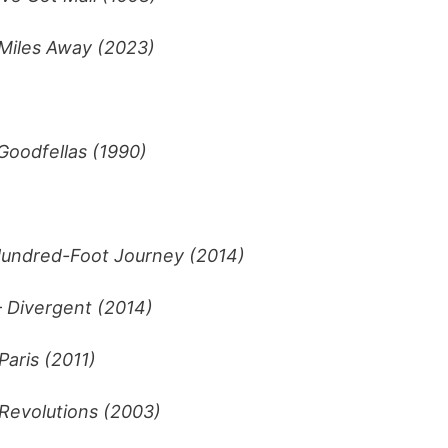
 Miles Away (2023)
Goodfellas (1990)
undred-Foot Journey (2014)
–
Divergent (2014)
Paris (2011)
Revolutions (2003)