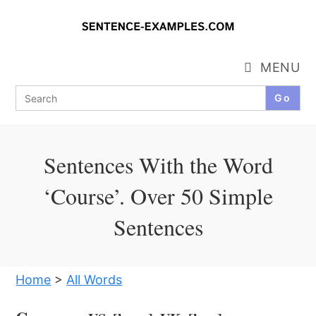
Skip
to
content
MENU
Search
for:
Sentences With the Word
‘Course’. Over 50 Simple
Sentences
Home
>
All Words