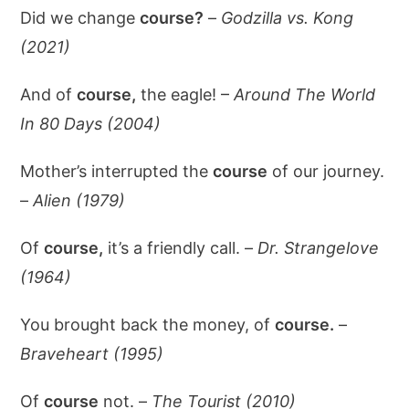
Did we change
course?
–
Godzilla vs. Kong
(2021)
And of
course,
the eagle! –
Around The World
In 80 Days (2004)
Mother’s interrupted the
course
of our journey.
–
Alien (1979)
Of
course,
it’s a friendly call. –
Dr. Strangelove
(1964)
You brought back the money, of
course.
–
Braveheart (1995)
Of
course
not. –
The Tourist (2010)