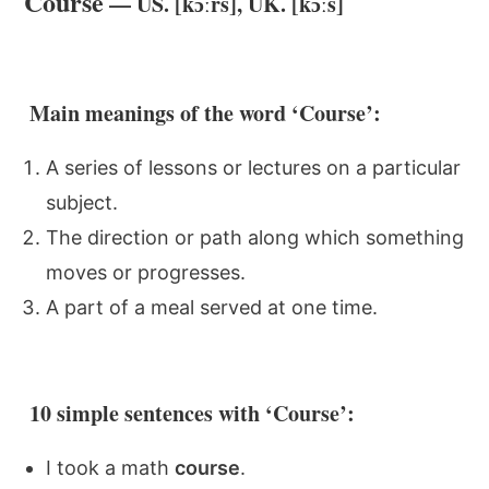
Course
— US. [kɔːrs], UK. [kɔːs]
Main meanings of the word ‘Course’:
A series of lessons or lectures on a particular
subject.
The direction or path along which something
moves or progresses.
A part of a meal served at one time.
10 simple sentences with ‘Course’:
I took a math
course
.