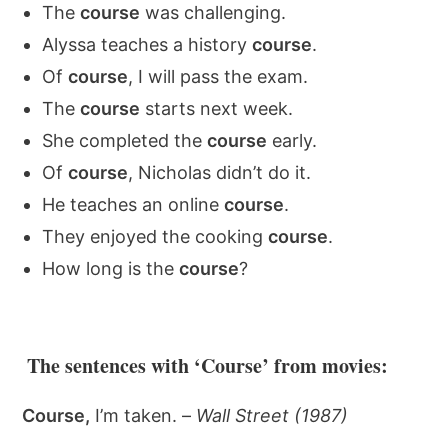
The
course
was challenging.
Alyssa teaches a history
course
.
Of
course
, I will pass the exam.
The
course
starts next week.
She completed the
course
early.
Of
course
, Nicholas didn’t do it.
He teaches an online
course
.
They enjoyed the cooking
course
.
How long is the
course
?
The sentences with ‘Course’ from movies:
Course,
I’m taken. –
Wall Street (1987)