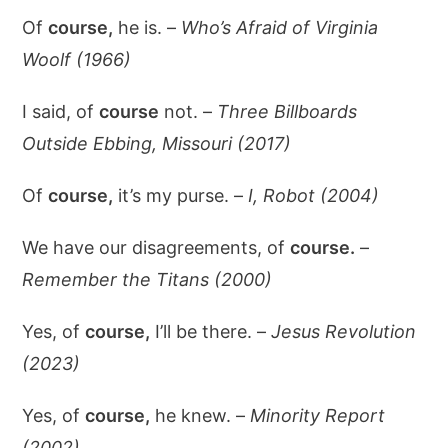
Of
course,
he is. –
Who’s Afraid of Virginia
Woolf (1966)
I said, of
course
not. –
Three Billboards
Outside Ebbing, Missouri (2017)
Of
course,
it’s my purse. –
I, Robot (2004)
We have our disagreements, of
course.
–
Remember the Titans (2000)
Yes, of
course,
I’ll be there. –
Jesus Revolution
(2023)
Yes, of
course,
he knew. –
Minority Report
(2002)