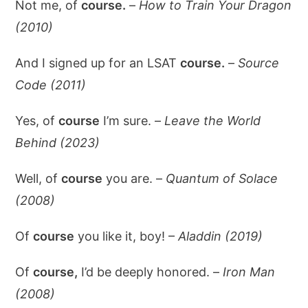
Not me, of
course.
–
How to Train Your Dragon
(2010)
And I signed up for an LSAT
course.
–
Source
Code (2011)
Yes, of
course
I’m sure. –
Leave the World
Behind (2023)
Well, of
course
you are. –
Quantum of Solace
(2008)
Of
course
you like it, boy! –
Aladdin (2019)
Of
course,
I’d be deeply honored. –
Iron Man
(2008)