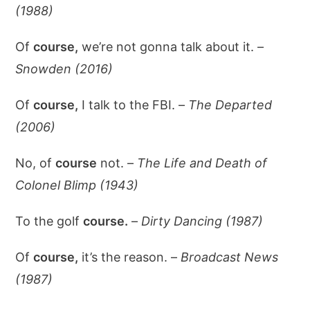
(1988)
Of
course,
we’re not gonna talk about it. –
Snowden (2016)
Of
course,
I talk to the FBI. –
The Departed
(2006)
No, of
course
not. –
The Life and Death of
Colonel Blimp (1943)
To the golf
course.
–
Dirty Dancing (1987)
Of
course,
it’s the reason. –
Broadcast News
(1987)