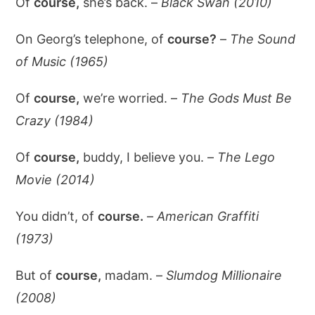
Of
course,
she’s back. –
Black Swan (2010)
On Georg’s telephone, of
course?
–
The Sound
of Music (1965)
Of
course,
we’re worried. –
The Gods Must Be
Crazy (1984)
Of
course,
buddy, I believe you. –
The Lego
Movie (2014)
You didn’t, of
course.
–
American Graffiti
(1973)
But of
course,
madam. –
Slumdog Millionaire
(2008)