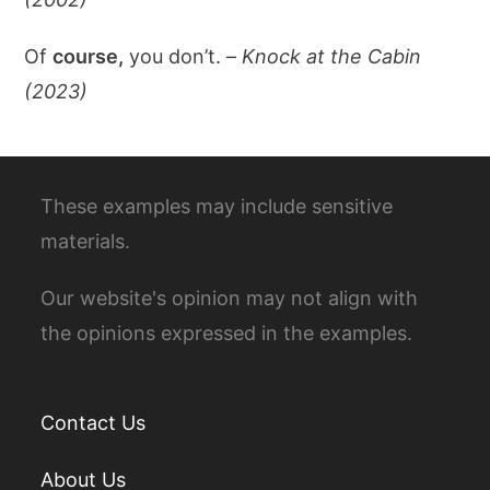
Of
course,
you don’t. –
Knock at the Cabin
(2023)
These examples may include sensitive
materials.
Our website's opinion may not align with
the opinions expressed in the examples.
Contact Us
About Us