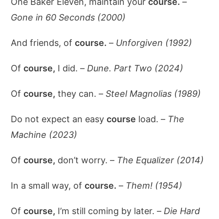
One Baker Eleven, maintain your
course.
–
Gone in 60 Seconds (2000)
And friends, of
course.
–
Unforgiven (1992)
Of
course,
I did. –
Dune. Part Two (2024)
Of
course,
they can. –
Steel Magnolias (1989)
Do not expect an easy
course
load. –
The
Machine (2023)
Of
course,
don’t worry. –
The Equalizer (2014)
In a small way, of
course.
–
Them! (1954)
Of
course,
I’m still coming by later. –
Die Hard