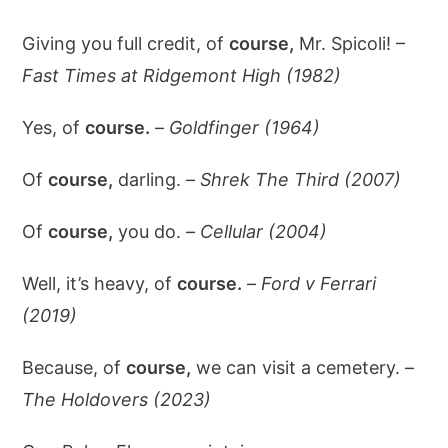
Giving you full credit, of
course,
Mr. Spicoli! –
Fast Times at Ridgemont High (1982)
Yes, of
course.
–
Goldfinger (1964)
Of
course,
darling. –
Shrek The Third (2007)
Of
course,
you do. –
Cellular (2004)
Well, it’s heavy, of
course.
–
Ford v Ferrari
(2019)
Because, of
course,
we can visit a cemetery. –
The Holdovers (2023)