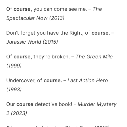
Of
course,
you can come see me. –
The
Spectacular Now (2013)
Don’t forget you have the Right, of
course.
–
Jurassic World (2015)
Of
course,
they’re broken. –
The Green Mile
(1999)
Undercover, of
course.
–
Last Action Hero
(1993)
Our
course
detective book! –
Murder Mystery
2 (2023)