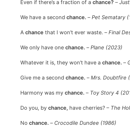
Even if there’s a fraction of a
chance?
–
Just
We have a second
chance.
–
Pet Sematary (
A
chance
that I won’t ever waste. –
Final De
We only have one
chance.
–
Plane (2023)
Whatever it is, they won’t have a
chance.
–
G
Give me a second
chance.
–
Mrs. Doubtfire 
Harmony was my
chance.
–
Toy Story 4 (20
Do you, by
chance,
have cherries? –
The Hol
No
chance.
–
Crocodile Dundee (1986)