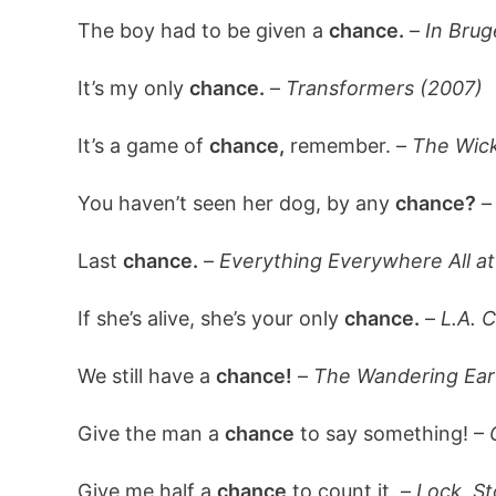
The boy had to be given a
chance.
–
In Brug
It’s my only
chance.
–
Transformers (2007)
It’s a game of
chance,
remember. –
The Wick
You haven’t seen her dog, by any
chance?
Last
chance.
–
Everything Everywhere All a
If she’s alive, she’s your only
chance.
–
L.A. C
We still have a
chance!
–
The Wandering Ear
Give the man a
chance
to say something! –
Give me half a
chance
to count it. –
Lock, S