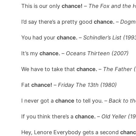
This is our only
chance!
–
The Fox and the H
I’d say there’s a pretty good
chance.
–
Dogma
You had your
chance.
–
Schindler’s List (199
It’s my
chance.
–
Oceans Thirteen (2007)
We have to take that
chance.
–
The Father 
Fat
chance!
–
Friday The 13th (1980)
I never got a
chance
to tell you. –
Back to th
If you think there’s a
chance.
–
Old Yeller (1
Hey, Lenore Everybody gets a second
chanc