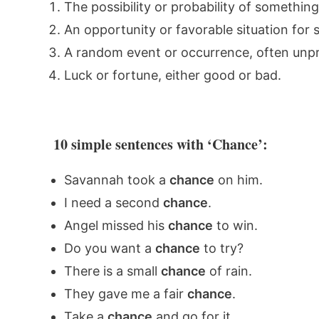
The possibility or probability of somethin
An opportunity or favorable situation for 
A random event or occurrence, often unpr
Luck or fortune, either good or bad.
10 simple sentences with ‘Chance’:
Savannah took a
chance
on him.
I need a second
chance
.
Angel missed his
chance
to win.
Do you want a
chance
to try?
There is a small
chance
of rain.
They gave me a fair
chance
.
Take a
chance
and go for it.