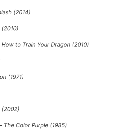
lash (2014)
 (2010)
–
How to Train Your Dragon (2010)
)
on (1971)
 (2002)
–
The Color Purple (1985)