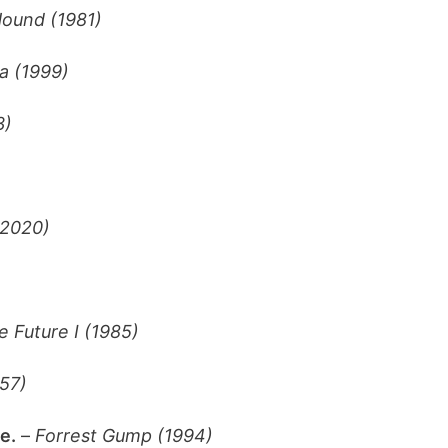
ound (1981)
 (1999)
3)
(2020)
e Future I (1985)
957)
e.
–
Forrest Gump (1994)