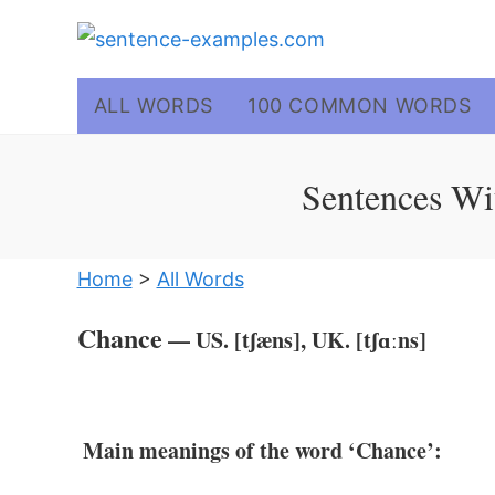
Skip
to
content
ALL WORDS
100 COMMON WORDS
Sentences Wi
Home
>
All Words
Chance
— US. [tʃæns], UK. [tʃɑːns]
Main meanings of the word ‘Chance’: