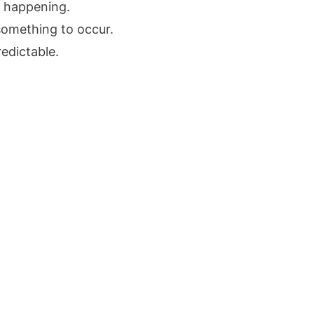
g happening.
something to occur.
edictable.