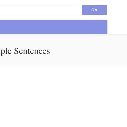
ple Sentences