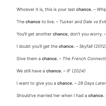
Whoever it is, this is your last
chance.
–
Whip
The
chance
to live. –
Tucker and Dale vs Evil
You’ll get another
chance,
don’t you worry. 
I doubt you’ll get the
chance.
–
Skyfall (2012
Give them a
chance.
–
The French Connecti
We still have a
chance.
–
IF (2024)
I want to give you a
chance.
–
28 Days Later
Should’ve married her when I had a
chance.