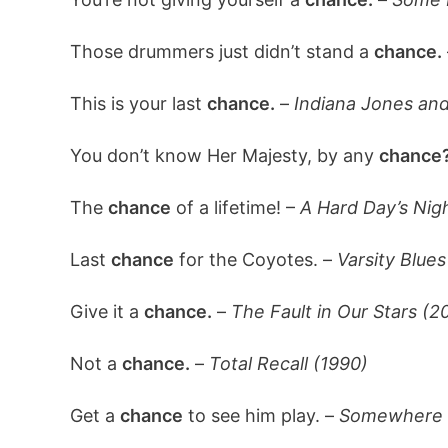
Those drummers just didn’t stand a
chance.
This is your last
chance.
–
Indiana Jones and
You don’t know Her Majesty, by any
chance
The
chance
of a lifetime! –
A Hard Day’s Nig
Last
chance
for the Coyotes. –
Varsity Blues
Give it a
chance.
–
The Fault in Our Stars (2
Not a
chance.
–
Total Recall (1990)
Get a
chance
to see him play. –
Somewhere i