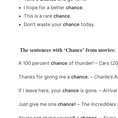
I hope for a better
chance
.
This is a rare
chance
.
Don’t waste your
chance
today.
The sentences with ‘Chance’ from movies:
A 100 percent
chance
of thunder! –
Cars (2
Thanks for giving me a
chance.
–
Charlie’s 
If I leave here, your
chance
is gone. –
Arrival
Just give me one
chance!
–
The Incredibles
You’re not giving yourself a
chance.
–
Some L