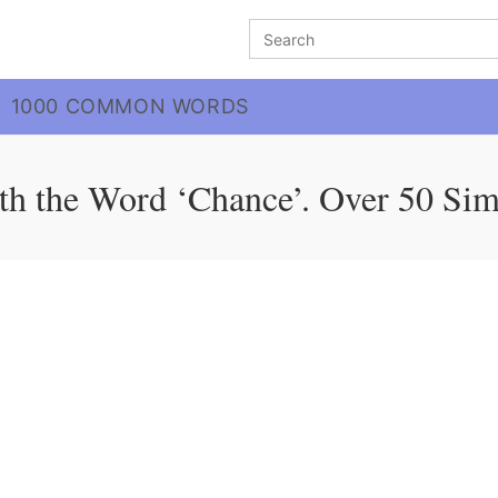
Search
for:
1000 COMMON WORDS
th the Word ‘Chance’. Over 50 Sim