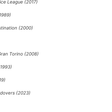
ice League (2017)
1989)
stination (2000)
ran Torino (2008)
(1993)
19)
dovers (2023)