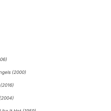
006)
Angels (2000)
 (2016)
 (2004)
ike It Hot (1959)