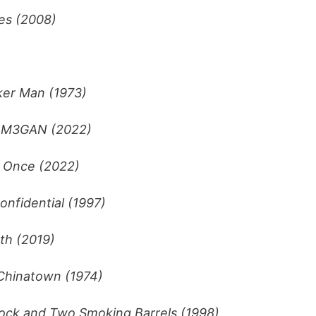
es (2008)
er Man (1973)
–
M3GAN (2022)
t Once (2022)
onfidential (1997)
th (2019)
Chinatown (1974)
tock and Two Smoking Barrels (1998)