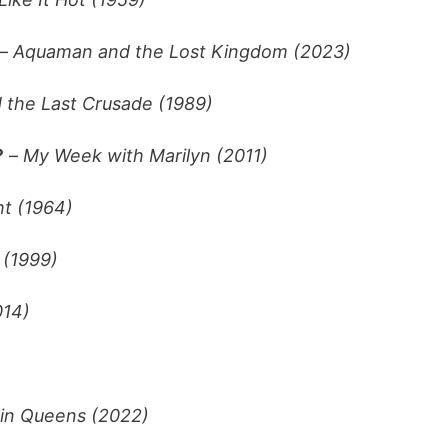
–
Aquaman and the Lost Kingdom (2023)
 the Last Crusade (1989)
?
–
My Week with Marilyn (2011)
ht (1964)
 (1999)
014)
n Queens (2022)