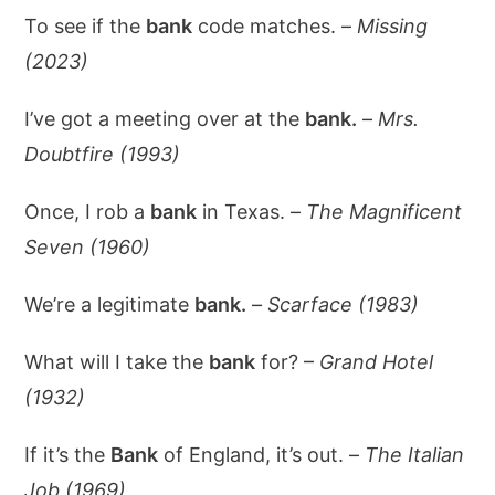
To see if the
bank
code matches. –
Missing
(2023)
I’ve got a meeting over at the
bank.
–
Mrs.
Doubtfire (1993)
Once, I rob a
bank
in Texas. –
The Magnificent
Seven (1960)
We’re a legitimate
bank.
–
Scarface (1983)
What will I take the
bank
for? –
Grand Hotel
(1932)
If it’s the
Bank
of England, it’s out. –
The Italian
Job (1969)