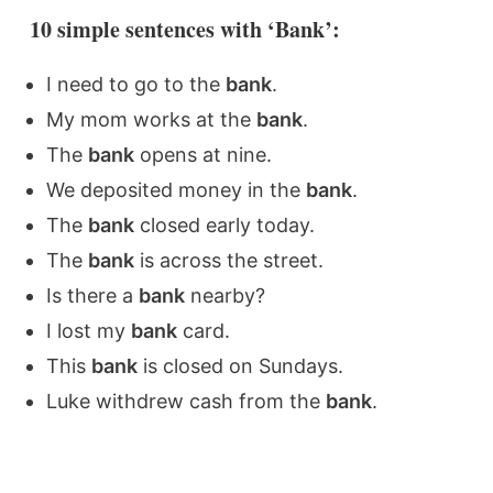
10 simple sentences with ‘Bank’:
I need to go to the
bank
.
My mom works at the
bank
.
The
bank
opens at nine.
We deposited money in the
bank
.
The
bank
closed early today.
The
bank
is across the street.
Is there a
bank
nearby?
I lost my
bank
card.
This
bank
is closed on Sundays.
Luke withdrew cash from the
bank
.