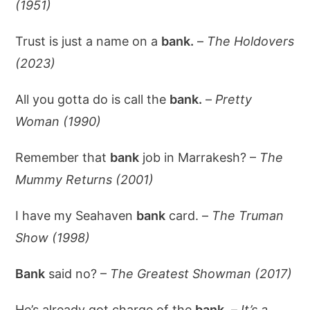
(1951)
Trust is just a name on a
bank.
–
The Holdovers
(2023)
All you gotta do is call the
bank.
–
Pretty
Woman (1990)
Remember that
bank
job in Marrakesh? –
The
Mummy Returns (2001)
I have my Seahaven
bank
card. –
The Truman
Show (1998)
Bank
said no? –
The Greatest Showman (2017)
He’s already got charge of the
bank.
–
It’s a