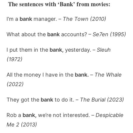
The sentences with ‘Bank’ from movies:
I’m a
bank
manager. –
The Town (2010)
What about the
bank
accounts? –
Se7en (1995)
I put them in the
bank,
yesterday. –
Sleuh
(1972)
All the money I have in the
bank.
–
The Whale
(2022)
They got the
bank
to do it. –
The Burial (2023)
Rob a
bank,
we’re not interested. –
Despicable
Me 2 (2013)