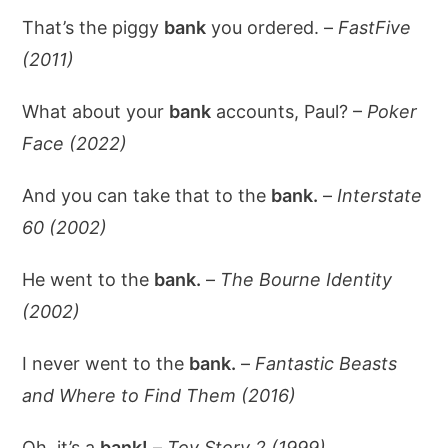
That’s the piggy
bank
you ordered. –
FastFive
(2011)
What about your
bank
accounts, Paul? –
Poker
Face (2022)
And you can take that to the
bank.
–
Interstate
60 (2002)
He went to the
bank.
–
The Bourne Identity
(2002)
I never went to the
bank.
–
Fantastic Beasts
and Where to Find Them (2016)
Oh, it’s a
bank!
–
Toy Story 2 (1999)