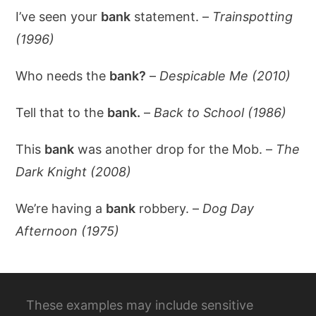
I’ve seen your
bank
statement. –
Trainspotting
(1996)
Who needs the
bank?
–
Despicable Me (2010)
Tell that to the
bank.
–
Back to School (1986)
This
bank
was another drop for the Mob. –
The
Dark Knight (2008)
We’re having a
bank
robbery. –
Dog Day
Afternoon (1975)
These examples may include sensitive