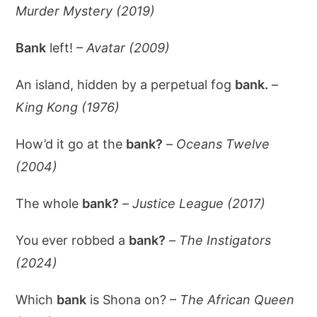
Murder Mystery (2019)
Bank
left! –
Avatar (2009)
An island, hidden by a perpetual fog
bank.
–
King Kong (1976)
How’d it go at the
bank?
–
Oceans Twelve
(2004)
The whole
bank?
–
Justice League (2017)
You ever robbed a
bank?
–
The Instigators
(2024)
Which
bank
is Shona on? –
The African Queen