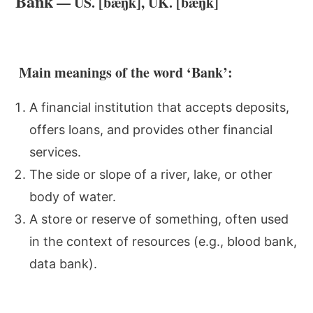
Bank
— US. [bæŋk], UK. [bæŋk]
Main meanings of the word ‘Bank’:
A financial institution that accepts deposits,
offers loans, and provides other financial
services.
The side or slope of a river, lake, or other
body of water.
A store or reserve of something, often used
in the context of resources (e.g., blood bank,
data bank).