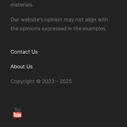
materials.
Our website's opinion may not align with
the opinions expressed in the examples.
Contact Us
About Us
Copyright © 2023 - 2025