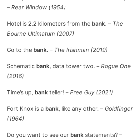
–
Rear Window (1954)
Hotel is 2.2 kilometers from the
bank.
–
The
Bourne Ultimatum (2007)
Go to the
bank.
–
The Irishman (2019)
Schematic
bank,
data tower two. –
Rogue One
(2016)
Time’s up,
bank
teller! –
Free Guy (2021)
Fort Knox is a
bank,
like any other. –
Goldfinger
(1964)
Do you want to see our
bank
statements? –