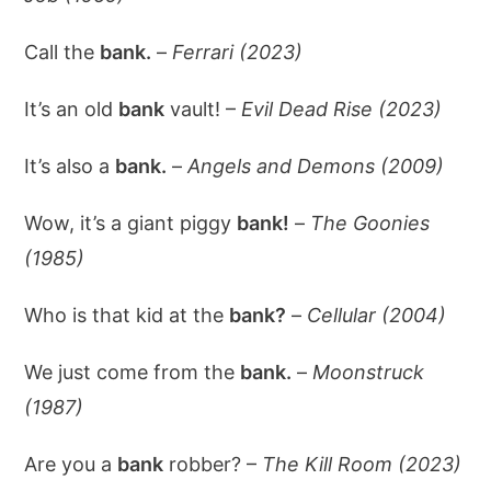
Call the
bank.
–
Ferrari (2023)
It’s an old
bank
vault! –
Evil Dead Rise (2023)
It’s also a
bank.
–
Angels and Demons (2009)
Wow, it’s a giant piggy
bank!
–
The Goonies
(1985)
Who is that kid at the
bank?
–
Cellular (2004)
We just come from the
bank.
–
Moonstruck
(1987)
Are you a
bank
robber? –
The Kill Room (2023)