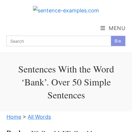
Skip
to
content
MENU
Search
for:
Sentences With the Word
‘Bank’. Over 50 Simple
Sentences
Home
>
All Words