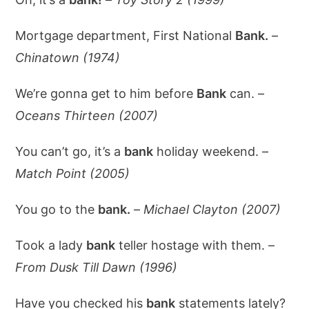
Mortgage department, First National
Bank.
–
Chinatown (1974)
We’re gonna get to him before
Bank
can. –
Oceans Thirteen (2007)
You can’t go, it’s a
bank
holiday weekend. –
Match Point (2005)
You go to the
bank.
–
Michael Clayton (2007)
Took a lady
bank
teller hostage with them. –
From Dusk Till Dawn (1996)
Have you checked his
bank
statements lately?