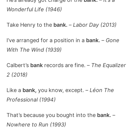
Wonderful Life (1946)
Take Henry to the
bank.
–
Labor Day (2013)
I’ve arranged for a position in a
bank.
–
Gone
With The Wind (1939)
Calbert’s
bank
records are fine. –
The Equalizer
2 (2018)
Like a
bank,
you know, except. –
Léon The
Professional (1994)
That’s because you bought into the
bank.
–
Nowhere to Run (1993)