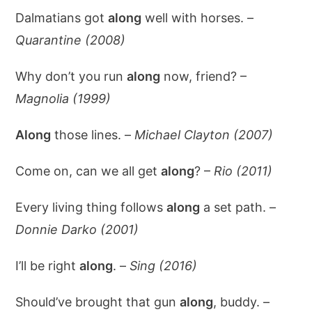
Dalmatians got
along
well with horses. –
Quarantine (2008)
Why don’t you run
along
now, friend? –
Magnolia (1999)
Along
those lines. –
Michael Clayton (2007)
Come on, can we all get
along
? –
Rio (2011)
Every living thing follows
along
a set path. –
Donnie Darko (2001)
I’ll be right
along
. –
Sing (2016)
Should’ve brought that gun
along
, buddy. –