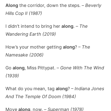
Along
the corridor, down the steps. –
Beverly
Hills Cop II (1987)
I didn’t intend to bring her
along
. –
The
Wandering Earth (2019)
How’s your mother getting
along
? –
The
Namesake (2006)
Go
along
, Miss Pittypat. –
Gone With The Wind
(1939)
What do you mean, tag
along
? –
Indiana Jones
And The Temple Of Doom (1984)
Move
along
, now. –
Superman (1978)