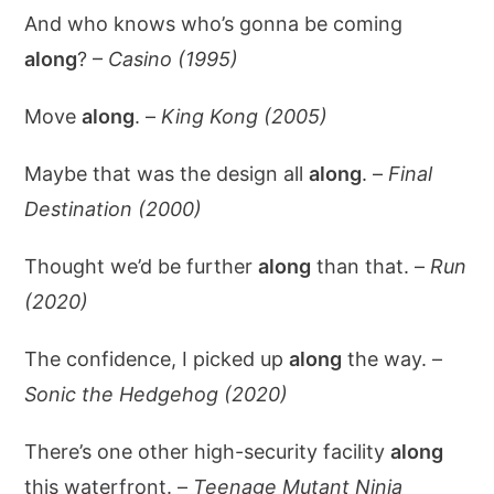
And who knows who’s gonna be coming
along
? –
Casino (1995)
Move
along
. –
King Kong (2005)
Maybe that was the design all
along
. –
Final
Destination (2000)
Thought we’d be further
along
than that. –
Run
(2020)
The confidence, I picked up
along
the way. –
Sonic the Hedgehog (2020)
There’s one other high-security facility
along
this waterfront. –
Teenage Mutant Ninja