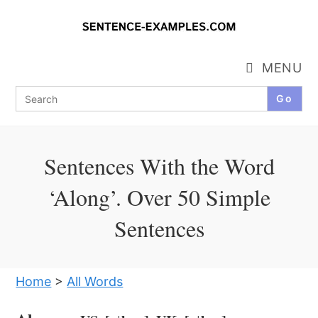
Skip
to
content
MENU
Search
for:
Sentences With the Word
‘Along’. Over 50 Simple
Sentences
Home
>
All Words