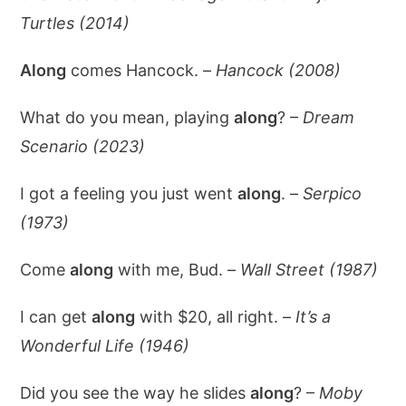
Turtles (2014)
Along
comes Hancock. –
Hancock (2008)
What do you mean, playing
along
? –
Dream
Scenario (2023)
I got a feeling you just went
along
. –
Serpico
(1973)
Come
along
with me, Bud. –
Wall Street (1987)
I can get
along
with $20, all right. –
It’s a
Wonderful Life (1946)
Did you see the way he slides
along
? –
Moby