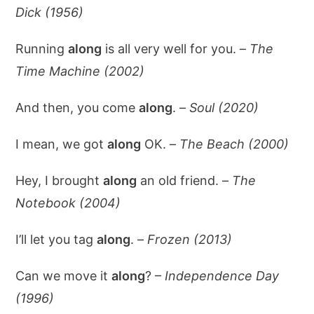
Dick (1956)
Running
along
is all very well for you. –
The
Time Machine (2002)
And then, you come
along
. –
Soul (2020)
I mean, we got
along
OK. –
The Beach (2000)
Hey, I brought
along
an old friend. –
The
Notebook (2004)
I’ll let you tag
along
. –
Frozen (2013)
Can we move it
along
? –
Independence Day
(1996)