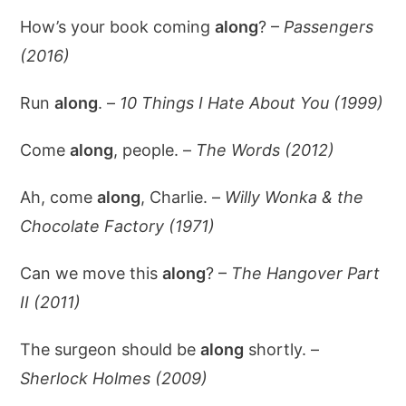
How’s your book coming
along
? –
Passengers
(2016)
Run
along
. –
10 Things I Hate About You (1999)
Come
along
, people. –
The Words (2012)
Ah, come
along
, Charlie. –
Willy Wonka & the
Chocolate Factory (1971)
Can we move this
along
? –
The Hangover Part
II (2011)
The surgeon should be
along
shortly. –
Sherlock Holmes (2009)