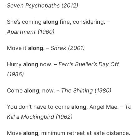
Seven Psychopaths (2012)
She’s coming
along
fine, considering. –
Apartment (1960)
Move it
along
. –
Shrek (2001)
Hurry
along
now. –
Ferris Bueller’s Day Off
(1986)
Come
along
, now. –
The Shining (1980)
You don’t have to come
along
, Angel Mae. –
To
Kill a Mockingbird (1962)
Move
along
, minimum retreat at safe distance.