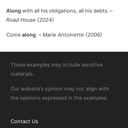
Along
with all his obligations, all his debts. –
Road House (2024)
Come
along
. –
Marie Antoinette (2006)
These examples may include sensitive
materials.
Our website's opinion may not align with
the opinions expressed in the examples.
Contact Us