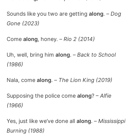
Sounds like you two are getting
along
. –
Dog
Gone (2023)
Come
along
, honey. –
Rio 2 (2014)
Uh, well, bring him
along
. –
Back to School
(1986)
Nala, come
along
. –
The Lion King (2019)
Supposing the police come
along
? –
Alfie
(1966)
Yes, just like we’ve done all
along
. –
Mississippi
Burning (1988)