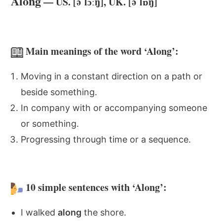
Along
— US. [əˈlɔːŋ], UK. [əˈlɒŋ]
Main meanings of the word ‘Along’:
Moving in a constant direction on a path or
beside something.
In company with or accompanying someone
or something.
Progressing through time or a sequence.
10 simple sentences with ‘Along’:
I walked
along
the shore.