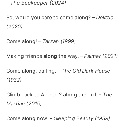
–
The Beekeeper (2024)
So, would you care to come
along
? –
Dolittle
(2020)
Come
along
! –
Tarzan (1999)
Making friends
along
the way. –
Palmer (2021)
Come
along
, darling. –
The Old Dark House
(1932)
Climb back to Airlock 2
along
the hull. –
The
Martian (2015)
Come
along
now. –
Sleeping Beauty (1959)