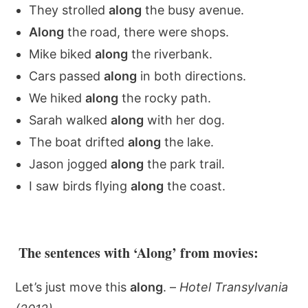
They strolled
along
the busy avenue.
Along
the road, there were shops.
Mike biked
along
the riverbank.
Cars passed
along
in both directions.
We hiked
along
the rocky path.
Sarah walked
along
with her dog.
The boat drifted
along
the lake.
Jason jogged
along
the park trail.
I saw birds flying
along
the coast.
The sentences with ‘Along’ from movies:
Let’s just move this
along
. –
Hotel Transylvania