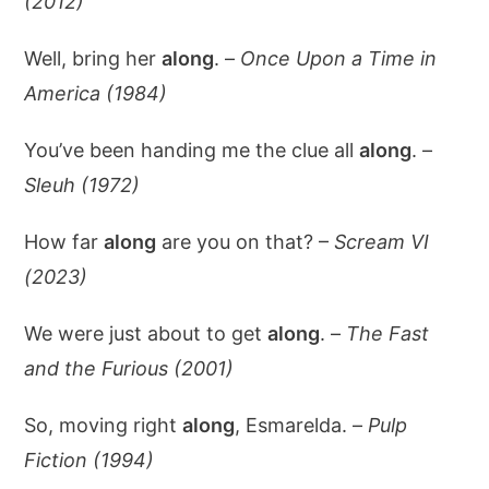
(2012)
Well, bring her
along
. –
Once Upon a Time in
America (1984)
You’ve been handing me the clue all
along
. –
Sleuh (1972)
How far
along
are you on that? –
Scream VI
(2023)
We were just about to get
along
. –
The Fast
and the Furious (2001)
So, moving right
along
, Esmarelda. –
Pulp
Fiction (1994)